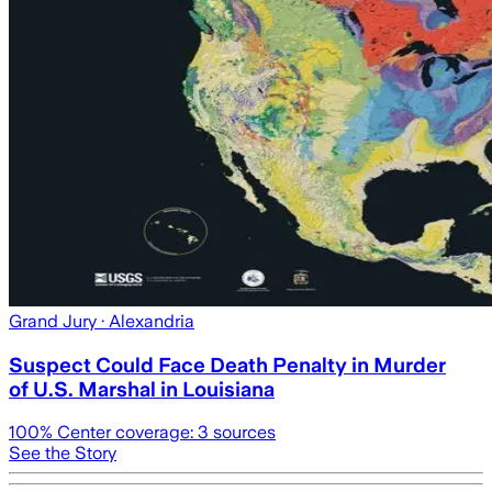
Grand Jury
· Alexandria
Suspect Could Face Death Penalty in Murder
of U.S. Marshal in Louisiana
100
% Center coverage:
3
sources
See the Story