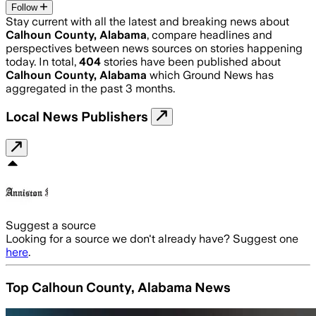
Follow
Stay current with all the latest and breaking news about
Calhoun County, Alabama
, compare headlines and
perspectives between news sources on stories happening
today. In total,
404
stories have been published about
Calhoun County, Alabama
which Ground News has
aggregated in the past 3 months.
Local News Publishers
Suggest a source
Looking for a source we don't already have? Suggest one
here
.
Top Calhoun County, Alabama News