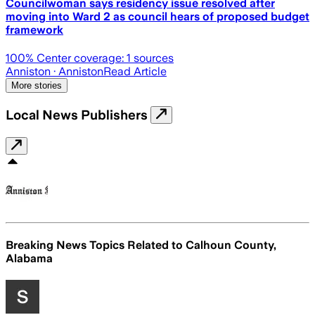
Councilwoman says residency issue resolved after
moving into Ward 2 as council hears of proposed budget
framework
100
% Center coverage:
1
sources
Anniston
· Anniston
Read Article
More stories
Local News Publishers
Breaking News Topics Related to
Calhoun County,
Alabama