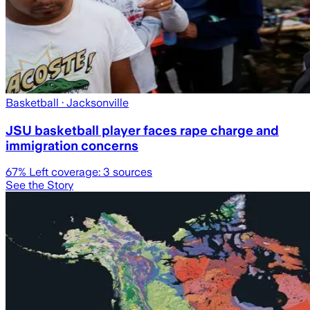
Basketball
· Jacksonville
JSU basketball player faces rape charge and
immigration concerns
67
% Left coverage:
3
sources
See the Story