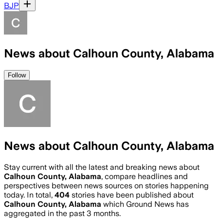
BJP
News about Calhoun County, Alabama
Follow
News about Calhoun County, Alabama
Stay current with all the latest and breaking news about
Calhoun County, Alabama
, compare headlines and
perspectives between news sources on stories happening
today. In total,
404
stories have been published about
Calhoun County, Alabama
which Ground News has
aggregated in the past 3 months.