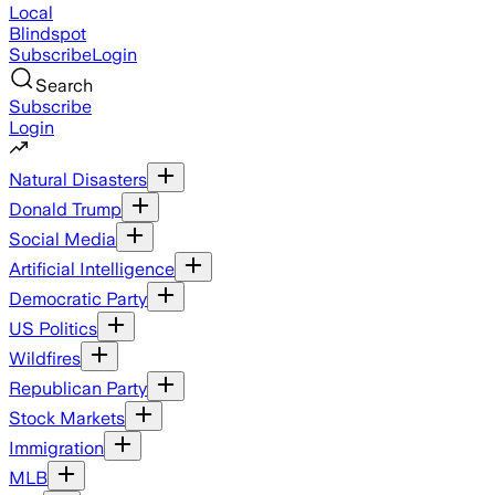
Local
Blindspot
Subscribe
Login
Search
Subscribe
Login
Natural Disasters
Donald Trump
Social Media
Artificial Intelligence
Democratic Party
US Politics
Wildfires
Republican Party
Stock Markets
Immigration
MLB