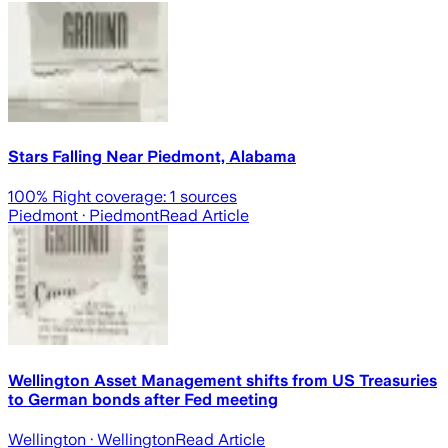
Stars Falling Near Piedmont, Alabama
100
% Right coverage:
1
sources
Piedmont
· Piedmont
Read Article
Wellington Asset Management shifts from US Treasuries
to German bonds after Fed meeting
Wellington
· Wellington
Read Article