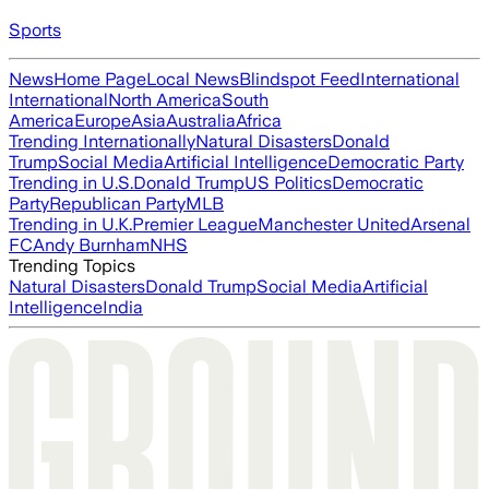
Sports
News
Home Page
Local News
Blindspot Feed
International
International
North America
South
America
Europe
Asia
Australia
Africa
Trending Internationally
Natural Disasters
Donald
Trump
Social Media
Artificial Intelligence
Democratic Party
Trending in U.S.
Donald Trump
US Politics
Democratic
Party
Republican Party
MLB
Trending in U.K.
Premier League
Manchester United
Arsenal
FC
Andy Burnham
NHS
Trending Topics
Natural Disasters
Donald Trump
Social Media
Artificial
Intelligence
India