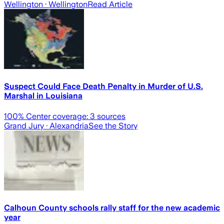
Wellington
· Wellington
Read Article
Suspect Could Face Death Penalty in Murder of U.S.
Marshal in Louisiana
100
% Center coverage:
3
sources
Grand Jury
· Alexandria
See the Story
Calhoun County schools rally staff for the new academic
year