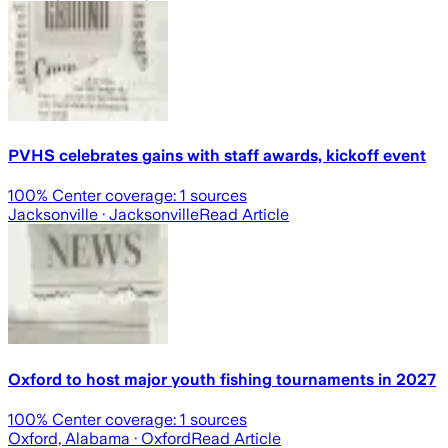
PVHS celebrates gains with staff awards, kickoff event
100
% Center coverage:
1
sources
Jacksonville
· Jacksonville
Read Article
Oxford to host major youth fishing tournaments in 2027
100
% Center coverage:
1
sources
Oxford, Alabama
· Oxford
Read Article