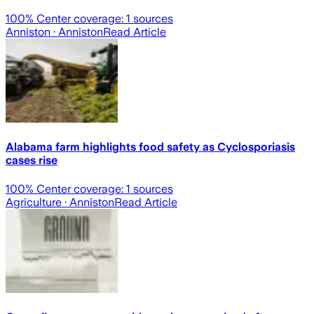
100
% Center coverage:
1
sources
Anniston
· Anniston
Read Article
Alabama farm highlights food safety as Cyclosporiasis
cases rise
100
% Center coverage:
1
sources
Agriculture
· Anniston
Read Article