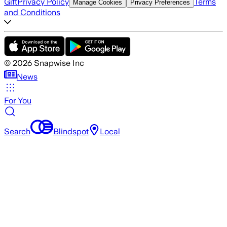
Gift
Privacy Policy
Terms
Manage Cookies
Privacy Preferences
and Conditions
©
2026
Snapwise Inc
News
For You
Search
Blindspot
Local