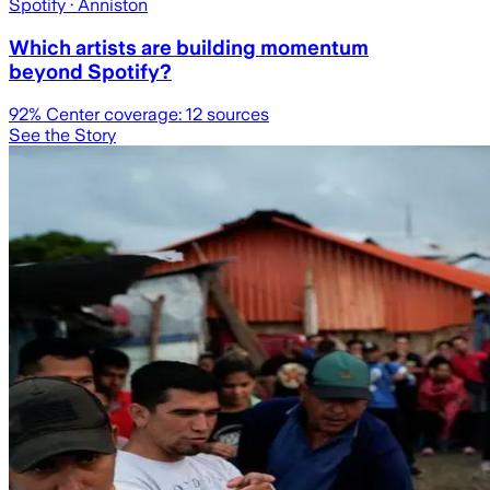
Spotify
· Anniston
Which artists are building momentum
beyond Spotify?
92
% Center coverage:
12
sources
See the Story