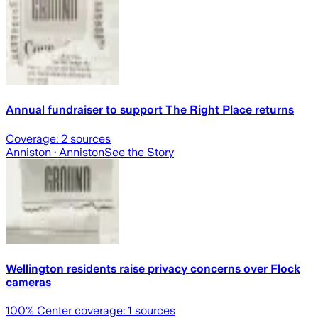
Annual fundraiser to support The Right Place returns
Coverage:
2
sources
Anniston
· Anniston
See the Story
Wellington residents raise privacy concerns over Flock
cameras
100
% Center coverage:
1
sources