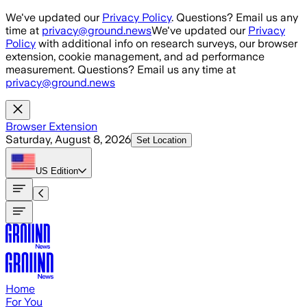
Skip to main content
We've updated our
Privacy Policy
. Questions? Email us any
time at
privacy@ground.news
We've updated our
Privacy
Policy
with additional info on research surveys, our browser
extension, cookie management, and ad performance
measurement. Questions? Email us any time at
privacy@ground.news
Browser Extension
Saturday, August 8, 2026
Set Location
US
Edition
Home
For You