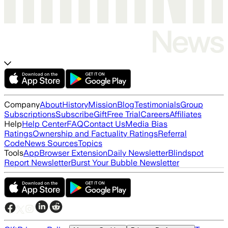
Company
About
History
Mission
Blog
Testimonials
Group
Subscriptions
Subscribe
Gift
Free Trial
Careers
Affiliates
Help
Help Center
FAQ
Contact Us
Media Bias
Ratings
Ownership and Factuality Ratings
Referral
Code
News Sources
Topics
Tools
App
Browser Extension
Daily Newsletter
Blindspot
Report Newsletter
Burst Your Bubble Newsletter