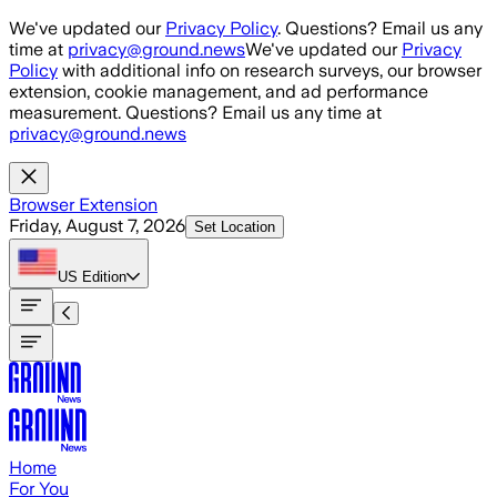
Skip to main content
We've updated our
Privacy Policy
. Questions? Email us any
time at
privacy@ground.news
We've updated our
Privacy
Policy
with additional info on research surveys, our browser
extension, cookie management, and ad performance
measurement. Questions? Email us any time at
privacy@ground.news
Browser Extension
Friday, August 7, 2026
Set Location
US
Edition
Home
For You