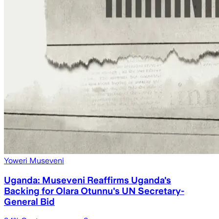
Yoweri Museveni
Uganda: Museveni Reaffirms Uganda's
Backing for Olara Otunnu's UN Secretary-
General Bid