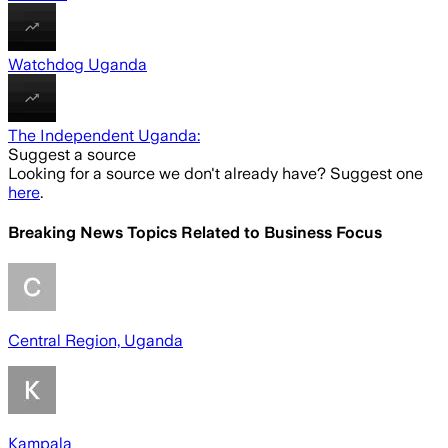
Watchdog Uganda
The Independent Uganda:
Suggest a source
Looking for a source we don't already have? Suggest one
here
.
Breaking News Topics Related to
Business Focus
Central Region, Uganda
Kampala