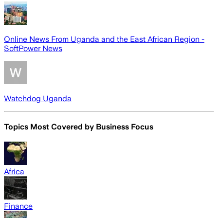
Online News From Uganda and the East African Region -
SoftPower News
Watchdog Uganda
Topics Most Covered by
Business Focus
Africa
Finance