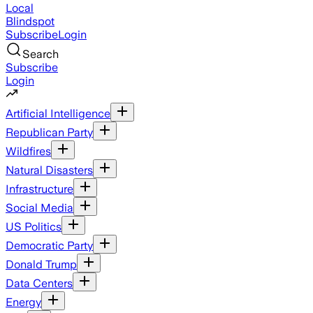
Local
Blindspot
Subscribe
Login
Search
Subscribe
Login
Artificial Intelligence
Republican Party
Wildfires
Natural Disasters
Infrastructure
Social Media
US Politics
Democratic Party
Donald Trump
Data Centers
Energy