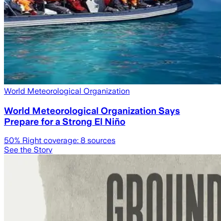
World Meteorological Organization
World Meteorological Organization Says
Prepare for a Strong El Niño
50
% Right coverage:
8
sources
See the Story