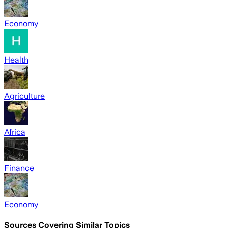
Economy
Health
Agriculture
Africa
Finance
Economy
Sources Covering Similar Topics