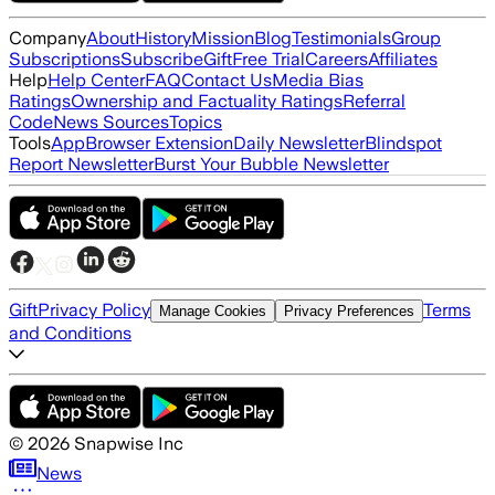
Company
About
History
Mission
Blog
Testimonials
Group
Subscriptions
Subscribe
Gift
Free Trial
Careers
Affiliates
Help
Help Center
FAQ
Contact Us
Media Bias
Ratings
Ownership and Factuality Ratings
Referral
Code
News Sources
Topics
Tools
App
Browser Extension
Daily Newsletter
Blindspot
Report Newsletter
Burst Your Bubble Newsletter
Gift
Privacy Policy
Terms
Manage Cookies
Privacy Preferences
and Conditions
©
2026
Snapwise Inc
News