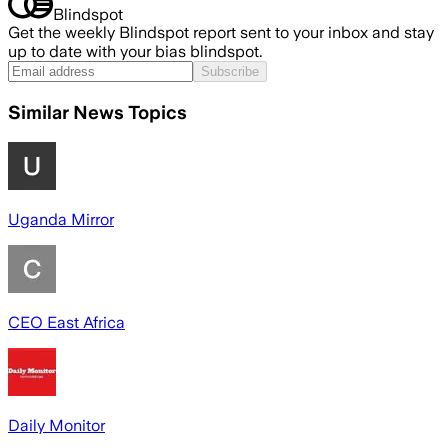
Blindspot
Get the weekly Blindspot report sent to your inbox and stay
up to date with your bias blindspot.
Subscribe
Similar News Topics
Uganda Mirror
CEO East Africa
Daily Monitor