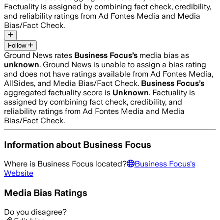
Factuality is assigned by combining fact check, credibility,
and reliability ratings from Ad Fontes Media and Media
Bias/Fact Check.
Follow
Ground News rates
Business Focus
’s
media bias as
unknown
.
Ground News is unable to assign a bias rating
and does not have ratings available from Ad Fontes Media,
AllSides, and Media Bias/Fact Check.
Business Focus
’s
aggregated factuality score is
Unknown
. Factuality is
assigned by combining fact check, credibility, and
reliability ratings from Ad Fontes Media and Media
Bias/Fact Check.
Information about
Business Focus
Where is
Business Focus
located?
Business Focus
's
Website
Media Bias Ratings
Do you disagree?