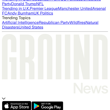
Party
Donald Trump
NFL
Trending in U.K.
Premier League
Manchester United
Arsenal
FC
Andy Burnham
UK Politics
Trending Topics
Artificial Intelligence
Republican Party
Wildfires
Natural
Disasters
United States