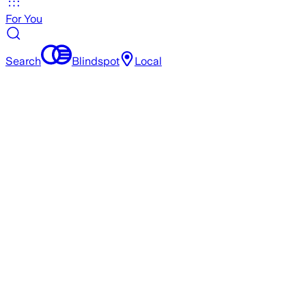
For You
Search
Blindspot
Local