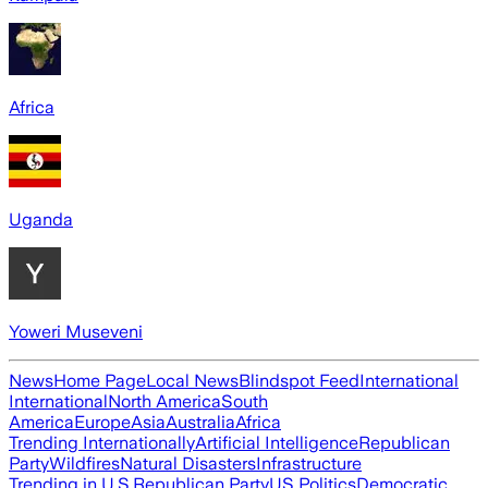
Africa
Uganda
Yoweri Museveni
News
Home Page
Local News
Blindspot Feed
International
International
North America
South
America
Europe
Asia
Australia
Africa
Trending Internationally
Artificial Intelligence
Republican
Party
Wildfires
Natural Disasters
Infrastructure
Trending in U.S.
Republican Party
US Politics
Democratic