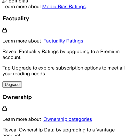
Edit bias
Learn more about
Media Bias Ratings
.
Factuality
Learn more about
Factuality Ratings
Reveal Factuality Ratings by upgrading to a Premium
account.
Tap Upgrade to explore subscription options to meet all
your reading needs.
Upgrade
Ownership
Learn more about
Ownership categories
Reveal Ownership Data by upgrading to a Vantage
account.