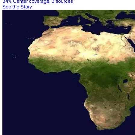
34
% Center coverage:
3
sources
See the Story