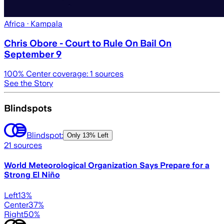
Africa
· Kampala
Chris Obore - Court to Rule On Bail On
September 9
100
% Center coverage:
1
sources
See the Story
Blindspots
Blindspot:
Only
13% Left
21
sources
World Meteorological Organization Says Prepare for a
Strong El Niño
Left
13
%
Center
37
%
Right
50
%