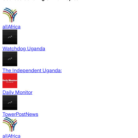
allAfrica
Watchdog Uganda
The Independent Uganda:
Daily Monitor
TowerPostNews
allAfrica