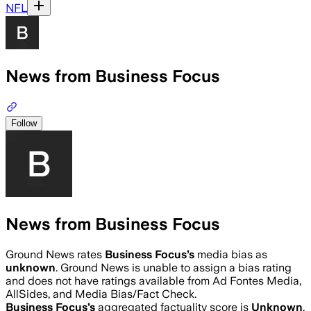
NFL
News from Business Focus
Follow
News from Business Focus
Ground News rates
Business Focus
’s
media bias as
unknown
.
Ground News is unable to assign a bias rating
and does not have ratings available from Ad Fontes Media,
AllSides, and Media Bias/Fact Check.
Business Focus
’s
aggregated factuality score is
Unknown
.