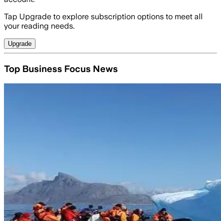
Tap Upgrade to explore subscription options to meet all
your reading needs.
Upgrade
Top Business Focus News