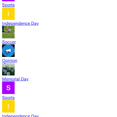
Sports
Independence Day
Soccer
Opinion
Memorial Day
Sports
Independence Day