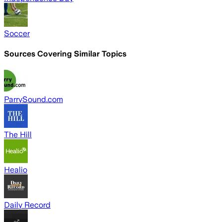
Soccer
Sources Covering Similar Topics
ParrySound.com
The Hill
Healio
Daily Record