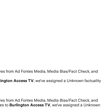
ores from Ad Fontes Media, Media Bias/Fact Check, and
lington Access TV
, we’ve assigned a
Unknown
factuality
ores from Ad Fontes Media, Media Bias/Fact Check, and
mes to
Burlington Access TV
, we’ve assigned a
Unknown