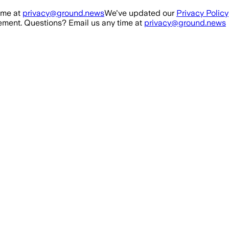
ime at
privacy@ground.news
We've updated our
Privacy Policy
ment. Questions? Email us any time at
privacy@ground.news