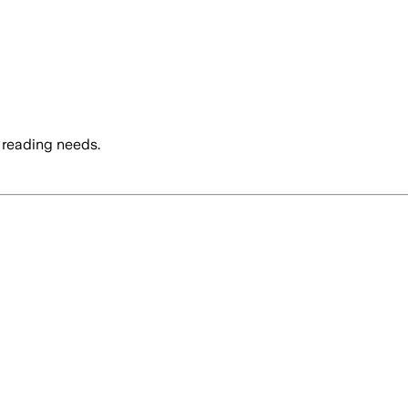
 reading needs.