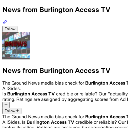
News from Burlington Access TV
Follow
News from Burlington Access TV
The Ground News media bias check for
Burlington Access
AllSides.
Is
Burlington Access TV
credible or reliable? Our Factuali
rating. Ratings are assigned by aggregating scores from A
Follow
The Ground News media bias check for
Burlington Access
AllSides.
Is
Burlington Access TV
credible or reliable? Our
factuality rating. Ratings are assigned by aggregating sco