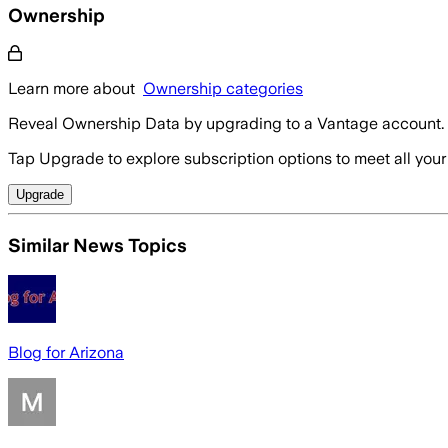
Ownership
Learn more about
Ownership categories
Reveal Ownership Data by upgrading to a Vantage account.
Tap Upgrade to explore subscription options to meet all your
Upgrade
Similar News Topics
Blog for Arizona