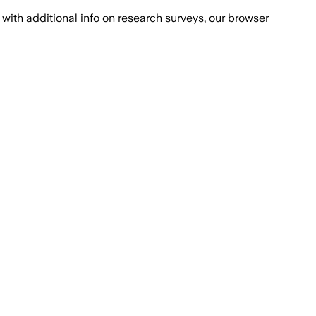
with additional info on research surveys, our browser