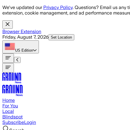
Skip to main content
We've updated our
Privacy Policy
. Questions? Email us any t
extension, cookie management, and ad performance measure
Browser Extension
Friday, August 7, 2026
Set Location
US
Edition
Home
For You
Local
Blindspot
Subscribe
Login