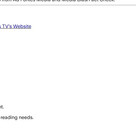
s TV
's Website
t.
 reading needs.