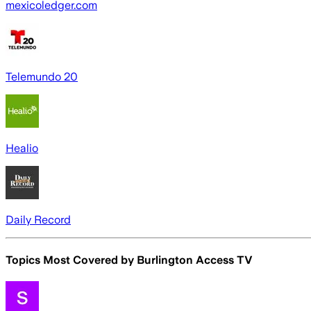
mexicoledger.com
Telemundo 20
Healio
Daily Record
Topics Most Covered by
Burlington Access TV