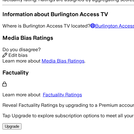
Information about
Burlington Access TV
Where is
Burlington Access TV
located?
Burlington Acces
Media Bias Ratings
Do you disagree?
Edit bias
Learn more about
Media Bias Ratings
.
Factuality
Learn more about
Factuality Ratings
Reveal Factuality Ratings by upgrading to a Premium accoun
Tap Upgrade to explore subscription options to meet all your
Upgrade