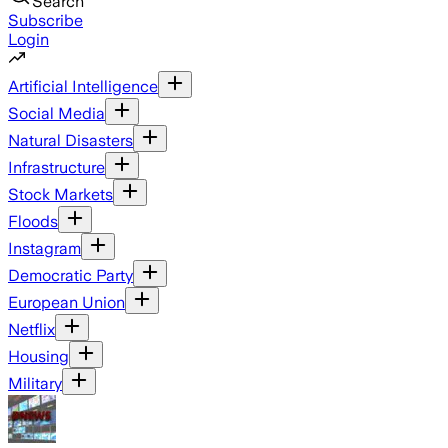
Search
Subscribe
Login
Artificial Intelligence
Social Media
Natural Disasters
Infrastructure
Stock Markets
Floods
Instagram
Democratic Party
European Union
Netflix
Housing
Military