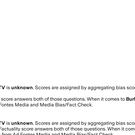
 TV
is
unknown
. Scores are assigned by aggregating bias sc
ty score answers both of those questions. When it comes to
Bur
d Fontes Media and Media Bias/Fact Check.
 TV
is
unknown
. Scores are assigned by aggregating bias sc
 Factuality score answers both of those questions. When it co
res from Ad Fontes Media and Media Bias/Fact Check.