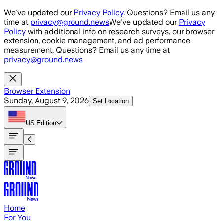
Skip to main content
We've updated our
Privacy Policy
. Questions? Email us any
time at
privacy@ground.news
We've updated our
Privacy
Policy
with additional info on research surveys, our browser
extension, cookie management, and ad performance
measurement. Questions? Email us any time at
privacy@ground.news
Browser Extension
Sunday, August 9, 2026
Set Location
US
Edition
Home
For You