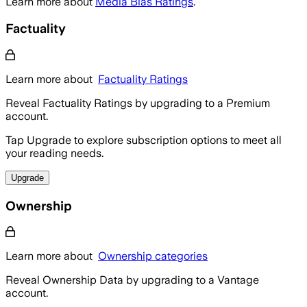
Learn more about
Media Bias Ratings
.
Factuality
Learn more about
Factuality Ratings
Reveal Factuality Ratings by upgrading to a Premium
account.
Tap Upgrade to explore subscription options to meet all
your reading needs.
Upgrade
Ownership
Learn more about
Ownership categories
Reveal Ownership Data by upgrading to a Vantage
account.