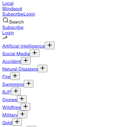
Local
Blindspot
Subscribe
Login
Search
Subscribe
Login
Artificial Intelligence
Social Media
Accident
Natural Disasters
Fire
Swimming
BJP
Drones
Wildfires
Military
Gold