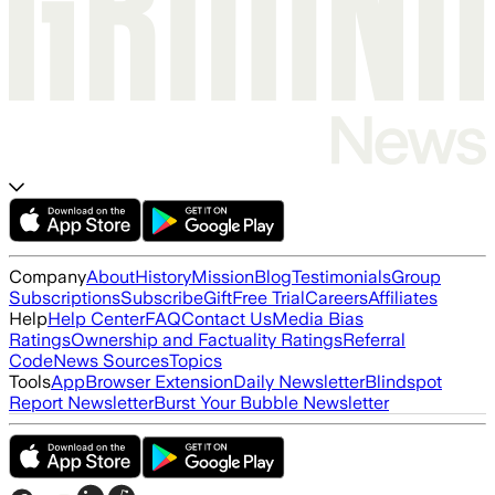
Company
About
History
Mission
Blog
Testimonials
Group
Subscriptions
Subscribe
Gift
Free Trial
Careers
Affiliates
Help
Help Center
FAQ
Contact Us
Media Bias
Ratings
Ownership and Factuality Ratings
Referral
Code
News Sources
Topics
Tools
App
Browser Extension
Daily Newsletter
Blindspot
Report Newsletter
Burst Your Bubble Newsletter