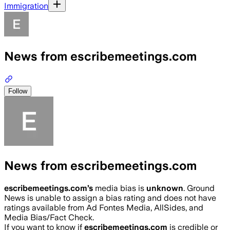
Immigration
News from escribemeetings.com
Follow
News from escribemeetings.com
escribemeetings.com
’s
media bias is
unknown
.
Ground
News is unable to assign a bias rating and does not have
ratings available from Ad Fontes Media, AllSides, and
Media Bias/Fact Check.
If you want to know if
escribemeetings.com
is credible or