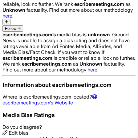
reliable, look no further. We rank
escribemeetings.com
as
Unknown
factuality. Find out more about our methodology
here
.
Follow
escribemeetings.com
’s
media bias is
unknown
.
Ground
News is unable to assign a bias rating and does not have
ratings available from Ad Fontes Media, AllSides, and
Media Bias/Fact Check.
If you want to know if
escribemeetings.com
is credible or reliable, look no further.
We rank
escribemeetings.com
as
Unknown
factuality.
Find out more about our methodology
here
.
Information about
escribemeetings.com
Where is
escribemeetings.com
located?
escribemeetings.com
's Website
Media Bias Ratings
Do you disagree?
Edit bias