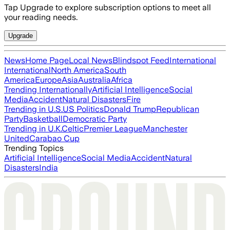
Tap Upgrade to explore subscription options to meet all
your reading needs.
Upgrade
News
Home Page
Local News
Blindspot Feed
International
International
North America
South
America
Europe
Asia
Australia
Africa
Trending Internationally
Artificial Intelligence
Social
Media
Accident
Natural Disasters
Fire
Trending in U.S.
US Politics
Donald Trump
Republican
Party
Basketball
Democratic Party
Trending in U.K.
Celtic
Premier League
Manchester
United
Carabao Cup
Trending Topics
Artificial Intelligence
Social Media
Accident
Natural
Disasters
India