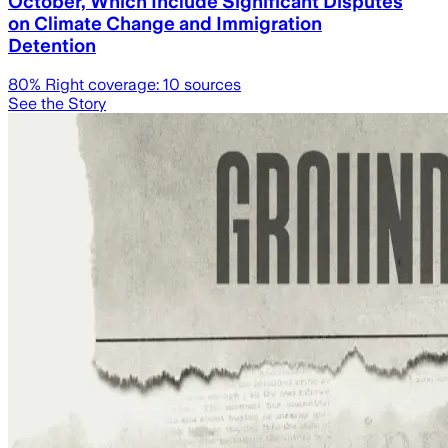
October, Which Include Significant Disputes
on Climate Change and Immigration
Detention
80
% Right coverage:
10
sources
See the Story