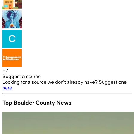
+
7
Suggest a source
Looking for a source we don't already have? Suggest one
here
.
Top Boulder County News