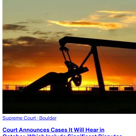
Supreme Court
· Boulder
Court Announces Cases It Will Hear in