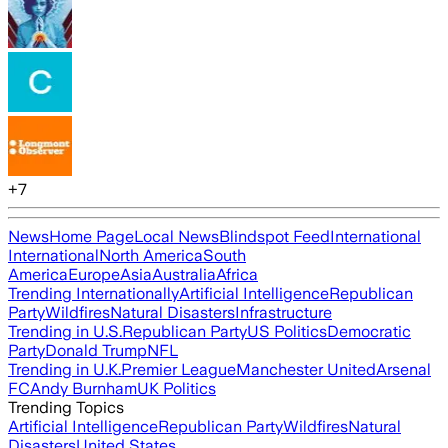
+
7
News
Home Page
Local News
Blindspot Feed
International
International
North America
South
America
Europe
Asia
Australia
Africa
Trending Internationally
Artificial Intelligence
Republican
Party
Wildfires
Natural Disasters
Infrastructure
Trending in U.S.
Republican Party
US Politics
Democratic
Party
Donald Trump
NFL
Trending in U.K.
Premier League
Manchester United
Arsenal
FC
Andy Burnham
UK Politics
Trending Topics
Artificial Intelligence
Republican Party
Wildfires
Natural
Disasters
United States