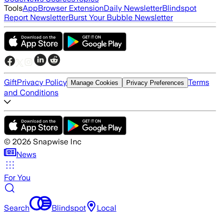
Tools
App
Browser Extension
Daily Newsletter
Blindspot
Report Newsletter
Burst Your Bubble Newsletter
Gift
Privacy Policy
Terms
Manage Cookies
Privacy Preferences
and Conditions
©
2026
Snapwise Inc
News
For You
Search
Blindspot
Local