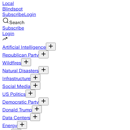
Local
Blindspot
Subscribe
Login
Search
Subscribe
Login
Artificial Intelligence
Republican Party
Wildfires
Natural Disasters
Infrastructure
Social Media
US Politics
Democratic Party
Donald Trump
Data Centers
Energy