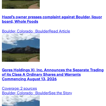
Hazel’s owner presses complaint against Boulder, liquor
board, Whole Foods
Boulder, Colorado
· Boulder
Read Article
Gores Holdings XI, Inc. Announces the Separate Trading
of its Class A Ordinary Shares and Warrants
Commencing August 13, 2026
Coverage:
2
sources
Boulder, Colorado
· Boulder
See the Story