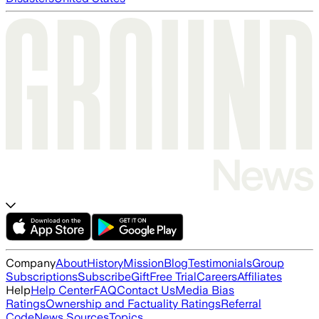
Company
About
History
Mission
Blog
Testimonials
Group
Subscriptions
Subscribe
Gift
Free Trial
Careers
Affiliates
Help
Help Center
FAQ
Contact Us
Media Bias
Ratings
Ownership and Factuality Ratings
Referral
Code
News Sources
Topics