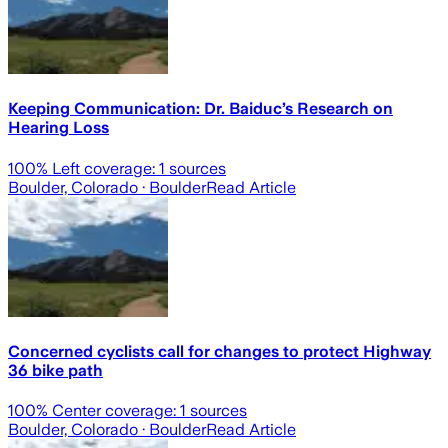
Keeping Communication: Dr. Baiduc’s Research on
Hearing Loss
100
% Left coverage:
1
sources
Boulder, Colorado
· Boulder
Read Article
Concerned cyclists call for changes to protect Highway
36 bike path
100
% Center coverage:
1
sources
Boulder, Colorado
· Boulder
Read Article