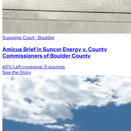
Supreme Court
· Boulder
Amicus Brief in Suncor Energy v. County
Commissioners of Boulder County
60
% Left coverage:
5
sources
See the Story