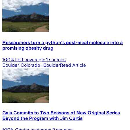
Researchers turn a python's post-meal molecule into a
promising obesity drug
100
% Left coverage:
1
sources
Boulder, Colorado
· Boulder
Read Article
Gaia Commits to Two Seasons of New Original Series
Beyond the Program with Jim Curtis
100
% Center coverage:
2
sources