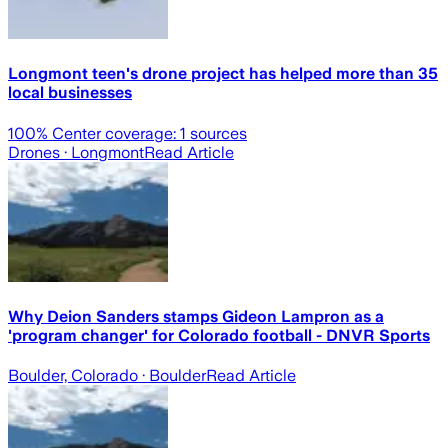
Longmont teen's drone project has helped more than 35
local businesses
100
% Center coverage:
1
sources
Drones
· Longmont
Read Article
Why Deion Sanders stamps Gideon Lampron as a
'program changer' for Colorado football - DNVR Sports
Boulder, Colorado
· Boulder
Read Article