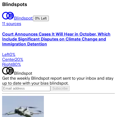
Blindspots
Blindspot:
0% Left
11
sources
Court Announces Cases It Will Hear in October, Which
Include Significant Disputes on Climate Change and
Immigration Detention
Left
0
%
Center
20
%
Right
80
%
Blindspot
Get the weekly Blindspot report sent to your inbox and stay
up to date with your bias blindspot.
Subscribe