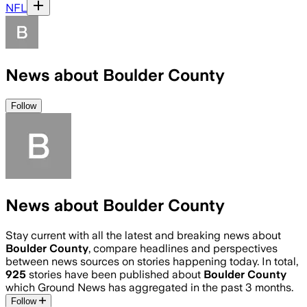
NFL
News about Boulder County
Follow
News about Boulder County
Stay current with all the latest and breaking news about
Boulder County
, compare headlines and perspectives
between news sources on stories happening today. In total,
925
stories have been published about
Boulder County
which Ground News has aggregated in the past 3 months.
Follow