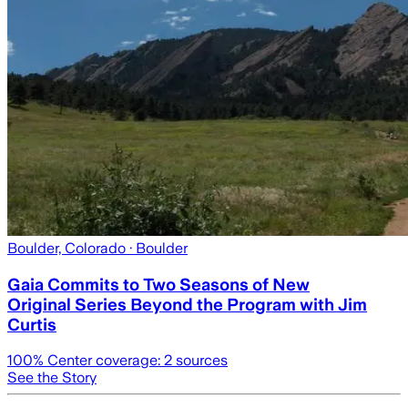
Boulder, Colorado
· Boulder
Gaia Commits to Two Seasons of New
Original Series Beyond the Program with Jim
Curtis
100
% Center coverage:
2
sources
See the Story