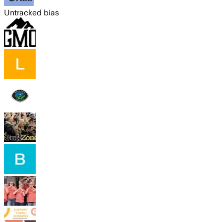
Untracked bias