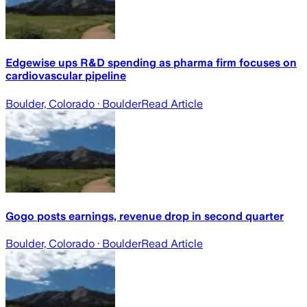
Edgewise ups R&D spending as pharma firm focuses on
cardiovascular pipeline
Boulder, Colorado
· Boulder
Read Article
Gogo posts earnings, revenue drop in second quarter
Boulder, Colorado
· Boulder
Read Article