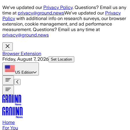
Skip to main content
We've updated our
Privacy Policy
. Questions? Email us any
time at
privacy@ground.news
We've updated our
Privacy
Policy
with additional info on research surveys, our browser
extension, cookie management, and ad performance
measurement. Questions? Email us any time at
privacy@ground.news
Browser Extension
Friday, August 7, 2026
Set Location
US
Edition
Home
For You