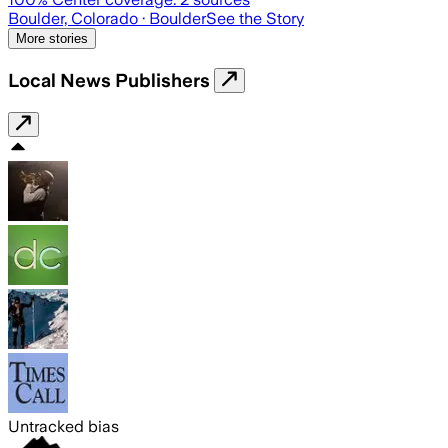
Boulder, Colorado
· Boulder
See the Story
More stories
Local News Publishers
Untracked bias