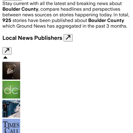
Stay current with all the latest and breaking news about
Boulder County
, compare headlines and perspectives
between news sources on stories happening today. In total,
925
stories have been published about
Boulder County
which Ground News has aggregated in the past 3 months.
Local News Publishers