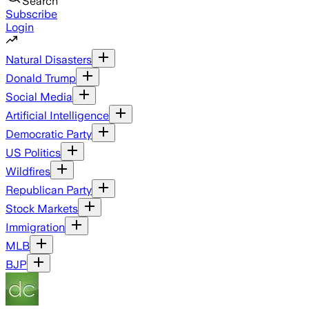
Search
Subscribe
Login
Natural Disasters
Donald Trump
Social Media
Artificial Intelligence
Democratic Party
US Politics
Wildfires
Republican Party
Stock Markets
Immigration
MLB
BJP