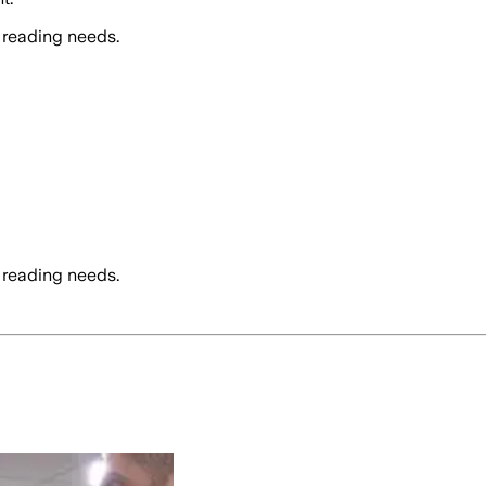
 reading needs.
 reading needs.