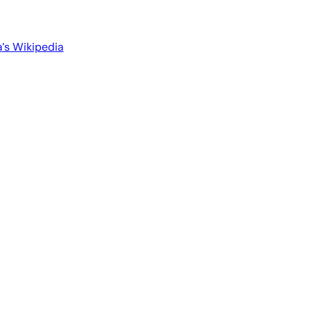
a
's Wikipedia