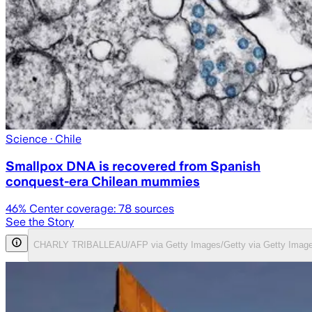
Science
· Chile
Smallpox DNA is recovered from Spanish
conquest-era Chilean mummies
46
% Center coverage:
78
sources
See the Story
CHARLY TRIBALLEAU/AFP via Getty Images/Getty via Getty Imag