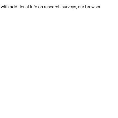
with additional info on research surveys, our browser