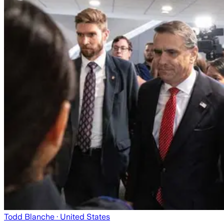
Todd Blanche
· United States