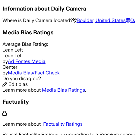
Information about
Daily Camera
Where is
Daily Camera
located?
Boulder, United States
D
Media Bias Ratings
Average
Bias Rating:
Lean Left
Lean Left
by
Ad Fontes Media
Center
by
Media Bias/Fact Check
Do you disagree?
Edit bias
Learn more about
Media Bias Ratings
.
Factuality
Learn more about
Factuality Ratings
Reveal Factuality Ratings by upgrading to a Premium accoun