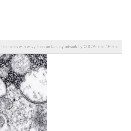
 blue blots with wavy lines on fantasy artwork by CDC/Pexels / Pexels