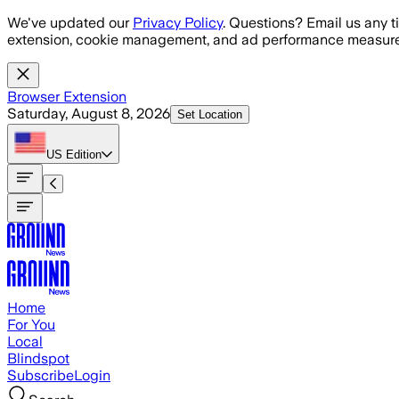
Skip to main content
We've updated our
Privacy Policy
. Questions? Email us any t
extension, cookie management, and ad performance measure
Browser Extension
Saturday, August 8, 2026
Set Location
US
Edition
Home
For You
Local
Blindspot
Subscribe
Login