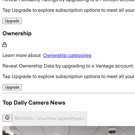
Tap Upgrade to explore subscription options to meet all your
Upgrade
Ownership
Learn more about
Ownership categories
Reveal Ownership Data by upgrading to a Vantage account.
Tap Upgrade to explore subscription options to meet all your
Upgrade
Top Daily Camera News
REUTERS / Anna Rose Layden/Reuters