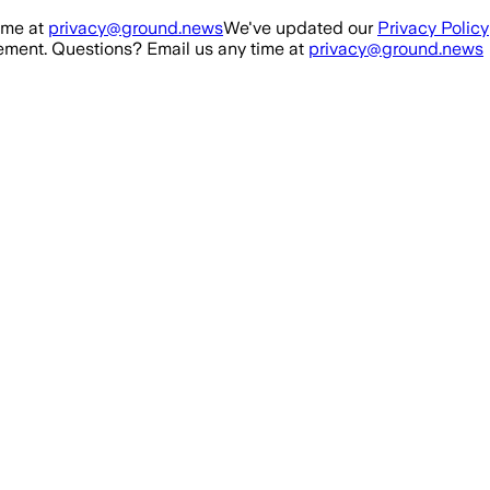
ime at
privacy@ground.news
We've updated our
Privacy Policy
ment. Questions? Email us any time at
privacy@ground.news