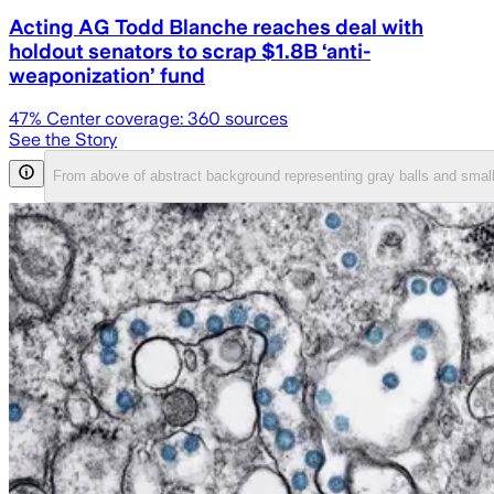
Acting AG Todd Blanche reaches deal with
holdout senators to scrap $1.8B ‘anti-
weaponization’ fund
47
% Center coverage:
360
sources
See the Story
From above of abstract background representing gray balls and small