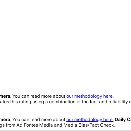
amera
. You can read more about
our methodology here.
tes this rating using a combination of the fact and reliabili
amera
. You can read more about
our methodology here.
Daily 
ratings from Ad Fontes Media and Media Bias/Fact Check.