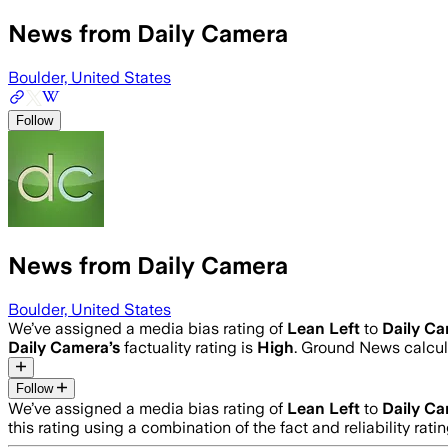
News from Daily Camera
Boulder, United States
Follow
News from Daily Camera
Boulder, United States
We’ve assigned a media bias rating of
Lean Left
to
Daily C
Daily Camera
’s
factuality rating is
High
. Ground News calcula
Follow
We’ve assigned a media bias rating of
Lean Left
to
Daily C
this rating using a combination of the fact and reliability 