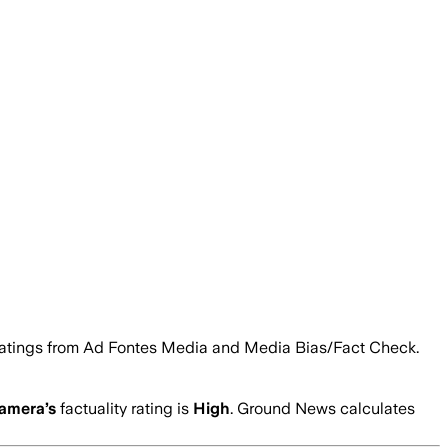
ty ratings from Ad Fontes Media and Media Bias/Fact Check.
Camera
’s
factuality rating is
High
. Ground News calculates