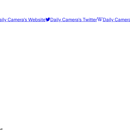
aily Camera
's Website
Daily Camera
's Twitter
Daily Camer
t.