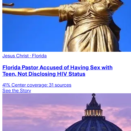
Jesus Christ
· Florida
Florida Pastor Accused of Having Sex with
Teen, Not Disclosing HIV Status
41
% Center coverage:
31
sources
See the Story