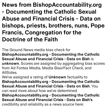
News from BishopAccountability.org
- Documenting the Catholic Sexual
Abuse and Financial Crisis - Data on
bishops, priests, brothers, nuns, Pope
Francis, Congregation for the
Doctrine of the Faith
The Ground News media bias check for
BishopAccountability.org - Documenting the Catholic
Sexual Abuse and Financial Crisis - Data on Bish
is
unknown
. Scores are assigned by aggregating bias scores
from Ad Fontes Media, Media Bias/Fact Check, and
AllSides.
We’ve assigned a rating of
Unknown
factuality to
BishopAccountability.org - Documenting the Catholic
Sexual Abuse and Financial Crisis - Data on Bish
. You
can read more about how we’ve determined
BishopAccountability.org - Documenting the Catholic
Sexual Abuse and Financial Crisis - Data on Bish
’s
credibility and reliability as a news source here: