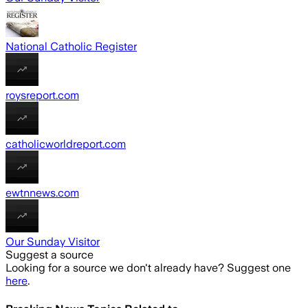
National Catholic Register
roysreport.com
catholicworldreport.com
ewtnnews.com
Our Sunday Visitor
Suggest a source
Looking for a source we don't already have? Suggest one
here
.