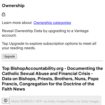
Ownership
Learn more about
Ownership categories
Reveal Ownership Data by upgrading to a Vantage
account.
Tap Upgrade to explore subscription options to meet all
your reading needs.
Upgrade
Top BishopAccountability.org - Documenting the
Catholic Sexual Abuse and Financial Crisis -
Data on Bishops, Priests, Brothers, Nuns, Pope
Francis, Congregation for the Doctrine of the
Faith News
Martin BUREAU / AFP via Getty Images/Getty via Getty Images