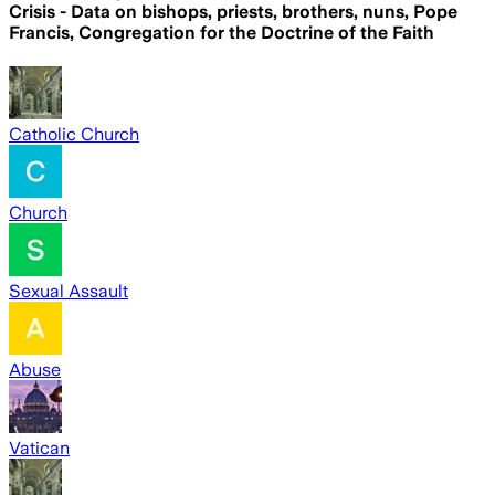
Crisis - Data on bishops, priests, brothers, nuns, Pope
Francis, Congregation for the Doctrine of the Faith
Catholic Church
Church
Sexual Assault
Abuse
Vatican