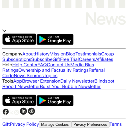
Company
About
History
Mission
Blog
Testimonials
Group
Subscriptions
Subscribe
Gift
Free Trial
Careers
Affiliates
Help
Help Center
FAQ
Contact Us
Media Bias
Ratings
Ownership and Factuality Ratings
Referral
Code
News Sources
Topics
Tools
App
Browser Extension
Daily Newsletter
Blindspot
Report Newsletter
Burst Your Bubble Newsletter
Gift
Privacy Policy
Terms
Manage Cookies
Privacy Preferences