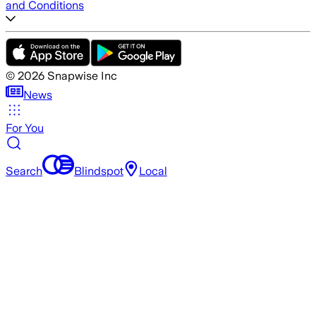
and Conditions
©
2026
Snapwise Inc
News
For You
Search
Blindspot
Local