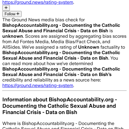
https://ground.news/rating-system
.
Follow
The Ground News media bias check for
BishopAccountability.org - Documenting the Catholic
Sexual Abuse and Financial Crisis - Data on Bish
is
unknown
. Scores are assigned by aggregating bias scores
from Ad Fontes Media, Media Bias/Fact Check, and
AllSides.
We’ve assigned a rating of
Unknown
factuality to
BishopAccountability.org - Documenting the Catholic
Sexual Abuse and Financial Crisis - Data on Bish
. You
can read more about how we’ve determined
BishopAccountability.org - Documenting the Catholic
Sexual Abuse and Financial Crisis - Data on Bish
’s
credibility and reliability as a news source here:
https://ground.news/rating-system
.
Information about
BishopAccountability.org -
Documenting the Catholic Sexual Abuse and
Financial Crisis - Data on Bish
Where is
BishopAccountability.org - Documenting the
Catholic Sexual Abuse and Financial Crisis - Data on Bish