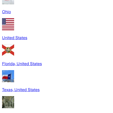
Ohio
United States
Florida, United States
Texas, United States