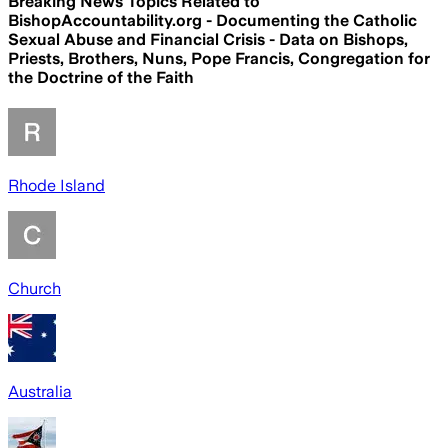
Breaking News Topics Related to
BishopAccountability.org - Documenting the Catholic
Sexual Abuse and Financial Crisis - Data on Bishops,
Priests, Brothers, Nuns, Pope Francis, Congregation for
the Doctrine of the Faith
Rhode Island
Church
Australia