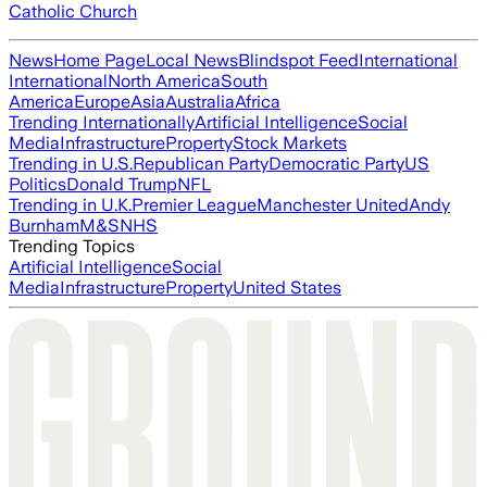
Catholic Church
News
Home Page
Local News
Blindspot Feed
International
International
North America
South
America
Europe
Asia
Australia
Africa
Trending Internationally
Artificial Intelligence
Social
Media
Infrastructure
Property
Stock Markets
Trending in U.S.
Republican Party
Democratic Party
US
Politics
Donald Trump
NFL
Trending in U.K.
Premier League
Manchester United
Andy
Burnham
M&S
NHS
Trending Topics
Artificial Intelligence
Social
Media
Infrastructure
Property
United States