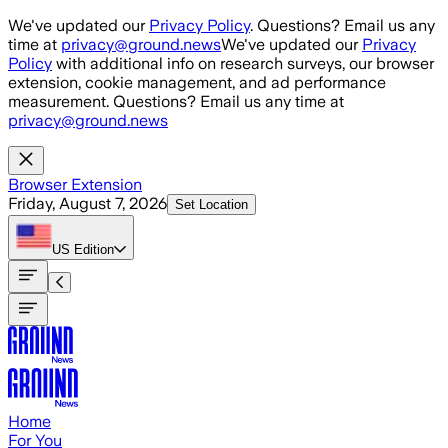
Skip to main content
We've updated our
Privacy Policy
. Questions? Email us any
time at
privacy@ground.news
We've updated our
Privacy
Policy
with additional info on research surveys, our browser
extension, cookie management, and ad performance
measurement. Questions? Email us any time at
privacy@ground.news
Browser Extension
Friday, August 7, 2026
Set Location
US
Edition
Home
For You