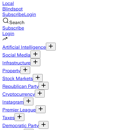
Local
Blindspot
Subscribe
Login
Search
Subscribe
Login
Artificial Intelligence
Social Media
Infrastructure
Property
Stock Markets
Republican Party
Cryptocurrency
Instagram
Premier League
Taxes
Democratic Party