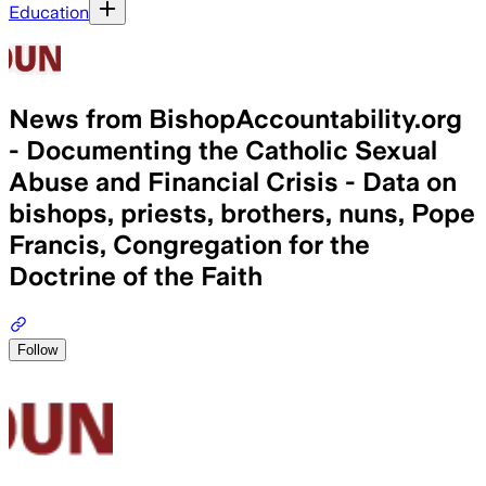
Education
News from BishopAccountability.org
- Documenting the Catholic Sexual
Abuse and Financial Crisis - Data on
bishops, priests, brothers, nuns, Pope
Francis, Congregation for the
Doctrine of the Faith
Follow