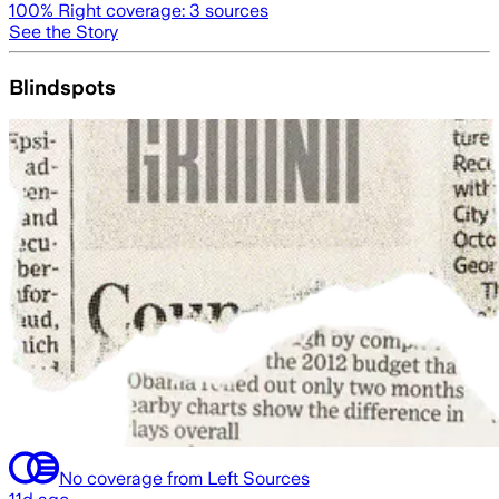
100
% Right coverage:
3
sources
See the Story
Blindspots
No coverage from Left Sources