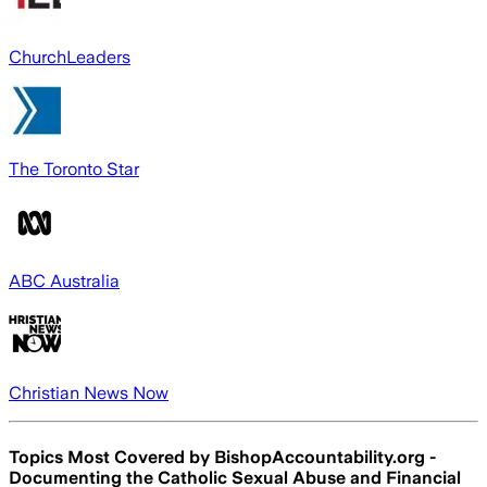
ChurchLeaders
The Toronto Star
ABC Australia
Christian News Now
Topics Most Covered by
BishopAccountability.org -
Documenting the Catholic Sexual Abuse and Financial