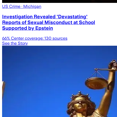
US Crime
· Michigan
Investigation Revealed 'Devastating'
Reports of Sexual Misconduct at School
Supported by Epstein
66
% Center coverage:
130
sources
See the Story