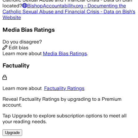
located?
BishopAccountability.org - Documenting the
Catholic Sexual Abuse and Financial Crisis - Data on Bish
's
Website
Media Bias Ratings
Do you disagree?
Edit bias
Learn more about
Media Bias Ratings
.
Factuality
Learn more about
Factuality Ratings
Reveal Factuality Ratings by upgrading to a Premium
account.
Tap Upgrade to explore subscription options to meet all
your reading needs.
Upgrade