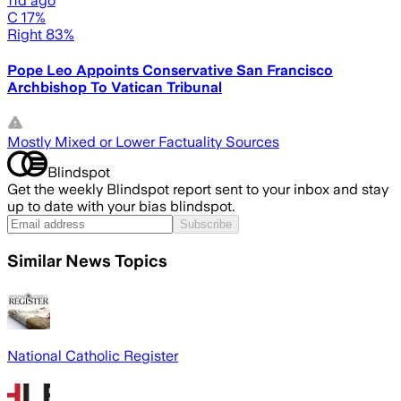
11d ago
C 17%
Right 83%
Pope Leo Appoints Conservative San Francisco
Archbishop To Vatican Tribunal
Mostly Mixed or Lower Factuality Sources
Blindspot
Get the weekly Blindspot report sent to your inbox and stay
up to date with your bias blindspot.
Subscribe
Similar News Topics
National Catholic Register