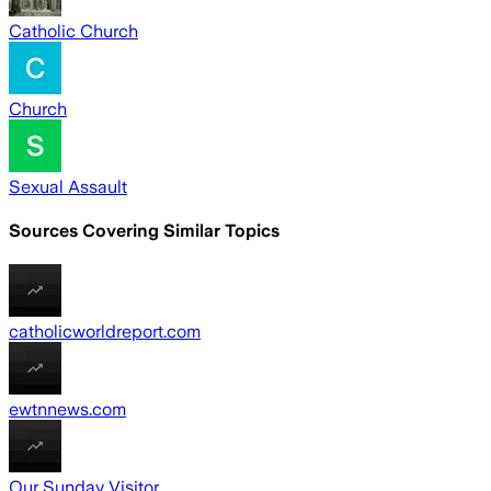
Catholic Church
Church
Sexual Assault
Sources Covering Similar Topics
catholicworldreport.com
ewtnnews.com
Our Sunday Visitor