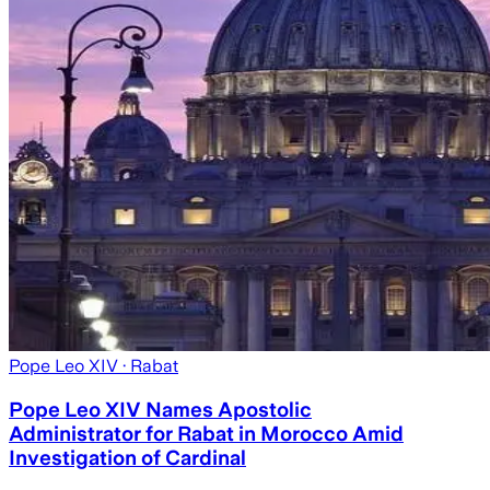
Pope Leo XIV
· Rabat
Pope Leo XIV Names Apostolic
Administrator for Rabat in Morocco Amid
Investigation of Cardinal