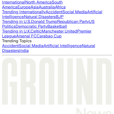
International
North America
South
America
Europe
Asia
Australia
Africa
Trending Internationally
Accident
Social Media
Artificial
Intelligence
Natural Disasters
BJP
Trending in U.S.
Donald Trump
Republican Party
US
Politics
Democratic Party
Basketball
Trending in U.K.
Celtic
Manchester United
Premier
League
Arsenal FC
Carabao Cup
Trending Topics
Accident
Social Media
Artificial Intelligence
Natural
Disasters
India