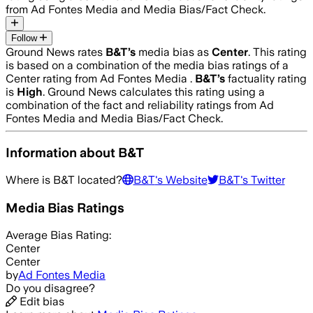
from Ad Fontes Media and Media Bias/Fact Check.
Follow
Ground News rates
B&T
’s
media bias as
Center
.
This rating
is based on a combination of the media bias ratings of a
Center rating from Ad Fontes Media .
B&T
’s
factuality rating
is
High
. Ground News calculates this rating using a
combination of the fact and reliability ratings from Ad
Fontes Media and Media Bias/Fact Check.
Information about
B&T
Where is
B&T
located?
B&T
's Website
B&T
's Twitter
Media Bias Ratings
Average
Bias Rating:
Center
Center
by
Ad Fontes Media
Do you disagree?
Edit bias