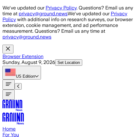
Skip to main content
We've updated our
Privacy Policy
. Questions? Email us any
time at
privacy@ground.news
We've updated our
Privacy
Policy
with additional info on research surveys, our browser
extension, cookie management, and ad performance
measurement. Questions? Email us any time at
privacy@ground.news
Browser Extension
Sunday, August 9, 2026
Set Location
US
Edition
Home
For You