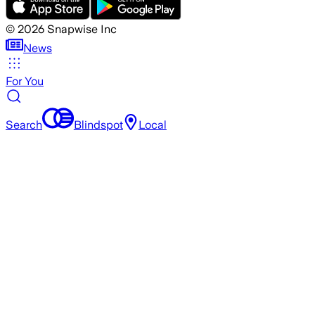
©
2026
Snapwise Inc
News
For You
Search
Blindspot
Local