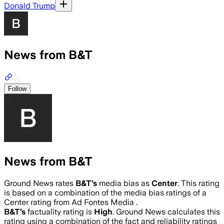
Donald Trump
News from B&T
Follow
News from B&T
Ground News rates
B&T
’s
media bias as
Center
.
This rating
is based on a combination of the media bias ratings of a
Center rating from Ad Fontes Media .
B&T
’s
factuality rating is
High
. Ground News calculates this
rating using a combination of the fact and reliability ratings