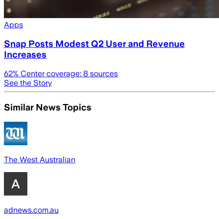
Apps
Snap Posts Modest Q2 User and Revenue
Increases
62
% Center coverage:
8
sources
See the Story
Similar News Topics
The West Australian
adnews.com.au