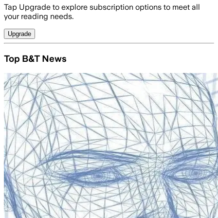
Tap Upgrade to explore subscription options to meet all
your reading needs.
Upgrade
Top B&T News