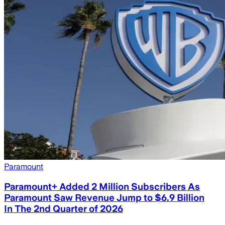
Paramount
Paramount+ Added 2 Million Subscribers As
Paramount Saw Revenue Jump to $6.9 Billion
In The 2nd Quarter of 2026