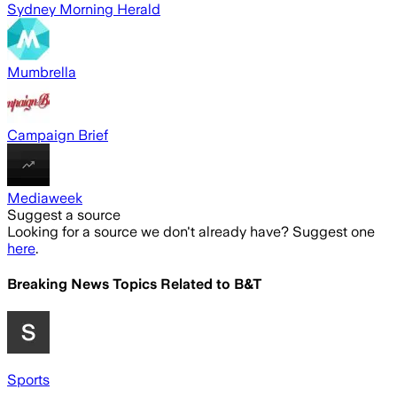
Sydney Morning Herald
Mumbrella
Campaign Brief
Mediaweek
Suggest a source
Looking for a source we don't already have? Suggest one
here
.
Breaking News Topics Related to
B&T
Sports