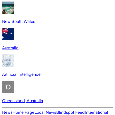
New South Wales
Australia
Artificial Intelligence
Queensland, Australia
News
Home Page
Local News
Blindspot Feed
International