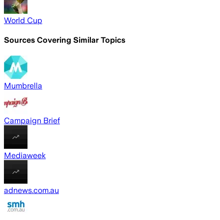
World Cup
Sources Covering Similar Topics
Mumbrella
Campaign Brief
Mediaweek
adnews.com.au