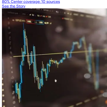
80
% Center coverage:
10
sources
See the Story