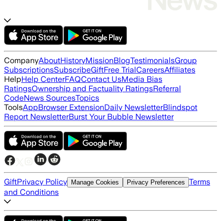
Company
About
History
Mission
Blog
Testimonials
Group
Subscriptions
Subscribe
Gift
Free Trial
Careers
Affiliates
Help
Help Center
FAQ
Contact Us
Media Bias
Ratings
Ownership and Factuality Ratings
Referral
Code
News Sources
Topics
Tools
App
Browser Extension
Daily Newsletter
Blindspot
Report Newsletter
Burst Your Bubble Newsletter
Gift
Privacy Policy
Terms
Manage Cookies
Privacy Preferences
and Conditions