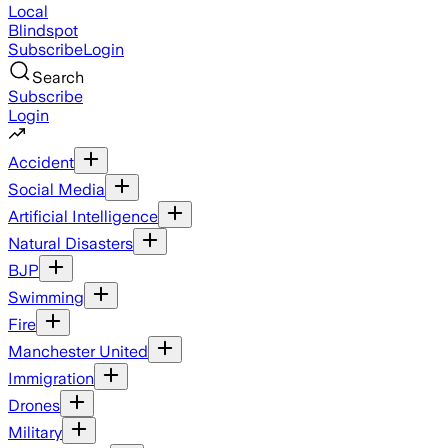
Local
Blindspot
Subscribe
Login
Search
Subscribe
Login
Accident
Social Media
Artificial Intelligence
Natural Disasters
BJP
Swimming
Fire
Manchester United
Immigration
Drones
Military