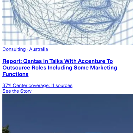
Consulting
· Australia
Report: Qantas In Talks With Accenture To
Outsource Roles Including Some Marketing
Functions
37
% Center coverage:
11
sources
See the Story