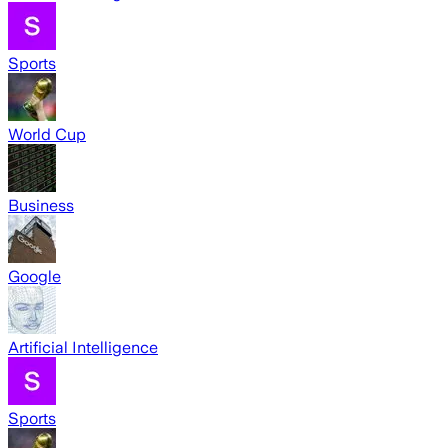
Sports
World Cup
Business
Google
Artificial Intelligence
Sports