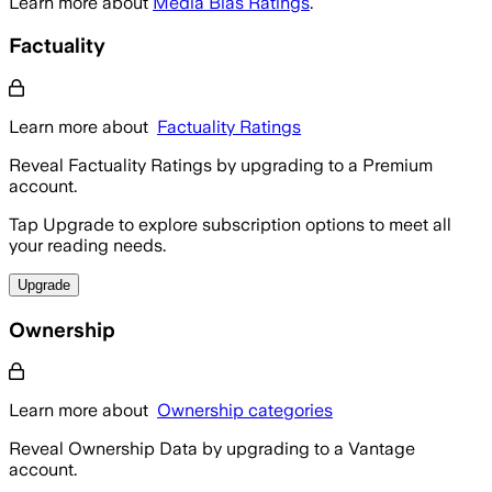
Learn more about
Media Bias Ratings
.
Factuality
Learn more about
Factuality Ratings
Reveal Factuality Ratings by upgrading to a Premium
account.
Tap Upgrade to explore subscription options to meet all
your reading needs.
Upgrade
Ownership
Learn more about
Ownership categories
Reveal Ownership Data by upgrading to a Vantage
account.