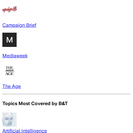
Campaign Brief
Mediaweek
The Age
Topics Most Covered by
B&T
Artificial Intelligence