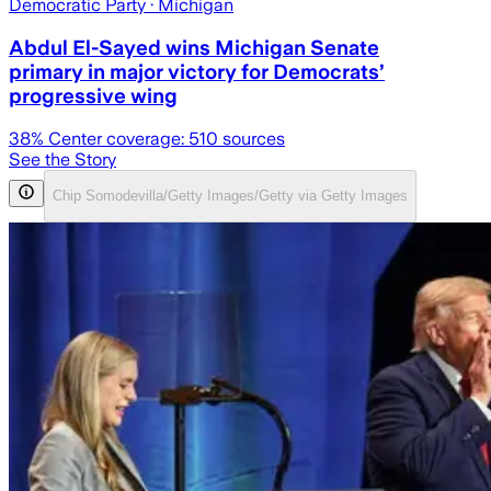
Democratic Party
· Michigan
Abdul El-Sayed wins Michigan Senate
primary in major victory for Democrats’
progressive wing
38
% Center coverage:
510
sources
See the Story
Chip Somodevilla/Getty Images/Getty via Getty Images