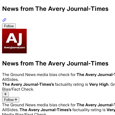
News from The Avery Journal-Times
Follow
News from The Avery Journal-Times
The Ground News media bias check for
The Avery Journal-
AllSides.
The Avery Journal-Times
’s
factuality rating is
Very High
. G
Bias/Fact Check.
Follow
The Ground News media bias check for
The Avery Journal-
AllSides.
The Avery Journal-Times
’s
factuality rating is
Ver
Media Bias/Fact Check.