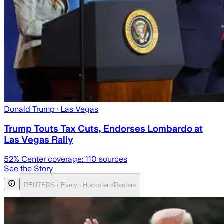
Donald Trump
· Las Vegas
Trump Touts Tax Cuts, Endorses Lombardo at
Las Vegas Rally
52
% Center coverage:
110
sources
See the Story
REUTERS / Evelyn Hockstein/Reuters