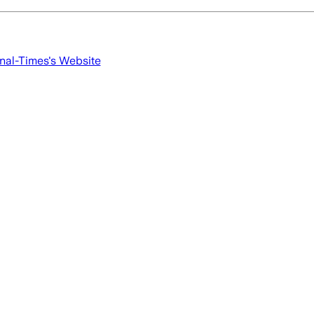
nal-Times
's Website