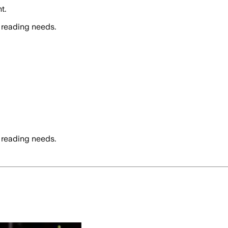
t.
 reading needs.
 reading needs.