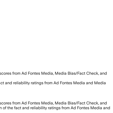
 scores from Ad Fontes Media, Media Bias/Fact Check, and
act and reliability ratings from Ad Fontes Media and Media
 scores from Ad Fontes Media, Media Bias/Fact Check, and
 of the fact and reliability ratings from Ad Fontes Media and