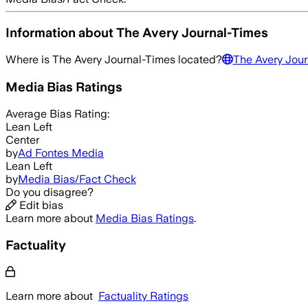
Information about
The Avery Journal-Times
Where is
The Avery Journal-Times
located?
The Avery Jour
Media Bias Ratings
Average
Bias Rating:
Lean Left
Center
by
Ad Fontes Media
Lean Left
by
Media Bias/Fact Check
Do you disagree?
Edit bias
Learn more about
Media Bias Ratings
.
Factuality
Learn more about
Factuality Ratings