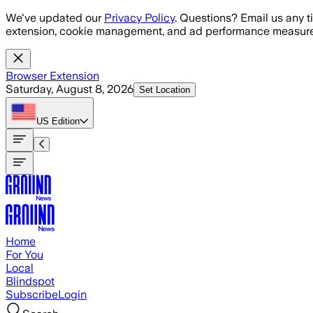
Skip to main content
We've updated our
Privacy Policy
. Questions? Email us any t
extension, cookie management, and ad performance measure
Browser Extension
Saturday, August 8, 2026
Set Location
US
Edition
Home
For You
Local
Blindspot
Subscribe
Login