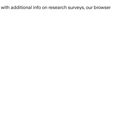
with additional info on research surveys, our browser