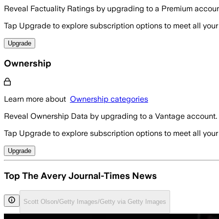
Reveal Factuality Ratings by upgrading to a Premium accoun
Tap Upgrade to explore subscription options to meet all your
Upgrade
Ownership
Learn more about
Ownership categories
Reveal Ownership Data by upgrading to a Vantage account.
Tap Upgrade to explore subscription options to meet all your
Upgrade
Top The Avery Journal-Times News
Scott Olson/Getty Images/Getty via Getty Images