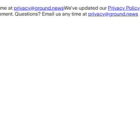
ime at
privacy@ground.news
We've updated our
Privacy Policy
ment. Questions? Email us any time at
privacy@ground.news