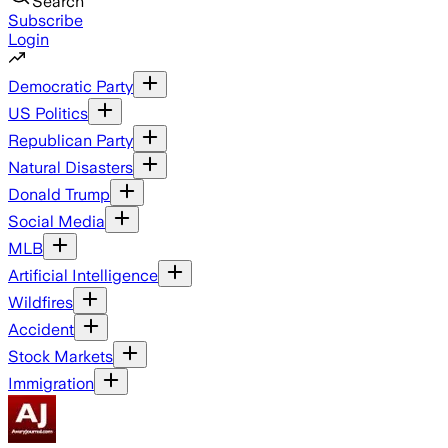
Search
Subscribe
Login
Democratic Party
US Politics
Republican Party
Natural Disasters
Donald Trump
Social Media
MLB
Artificial Intelligence
Wildfires
Accident
Stock Markets
Immigration