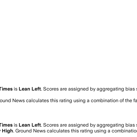
Times
is
Lean Left
. Scores are assigned by aggregating bias
round News calculates this rating using a combination of the f
Times
is
Lean Left
. Scores are assigned by aggregating bias
y High
. Ground News calculates this rating using a combination