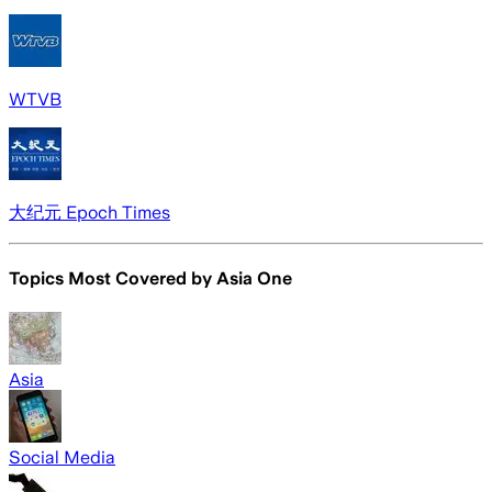
WTVB
大纪元 Epoch Times
Topics Most Covered by
Asia One
Asia
Social Media