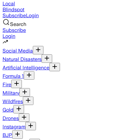
Local
Blindspot
Subscribe
Login
Search
Subscribe
Login
Social Media
Natural Disasters
Artificial Intelligence
Formula 1
Fire
Military
Wildfires
Gold
Drones
Instagram
BJP