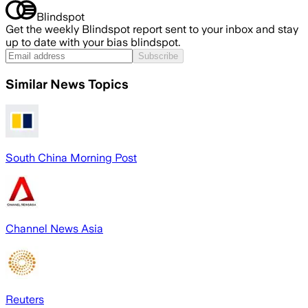
Blindspot
Get the weekly Blindspot report sent to your inbox and stay
up to date with your bias blindspot.
Subscribe
Similar News Topics
South China Morning Post
Channel News Asia
Reuters