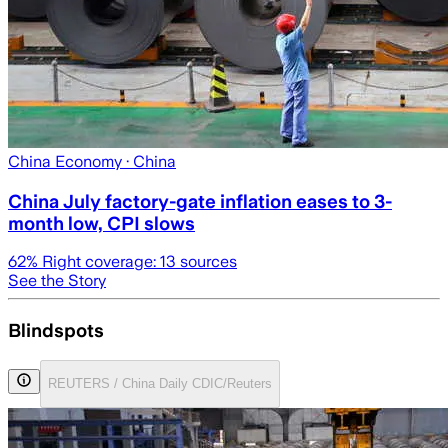
China Economy
· China
China July factory-gate inflation eases to 3-
month low, CPI slows
62
% Right coverage:
13
sources
See the Story
Blindspots
REUTERS / China Daily CDIC/Reuters