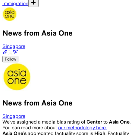
Immigration
News from Asia One
Singapore
Follow
News from Asia One
Singapore
We’ve assigned a media bias rating of
Center
to
Asia One
.
You can read more about
our methodology here.
Asia One
’s
aggregated factuality score is
High
. Factuality