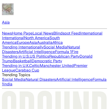
Asia
News
Home Page
Local News
Blindspot Feed
International
International
North America
South
America
Europe
Asia
Australia
Africa
Trending Internationally
Social Media
Natural
Disasters
Artificial Intelligence
Formula 1
Fire
Trending in U.S.
US Politics
Republican Party
Donald
Trump
Basketball
Democratic Party
Trending in U.K.
Celtic
Manchester United
Premier
League
Carabao Cup
Trending Topics
Social Media
Natural Disasters
Artificial Intelligence
Formula
1
India