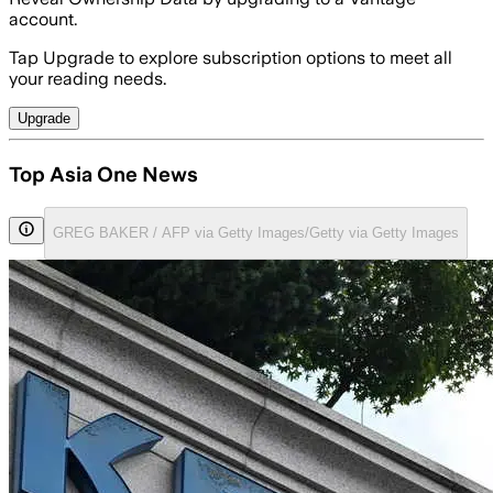
account.
Tap Upgrade to explore subscription options to meet all
your reading needs.
Upgrade
Top Asia One News
GREG BAKER / AFP via Getty Images/Getty via Getty Images