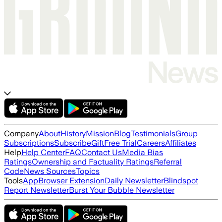
Company
About
History
Mission
Blog
Testimonials
Group
Subscriptions
Subscribe
Gift
Free Trial
Careers
Affiliates
Help
Help Center
FAQ
Contact Us
Media Bias
Ratings
Ownership and Factuality Ratings
Referral
Code
News Sources
Topics
Tools
App
Browser Extension
Daily Newsletter
Blindspot
Report Newsletter
Burst Your Bubble Newsletter