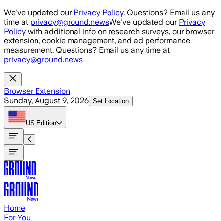
Skip to main content
We've updated our
Privacy Policy
. Questions? Email us any
time at
privacy@ground.news
We've updated our
Privacy
Policy
with additional info on research surveys, our browser
extension, cookie management, and ad performance
measurement. Questions? Email us any time at
privacy@ground.news
Browser Extension
Sunday, August 9, 2026
Set Location
US
Edition
Home
For You