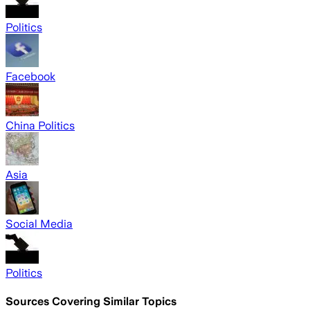
Politics
Facebook
China Politics
Asia
Social Media
Politics
Sources Covering Similar Topics