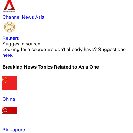
Channel News Asia
Reuters
Suggest a source
Looking for a source we don't already have? Suggest one
here
.
Breaking News Topics Related to
Asia One
China
Singapore