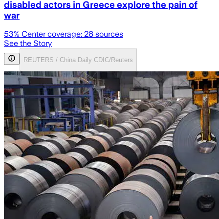
disabled actors in Greece explore the pain of
war
53
% Center coverage:
28
sources
See the Story
REUTERS / China Daily CDIC/Reuters