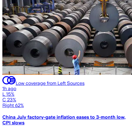
Low coverage from Left Sources
1h ago
L 15%
C 23%
Right 62%
China July factory-gate inflation eases to 3-month low,
CPI slows