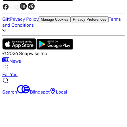
Gift
Privacy Policy
Terms
Manage Cookies
Privacy Preferences
and Conditions
©
2026
Snapwise Inc
News
For You
Search
Blindspot
Local