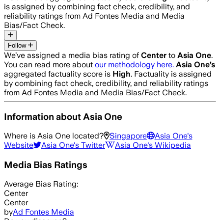
is assigned by combining fact check, credibility, and
reliability ratings from Ad Fontes Media and Media
Bias/Fact Check.
Follow
We’ve assigned a media bias rating of
Center
to
Asia One
.
You can read more about
our methodology here.
Asia One
’s
aggregated factuality score is
High
. Factuality is assigned
by combining fact check, credibility, and reliability ratings
from Ad Fontes Media and Media Bias/Fact Check.
Information about
Asia One
Where is
Asia One
located?
Singapore
Asia One
's
Website
Asia One
's Twitter
Asia One
's Wikipedia
Media Bias Ratings
Average
Bias Rating:
Center
Center
by
Ad Fontes Media