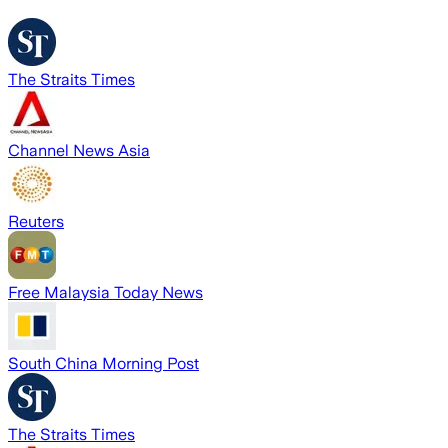
The Straits Times
Channel News Asia
Reuters
Free Malaysia Today News
South China Morning Post
The Straits Times