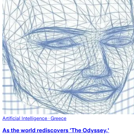
Artificial Intelligence
· Greece
As the world rediscovers 'The Odyssey,'