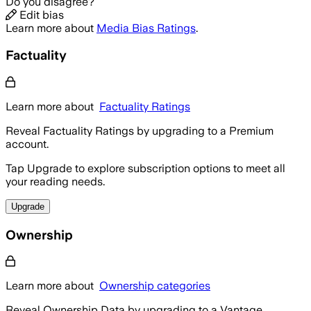
Do you disagree?
Edit bias
Learn more about
Media Bias Ratings
.
Factuality
Learn more about
Factuality Ratings
Reveal Factuality Ratings by upgrading to a Premium
account.
Tap Upgrade to explore subscription options to meet all
your reading needs.
Upgrade
Ownership
Learn more about
Ownership categories
Reveal Ownership Data by upgrading to a Vantage