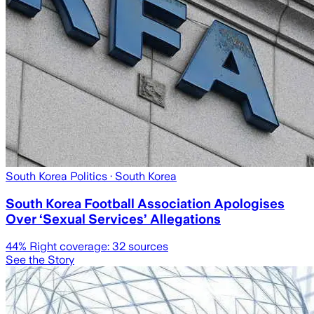
South Korea Politics
· South Korea
South Korea Football Association Apologises
Over ‘Sexual Services’ Allegations
44
% Right coverage:
32
sources
See the Story