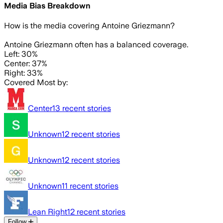
Media Bias Breakdown
How is the media covering
Antoine Griezmann
?
Antoine Griezmann often has a balanced coverage.
Left: 30%
Center: 37%
Right: 33%
Covered Most by:
Center
13
recent stories
Unknown
12
recent stories
Unknown
12
recent stories
Unknown
11
recent stories
Lean Right
12
recent stories
Follow