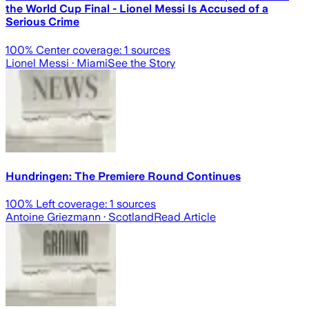
the World Cup Final - Lionel Messi Is Accused of a
Serious Crime
100
% Center coverage:
1
sources
Lionel Messi
· Miami
See the Story
Hundringen: The Premiere Round Continues
100
% Left coverage:
1
sources
Antoine Griezmann
· Scotland
Read Article