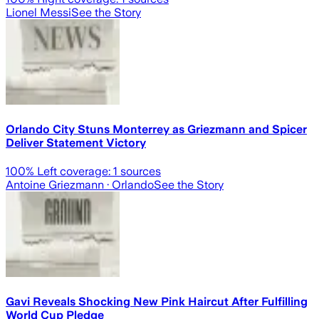
Lionel Messi
See the Story
Orlando City Stuns Monterrey as Griezmann and Spicer
Deliver Statement Victory
100
% Left coverage:
1
sources
Antoine Griezmann
· Orlando
See the Story
Gavi Reveals Shocking New Pink Haircut After Fulfilling
World Cup Pledge