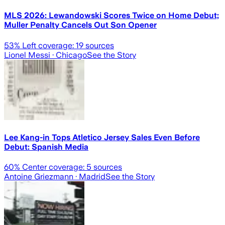
MLS 2026: Lewandowski Scores Twice on Home Debut;
Muller Penalty Cancels Out Son Opener
53
% Left coverage:
19
sources
Lionel Messi
· Chicago
See the Story
Lee Kang-in Tops Atletico Jersey Sales Even Before
Debut: Spanish Media
60
% Center coverage:
5
sources
Antoine Griezmann
· Madrid
See the Story