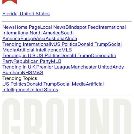
Florida, United States
News
Home Page
Local News
Blindspot Feed
International
International
North America
South
America
Europe
Asia
Australia
Africa
Trending Internationally
US Politics
Donald Trump
Social
Media
Artificial Intelligence
MLB
Trending in U.S.
US Politics
Donald Trump
Democratic
Party
Republican Party
MLB
Trending in U.K.
Premier League
Manchester United
Andy
Burnham
NHS
M&S
Trending Topics
US Politics
Donald Trump
Social Media
Artificial
Intelligence
United States