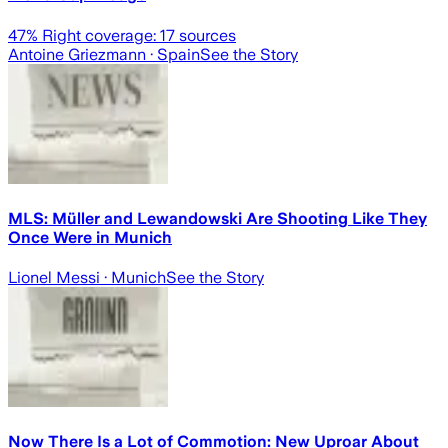
47
% Right coverage:
17
sources
Antoine Griezmann
· Spain
See the Story
MLS: Müller and Lewandowski Are Shooting Like They
Once Were in Munich
Lionel Messi
· Munich
See the Story
Now There Is a Lot of Commotion: New Uproar About