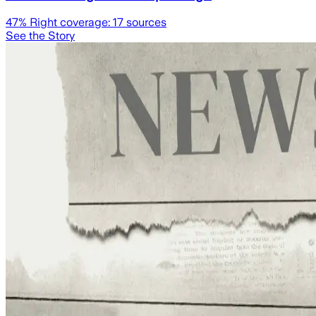
47
% Right coverage:
17
sources
See the Story