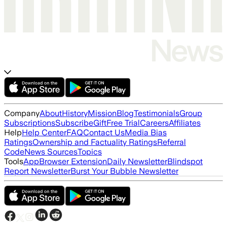
Company
About
History
Mission
Blog
Testimonials
Group
Subscriptions
Subscribe
Gift
Free Trial
Careers
Affiliates
Help
Help Center
FAQ
Contact Us
Media Bias
Ratings
Ownership and Factuality Ratings
Referral
Code
News Sources
Topics
Tools
App
Browser Extension
Daily Newsletter
Blindspot
Report Newsletter
Burst Your Bubble Newsletter