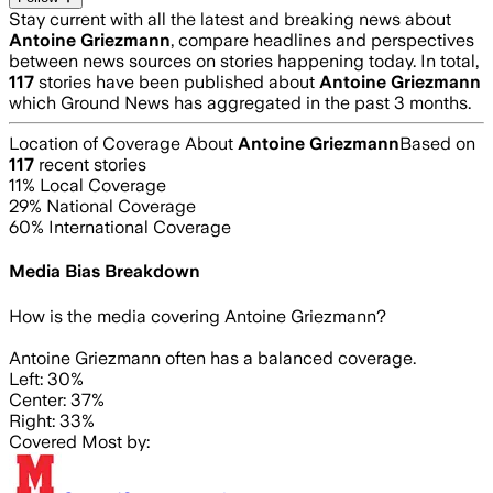
Stay current with all the latest and breaking news about
Antoine Griezmann
, compare headlines and perspectives
between news sources on stories happening today. In total,
117
stories have been published about
Antoine Griezmann
which Ground News has aggregated in the past 3 months.
Location of Coverage About
Antoine Griezmann
Based on
117
recent stories
11
% Local Coverage
29
% National Coverage
60
% International Coverage
Media Bias Breakdown
How is the media covering
Antoine Griezmann
?
Antoine Griezmann often has a balanced coverage.
Left: 30%
Center: 37%
Right: 33%
Covered Most by: