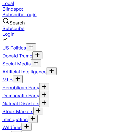
Local
Blindspot
Subscribe
Login
Search
Subscribe
Login
US Politics
Donald Trump
Social Media
Artificial Intelligence
MLB
Republican Party
Democratic Party
Natural Disasters
Stock Markets
Immigration
Wildfires