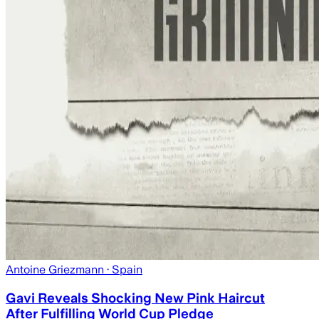
Antoine Griezmann
· Spain
Gavi Reveals Shocking New Pink Haircut
After Fulfilling World Cup Pledge