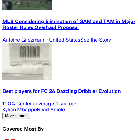
MLS Considering Elimination of GAM and TAM in Major
Roster Rules Overhaul Proposal
Antoine Griezmann
· United States
See the Story
Best players for FC 26 Dazzling Dribbler Evolution
100
% Center coverage:
1
sources
Kylian Mbappe
Read Article
More stories
Covered Most By