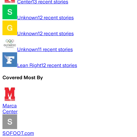
Center
13
recent stories
Unknown
12
recent stories
Unknown
12
recent stories
Unknown
11
recent stories
Lean Right
12
recent stories
Covered Most By
Marca
Center
SOFOOT.com