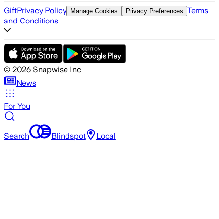
Gift
Privacy Policy
Terms
Manage Cookies
Privacy Preferences
and Conditions
©
2026
Snapwise Inc
News
For You
Search
Blindspot
Local