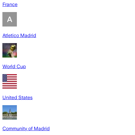
France
Atletico Madrid
World Cup
United States
Community of Madrid