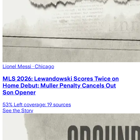
Lionel Messi
· Chicago
MLS 2026: Lewandowski Scores Twice on
Home Debut; Muller Penalty Cancels Out
Son Opener
53
% Left coverage:
19
sources
See the Story