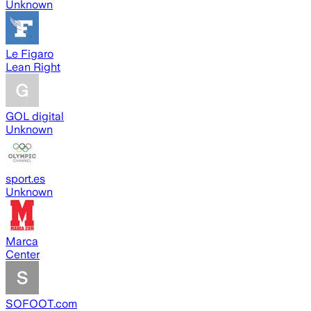
Unknown
Le Figaro
Lean Right
GOL digital
Unknown
sport.es
Unknown
Marca
Center
SOFOOT.com