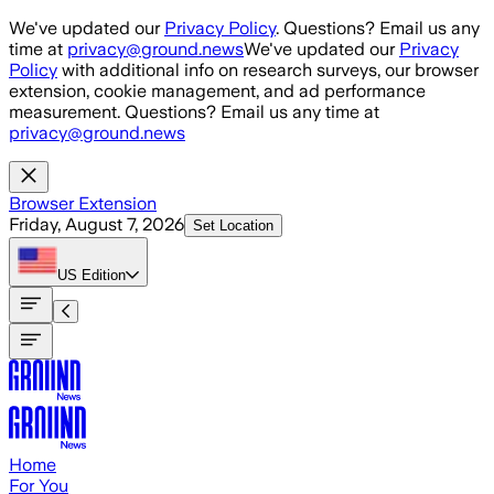
Skip to main content
We've updated our
Privacy Policy
. Questions? Email us any
time at
privacy@ground.news
We've updated our
Privacy
Policy
with additional info on research surveys, our browser
extension, cookie management, and ad performance
measurement. Questions? Email us any time at
privacy@ground.news
Browser Extension
Friday, August 7, 2026
Set Location
US
Edition
Home
For You