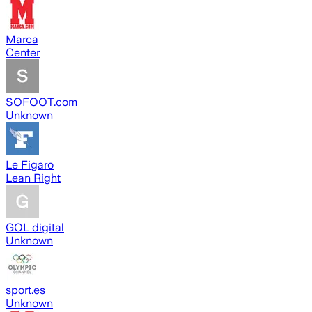
Marca
Center
SOFOOT.com
Unknown
Le Figaro
Lean Right
GOL digital
Unknown
sport.es
Unknown