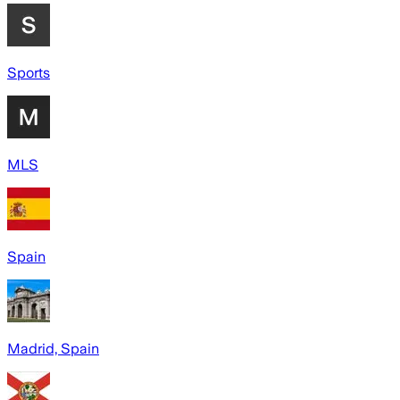
Sports
MLS
Spain
Madrid, Spain