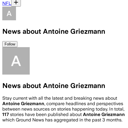
NFL
News about Antoine Griezmann
Follow
News about Antoine Griezmann
Stay current with all the latest and breaking news about
Antoine Griezmann
, compare headlines and perspectives
between news sources on stories happening today. In total,
117
stories have been published about
Antoine Griezmann
which Ground News has aggregated in the past 3 months.