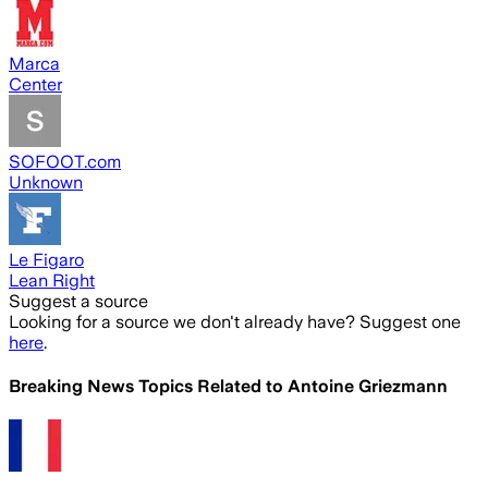
Marca
Center
SOFOOT.com
Unknown
Le Figaro
Lean Right
Suggest a source
Looking for a source we don't already have? Suggest one
here
.
Breaking News Topics Related to
Antoine Griezmann