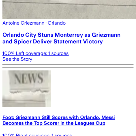
Antoine Griezmann
· Orlando
Orlando City Stuns Monterrey as Griezmann
and Spicer Deliver Statement Victory
100
% Left coverage:
1
sources
See the Story
Foot: Griezmann Still Scores with Orlando, Messi
Becomes the Top Scorer in the Leagues Cup
100
% Right coverage:
1
sources