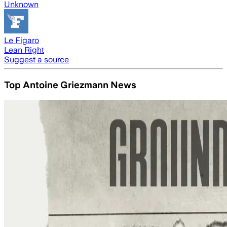
Unknown
Le Figaro
Lean Right
Suggest a source
Top Antoine Griezmann News