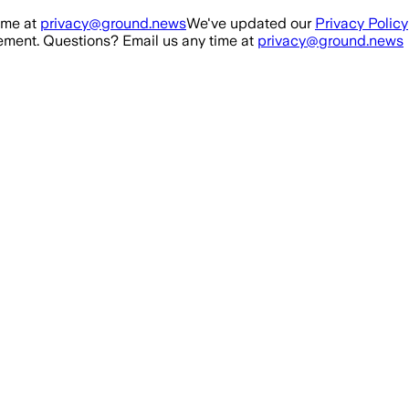
ime at
privacy@ground.news
We've updated our
Privacy Policy
ment. Questions? Email us any time at
privacy@ground.news