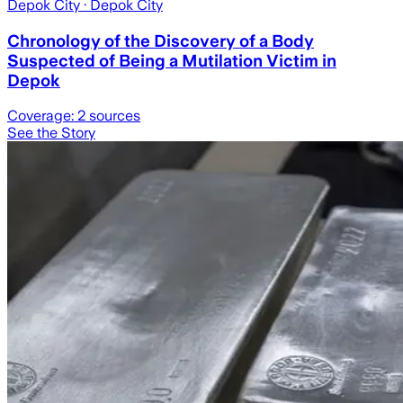
Depok City
· Depok City
Chronology of the Discovery of a Body
Suspected of Being a Mutilation Victim in
Depok
Coverage:
2
sources
See the Story