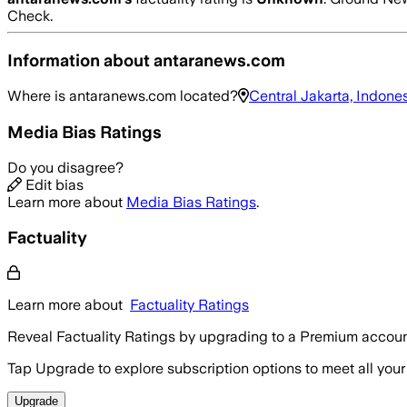
Check.
Information about
antaranews.com
Where is
antaranews.com
located?
Central Jakarta, Indone
Media Bias Ratings
Do you disagree?
Edit bias
Learn more about
Media Bias Ratings
.
Factuality
Learn more about
Factuality Ratings
Reveal Factuality Ratings by upgrading to a Premium accoun
Tap Upgrade to explore subscription options to meet all your
Upgrade