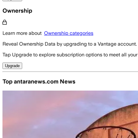
Ownership
Learn more about
Ownership categories
Reveal Ownership Data by upgrading to a Vantage account.
Tap Upgrade to explore subscription options to meet all your
Upgrade
Top antaranews.com News