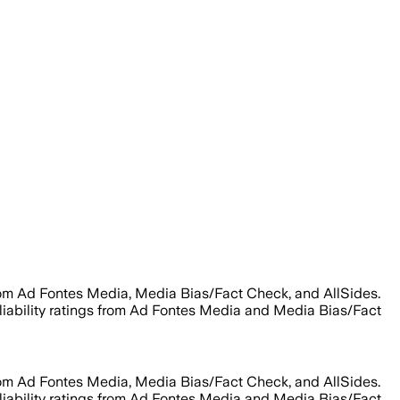
rom Ad Fontes Media, Media Bias/Fact Check, and AllSides.
eliability ratings from Ad Fontes Media and Media Bias/Fact
rom Ad Fontes Media, Media Bias/Fact Check, and AllSides.
eliability ratings from Ad Fontes Media and Media Bias/Fact