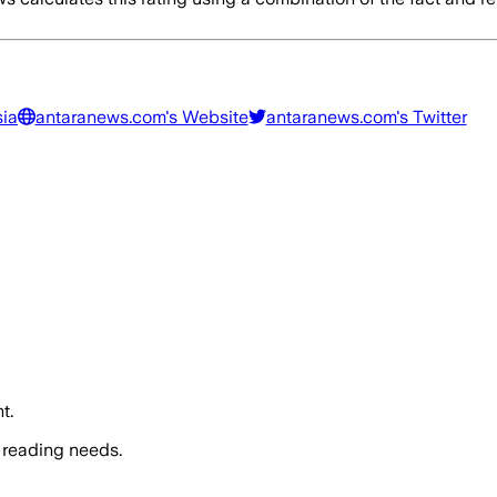
sia
antaranews.com
's Website
antaranews.com
's Twitter
t.
 reading needs.