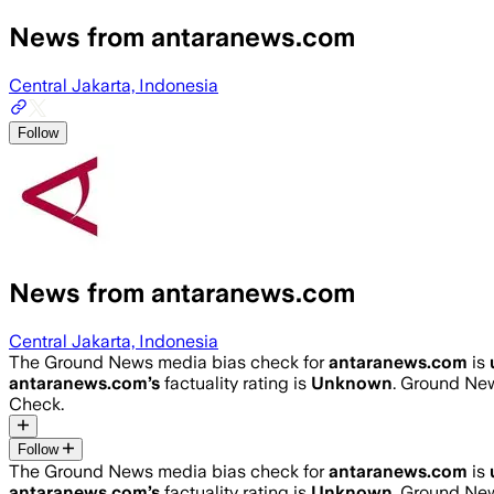
News from antaranews.com
Central Jakarta, Indonesia
Follow
News from antaranews.com
Central Jakarta, Indonesia
The Ground News media bias check for
antaranews.com
is
antaranews.com
’s
factuality rating is
Unknown
. Ground New
Check.
Follow
The Ground News media bias check for
antaranews.com
is
antaranews.com
’s
factuality rating is
Unknown
. Ground New