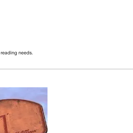
 reading needs.