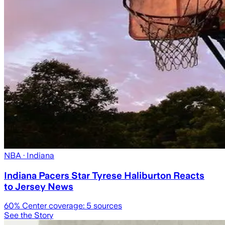
NBA
· Indiana
Indiana Pacers Star Tyrese Haliburton Reacts
to Jersey News
60
% Center coverage:
5
sources
See the Story