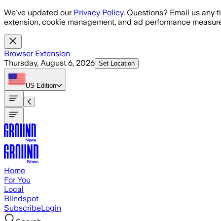
Skip to main content
We've updated our
Privacy Policy
. Questions? Email us any t
extension, cookie management, and ad performance measure
Browser Extension
Thursday, August 6, 2026
Set Location
US
Edition
Home
For You
Local
Blindspot
Subscribe
Login