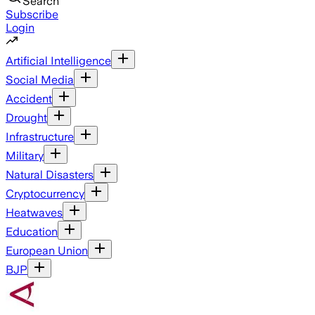
Search
Subscribe
Login
Artificial Intelligence
Social Media
Accident
Drought
Infrastructure
Military
Natural Disasters
Cryptocurrency
Heatwaves
Education
European Union
BJP