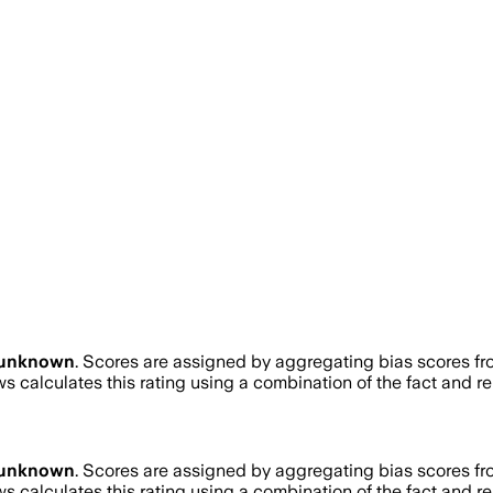
unknown
. Scores are assigned by aggregating bias scores f
s calculates this rating using a combination of the fact and r
unknown
. Scores are assigned by aggregating bias scores f
s calculates this rating using a combination of the fact and r