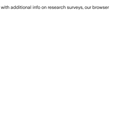
with additional info on research surveys, our browser