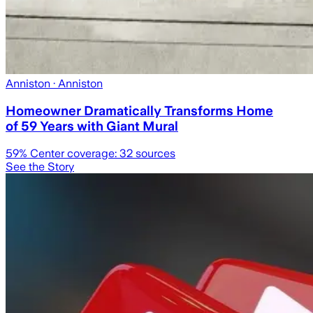
Anniston
· Anniston
Homeowner Dramatically Transforms Home
of 59 Years with Giant Mural
59
% Center coverage:
32
sources
See the Story