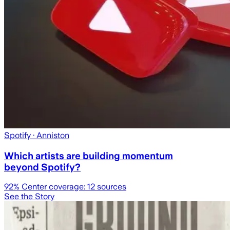
Spotify
· Anniston
Which artists are building momentum
beyond Spotify?
92
% Center coverage:
12
sources
See the Story