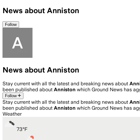
News about Anniston
Follow
News about Anniston
Stay current with all the latest and breaking news about
Ann
been published about
Anniston
which Ground News has agg
Follow
Stay current with all the latest and breaking news about
Ann
been published about
Anniston
which Ground News has agg
Weather
73
°
F