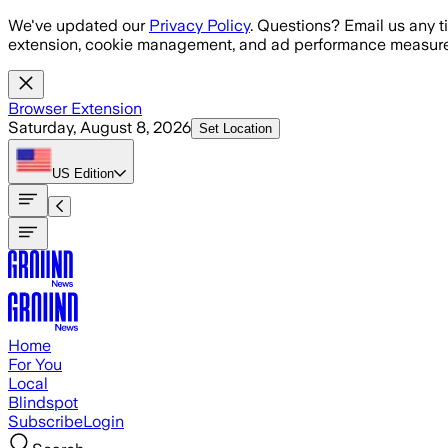
Skip to main content
We've updated our
Privacy Policy
. Questions? Email us any t
extension, cookie management, and ad performance measure
Browser Extension
Saturday, August 8, 2026
Set Location
US
Edition
Home
For You
Local
Blindspot
Subscribe
Login