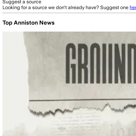
Suggest a source
Looking for a source we don't already have? Suggest one
he
Top Anniston News