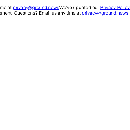
ime at
privacy@ground.news
We've updated our
Privacy Policy
ment. Questions? Email us any time at
privacy@ground.news