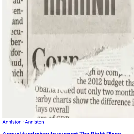
Anniston
· Anniston
Annual fundraiser to support The Right Place