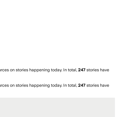
es on stories happening today. In total,
247
stories have
es on stories happening today. In total,
247
stories have