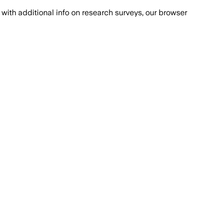
with additional info on research surveys, our browser