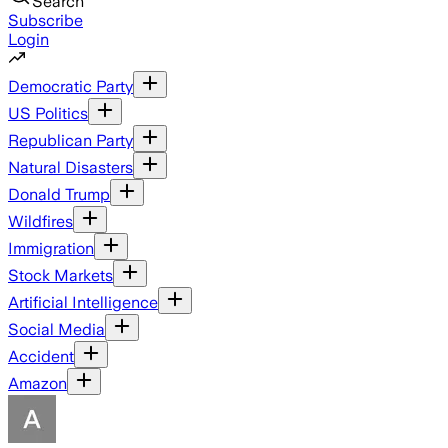
Search
Subscribe
Login
Democratic Party
US Politics
Republican Party
Natural Disasters
Donald Trump
Wildfires
Immigration
Stock Markets
Artificial Intelligence
Social Media
Accident
Amazon