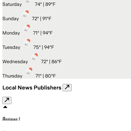
Saturday
74
° |
89°F
Sunday
72
° |
91°F
Monday
71
° |
94°F
Tuesday
75
° |
94°F
Wednesday
72
° |
86°F
Thursday
71
° |
80°F
Local News Publishers