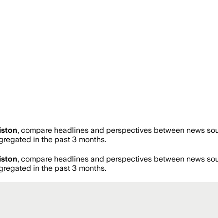
iston
, compare headlines and perspectives between news sourc
regated in the past 3 months.
iston
, compare headlines and perspectives between news sourc
regated in the past 3 months.