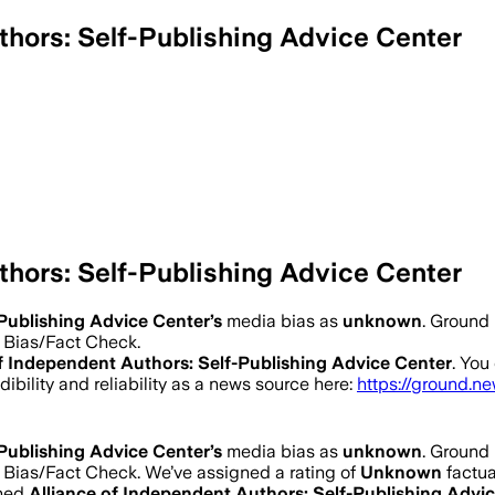
thors: Self-Publishing Advice Center
thors: Self-Publishing Advice Center
-Publishing Advice Center
’s
media bias as
unknown
.
Ground 
a Bias/Fact Check.
of Independent Authors: Self-Publishing Advice Center
. You
dibility and reliability as a news source here:
https://ground.n
-Publishing Advice Center
’s
media bias as
unknown
.
Ground 
a Bias/Fact Check.
We’ve assigned a rating of
Unknown
factua
ined
Alliance of Independent Authors: Self-Publishing Advi