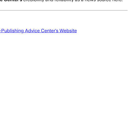
f-Publishing Advice Center
's Website