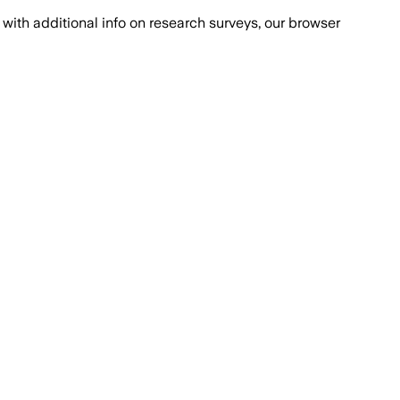
with additional info on research surveys, our browser