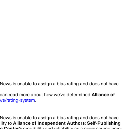
News is unable to assign a bias rating and does not have
 can read more about how we’ve determined
Alliance of
ews/rating-system
.
News is unable to assign a bias rating and does not have
lity to
Alliance of Independent Authors: Self-Publishing
ce Center
’s
credibility and reliability as a news source here: