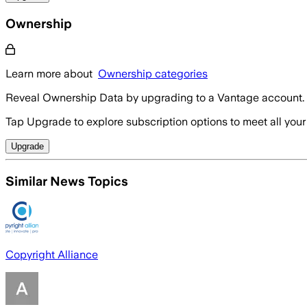
Ownership
Learn more about
Ownership categories
Reveal Ownership Data by upgrading to a Vantage account.
Tap Upgrade to explore subscription options to meet all your
Upgrade
Similar News Topics
Copyright Alliance