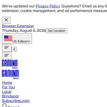
Skip to main content
We've updated our
Privacy Policy
. Questions? Email us any t
extension, cookie management, and ad performance measure
Browser Extension
Thursday, August 6, 2026
Set Location
US
Edition
Home
For You
Local
Blindspot
Subscribe
Login