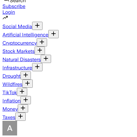
Search
Subscribe
Login
Social Media
Artificial Intelligence
Cryptocurrency
Stock Markets
Natural Disasters
Infrastructure
Drought
Wildfires
TikTok
Inflation
Money
Taxes