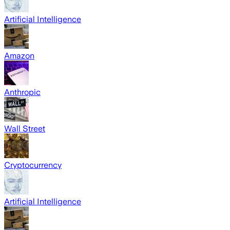
Artificial Intelligence
Amazon
Anthropic
Wall Street
Cryptocurrency
Artificial Intelligence