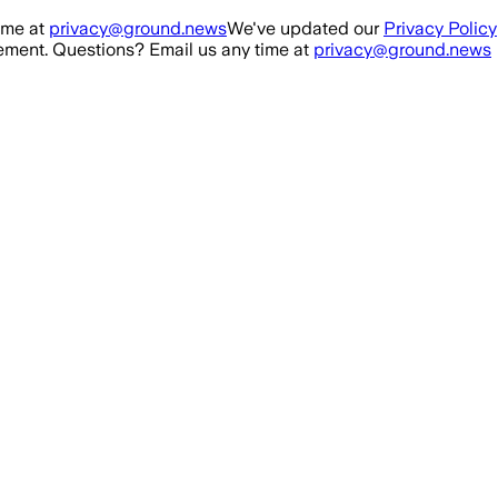
ime at
privacy@ground.news
We've updated our
Privacy Policy
ment. Questions? Email us any time at
privacy@ground.news