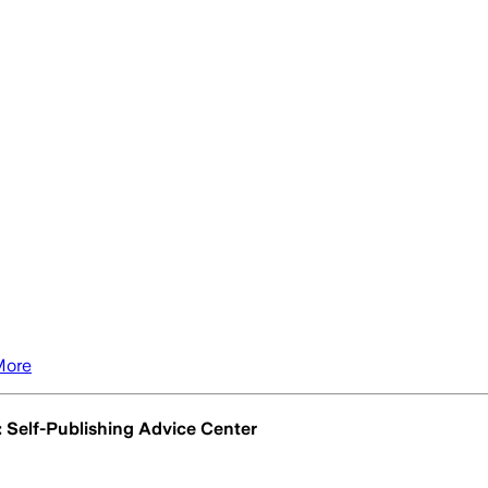
More
: Self-Publishing Advice Center