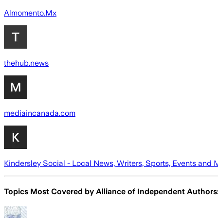
Almomento.Mx
thehub.news
mediaincanada.com
Kindersley Social - Local News, Writers, Sports, Events and 
Topics Most Covered by
Alliance of Independent Authors