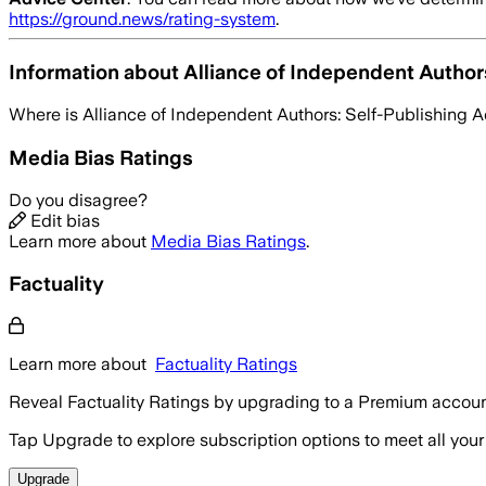
https://ground.news/rating-system
.
Information about
Alliance of Independent Author
Where is
Alliance of Independent Authors: Self-Publishing 
Media Bias Ratings
Do you disagree?
Edit bias
Learn more about
Media Bias Ratings
.
Factuality
Learn more about
Factuality Ratings
Reveal Factuality Ratings by upgrading to a Premium accoun
Tap Upgrade to explore subscription options to meet all your
Upgrade