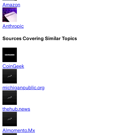
Amazon
Anthropic
Sources Covering Similar Topics
CoinGeek
michiganpublic.org
thehub.news
Almomento.Mx