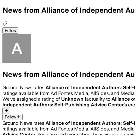
News from Alliance of Independent Au
Follow
News from Alliance of Independent Au
Ground News rates
Alliance of Independent Authors: Self
ratings available from Ad Fontes Media, AllSides, and Medi
We’ve assigned a rating of
Unknown
factuality to
Alliance 
Independent Authors: Self-Publishing Advice Center
’s
cre
Follow
Ground News rates
Alliance of Independent Authors: Self
ratings available from Ad Fontes Media, AllSides, and Medi
Advice Center
. You can read more about how we’ve determ