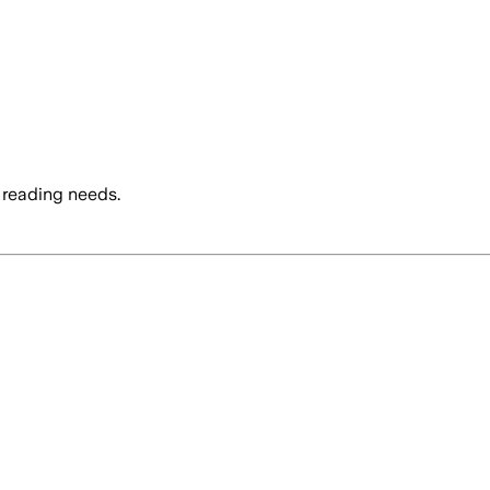
 reading needs.