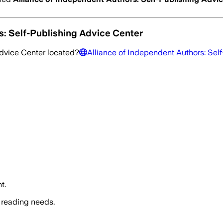
s: Self-Publishing Advice Center
Advice Center
located?
Alliance of Independent Authors: Sel
t.
 reading needs.