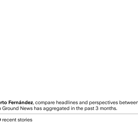
rto Fernández
, compare headlines and perspectives between 
 Ground News has aggregated in the past 3 months.
0
recent stories