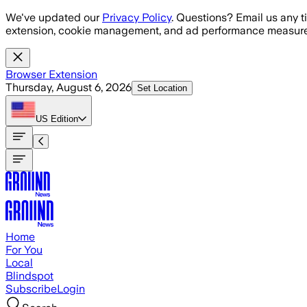
Skip to main content
We've updated our
Privacy Policy
. Questions? Email us any t
extension, cookie management, and ad performance measure
Browser Extension
Thursday, August 6, 2026
Set Location
US
Edition
Home
For You
Local
Blindspot
Subscribe
Login