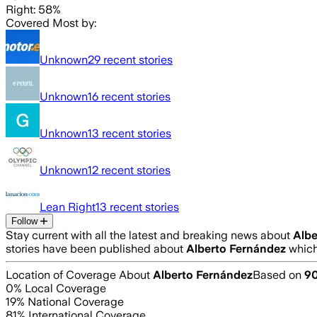
Right: 58%
Covered Most by:
Unknown
29
recent stories
Unknown
16
recent stories
Unknown
13
recent stories
Unknown
12
recent stories
Lean Right
13
recent stories
Follow
Stay current with all the latest and breaking news about
Albe
stories have been published about
Alberto Fernández
which
Location of Coverage About
Alberto Fernández
Based on
9
0
% Local Coverage
19
% National Coverage
81
% International Coverage