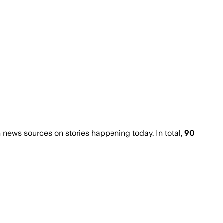
news sources on stories happening today. In total,
90