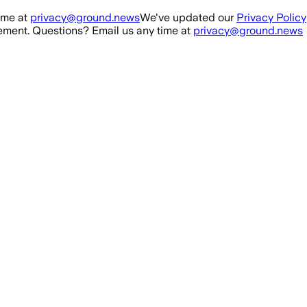
ime at
privacy@ground.news
We've updated our
Privacy Policy
ment. Questions? Email us any time at
privacy@ground.news