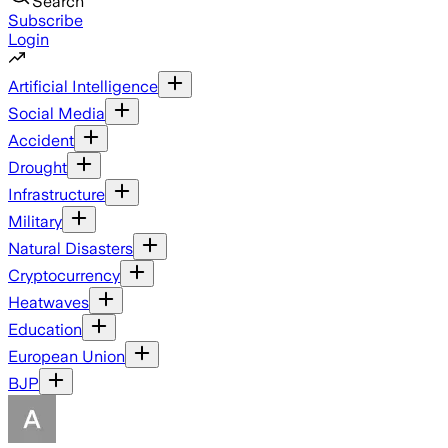
Search
Subscribe
Login
Artificial Intelligence
Social Media
Accident
Drought
Infrastructure
Military
Natural Disasters
Cryptocurrency
Heatwaves
Education
European Union
BJP