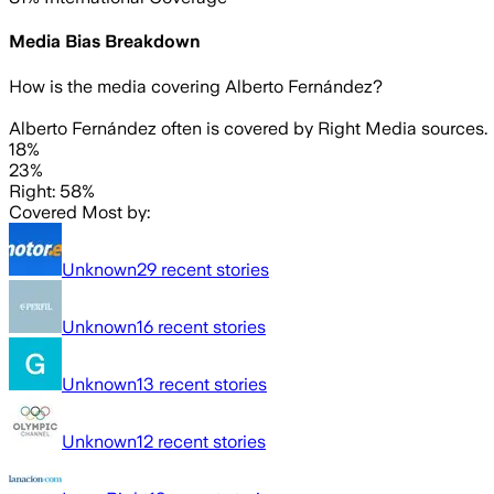
Media Bias Breakdown
How is the media covering
Alberto Fernández
?
Alberto Fernández often is covered by Right Media sources.
18%
23%
Right: 58%
Covered Most by:
Unknown
29
recent stories
Unknown
16
recent stories
Unknown
13
recent stories
Unknown
12
recent stories