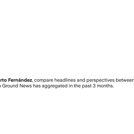
rto Fernández
, compare headlines and perspectives between 
 Ground News has aggregated in the past 3 months.