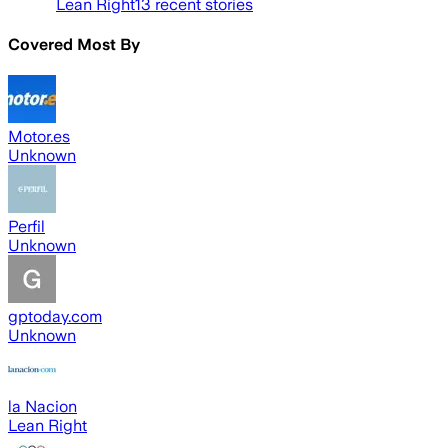
Lean Right
13
recent stories
Covered Most By
Motor.es
Unknown
Perfil
Unknown
gptoday.com
Unknown
la Nacion
Lean Right