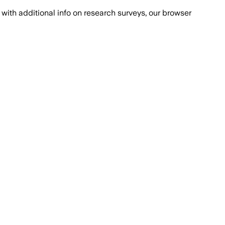
with additional info on research surveys, our browser