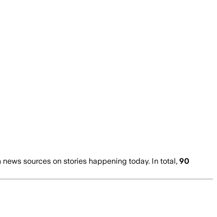
news sources on stories happening today. In total,
90