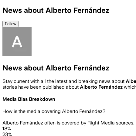
News about Alberto Fernández
Follow
News about Alberto Fernández
Stay current with all the latest and breaking news about
Albe
stories have been published about
Alberto Fernández
which
Media Bias Breakdown
How is the media covering
Alberto Fernández
?
Alberto Fernández often is covered by Right Media sources.
18%
23%