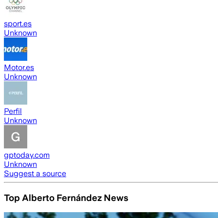
sport.es
Unknown
Motor.es
Unknown
Perfil
Unknown
gptoday.com
Unknown
Suggest a source
Top Alberto Fernández News