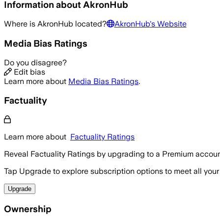
Information about
AkronHub
Where is
AkronHub
located?
AkronHub
's Website
Media Bias Ratings
Do you disagree?
Edit bias
Learn more about
Media Bias Ratings
.
Factuality
Learn more about
Factuality Ratings
Reveal Factuality Ratings by upgrading to a Premium accoun
Tap Upgrade to explore subscription options to meet all your
Upgrade
Ownership