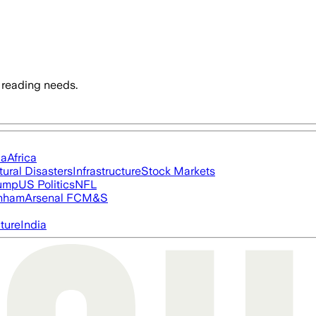
 reading needs.
ia
Africa
tural Disasters
Infrastructure
Stock Markets
rump
US Politics
NFL
nham
Arsenal FC
M&S
cture
India