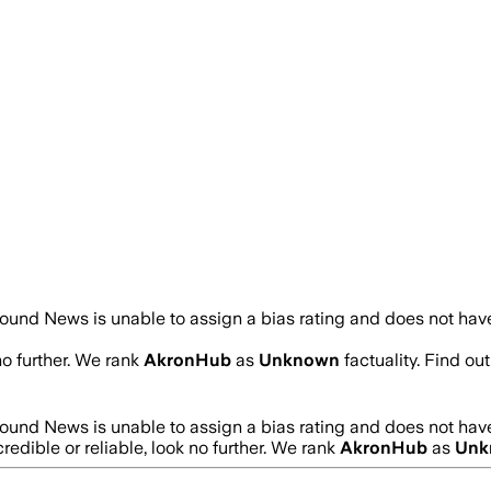
ound News is unable to assign a bias rating and does not have
no further. We rank
AkronHub
as
Unknown
factuality. Find o
ound News is unable to assign a bias rating and does not have
credible or reliable, look no further. We rank
AkronHub
as
Unk