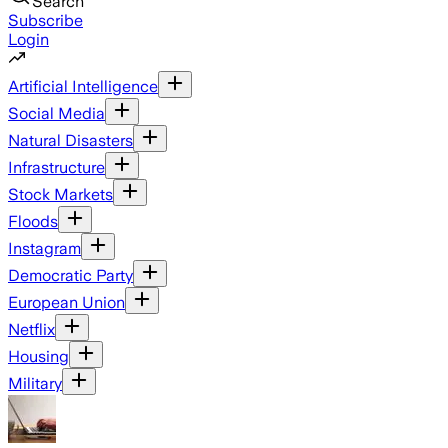
Search
Subscribe
Login
Artificial Intelligence
Social Media
Natural Disasters
Infrastructure
Stock Markets
Floods
Instagram
Democratic Party
European Union
Netflix
Housing
Military