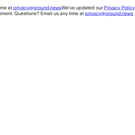
ime at
privacy@ground.news
We've updated our
Privacy Policy
ment. Questions? Email us any time at
privacy@ground.news