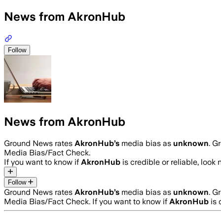
News from AkronHub
Follow
News from AkronHub
Ground News rates
AkronHub
’s
media bias as
unknown
.
Gr
Media Bias/Fact Check.
If you want to know if
AkronHub
is credible or reliable, look 
Follow
Ground News rates
AkronHub
’s
media bias as
unknown
.
Gr
Media Bias/Fact Check.
If you want to know if
AkronHub
is 