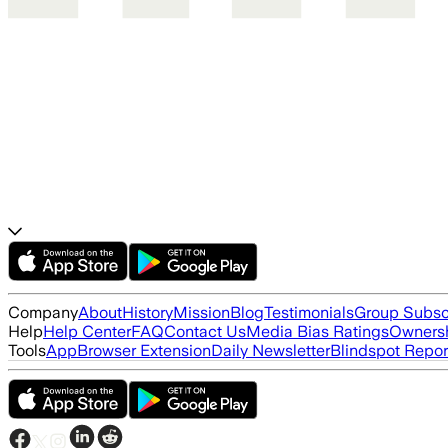
Company
About
History
Mission
Blog
Testimonials
Group Subsc
Help
Help Center
FAQ
Contact Us
Media Bias Ratings
Ownersh
Tools
App
Browser Extension
Daily Newsletter
Blindspot Repor