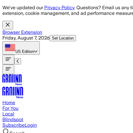
Skip to main content
We've updated our
Privacy Policy
. Questions? Email us any t
extension, cookie management, and ad performance measure
Browser Extension
Friday, August 7, 2026
Set Location
US
Edition
Home
For You
Local
Blindspot
Subscribe
Login