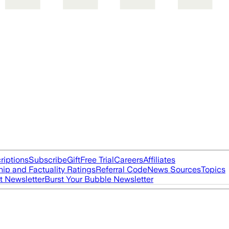
riptions
Subscribe
Gift
Free Trial
Careers
Affiliates
ip and Factuality Ratings
Referral Code
News Sources
Topics
t Newsletter
Burst Your Bubble Newsletter