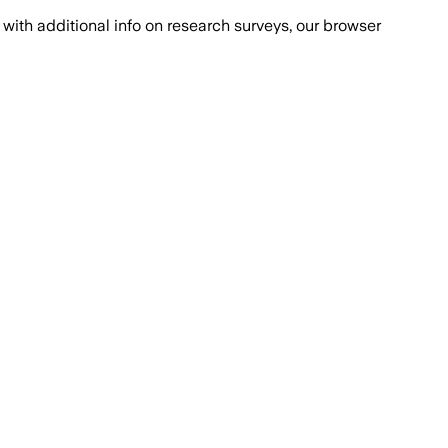
with additional info on research surveys, our browser