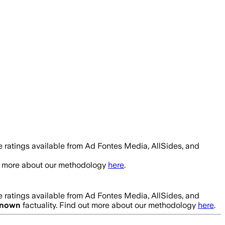
 ratings available from Ad Fontes Media, AllSides, and
ut more about our methodology
here
.
 ratings available from Ad Fontes Media, AllSides, and
nown
factuality. Find out more about our methodology
here
.