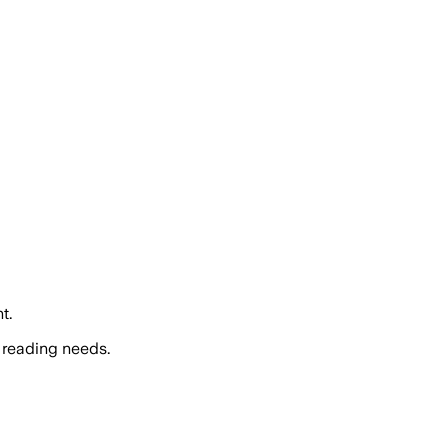
t.
 reading needs.