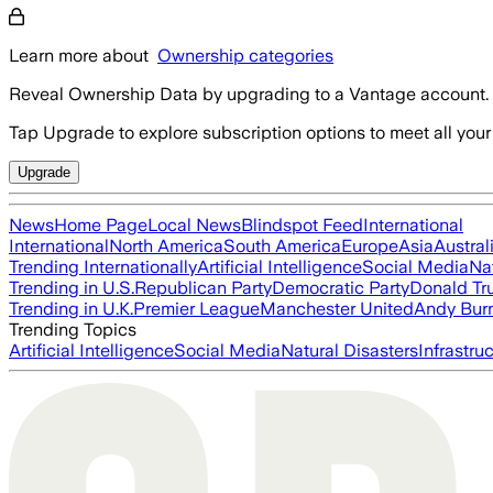
Learn more about
Ownership categories
Reveal Ownership Data by upgrading to a Vantage account.
Tap Upgrade to explore subscription options to meet all your
Upgrade
News
Home Page
Local News
Blindspot Feed
International
International
North America
South America
Europe
Asia
Austral
Trending Internationally
Artificial Intelligence
Social Media
Na
Trending in U.S.
Republican Party
Democratic Party
Donald T
Trending in U.K.
Premier League
Manchester United
Andy Bur
Trending Topics
Artificial Intelligence
Social Media
Natural Disasters
Infrastru