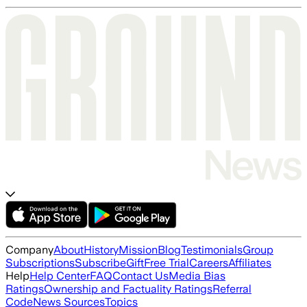
Company
About
History
Mission
Blog
Testimonials
Group
Subscriptions
Subscribe
Gift
Free Trial
Careers
Affiliates
Help
Help Center
FAQ
Contact Us
Media Bias
Ratings
Ownership and Factuality Ratings
Referral
Code
News Sources
Topics