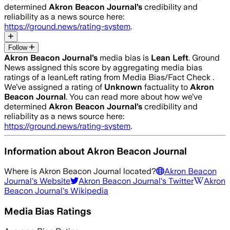
determined
Akron Beacon Journal
’s
credibility and
reliability as a news source here:
https://ground.news/rating-system
.
Follow
Akron Beacon Journal
’s
media bias is
Lean Left
.
Ground
News assigned this score by aggregating media bias
ratings of a leanLeft rating from Media Bias/Fact Check .
We’ve assigned a rating of
Unknown
factuality to
Akron
Beacon Journal
. You can read more about how we’ve
determined
Akron Beacon Journal
’s
credibility and
reliability as a news source here:
https://ground.news/rating-system
.
Information about
Akron Beacon Journal
Where is
Akron Beacon Journal
located?
Akron Beacon
Journal
's Website
Akron Beacon Journal
's Twitter
Akron
Beacon Journal
's Wikipedia
Media Bias Ratings