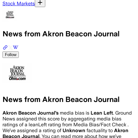
Stock Markets
News from Akron Beacon Journal
Follow
News from Akron Beacon Journal
Akron Beacon Journal
’s
media bias is
Lean Left
.
Ground
News assigned this score by aggregating media bias
ratings of a leanLeft rating from Media Bias/Fact Check .
We’ve assigned a rating of
Unknown
factuality to
Akron
Beacon Journal
. You can read more about how we’ve