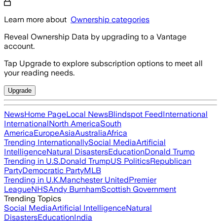
Learn more about
Ownership categories
Reveal Ownership Data by upgrading to a Vantage
account.
Tap Upgrade to explore subscription options to meet all
your reading needs.
Upgrade
News
Home Page
Local News
Blindspot Feed
International
International
North America
South
America
Europe
Asia
Australia
Africa
Trending Internationally
Social Media
Artificial
Intelligence
Natural Disasters
Education
Donald Trump
Trending in U.S.
Donald Trump
US Politics
Republican
Party
Democratic Party
MLB
Trending in U.K.
Manchester United
Premier
League
NHS
Andy Burnham
Scottish Government
Trending Topics
Social Media
Artificial Intelligence
Natural
Disasters
Education
India