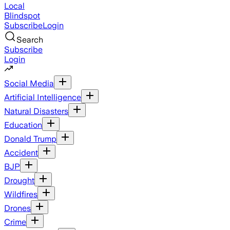
Local
Blindspot
Subscribe
Login
Search
Subscribe
Login
Social Media
Artificial Intelligence
Natural Disasters
Education
Donald Trump
Accident
BJP
Drought
Wildfires
Drones
Crime