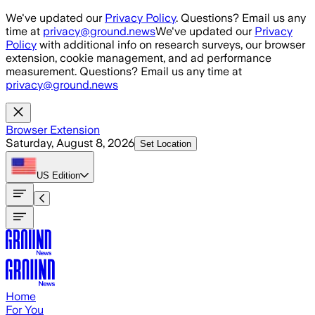
Skip to main content
We've updated our
Privacy Policy
. Questions? Email us any
time at
privacy@ground.news
We've updated our
Privacy
Policy
with additional info on research surveys, our browser
extension, cookie management, and ad performance
measurement. Questions? Email us any time at
privacy@ground.news
Browser Extension
Saturday, August 8, 2026
Set Location
US
Edition
Home
For You