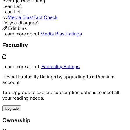
Average
Bias Rating:
Lean Left
Lean Left
by
Media Bias/Fact Check
Do you disagree?
Edit bias
Learn more about
Media Bias Ratings
.
Factuality
Learn more about
Factuality Ratings
Reveal Factuality Ratings by upgrading to a Premium
account.
Tap Upgrade to explore subscription options to meet all
your reading needs.
Upgrade
Ownership