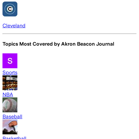
Cleveland
Topics Most Covered by
Akron Beacon Journal
Sports
NBA
Baseball
Basketball