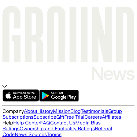
Company
About
History
Mission
Blog
Testimonials
Group
Subscriptions
Subscribe
Gift
Free Trial
Careers
Affiliates
Help
Help Center
FAQ
Contact Us
Media Bias
Ratings
Ownership and Factuality Ratings
Referral
Code
News Sources
Topics