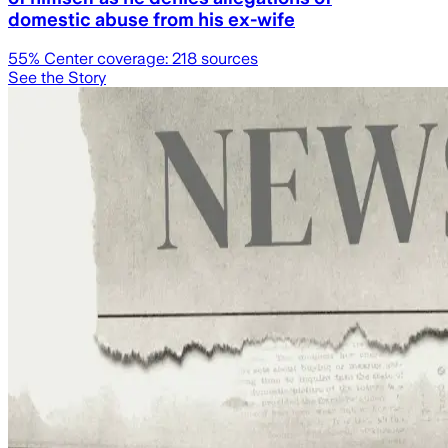
domestic abuse from his ex-wife
55
% Center coverage:
218
sources
See the Story