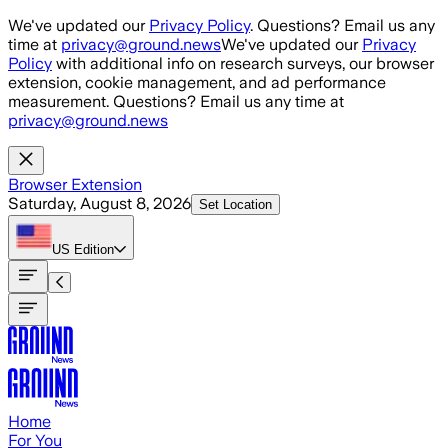
Skip to main content
We've updated our
Privacy Policy
. Questions? Email us any
time at
privacy@ground.news
We've updated our
Privacy
Policy
with additional info on research surveys, our browser
extension, cookie management, and ad performance
measurement. Questions? Email us any time at
privacy@ground.news
Browser Extension
Saturday, August 8, 2026
Set Location
US
Edition
Home
For You