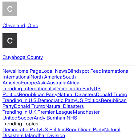
Cleveland, Ohio
Cuyahoga County
News
Home Page
Local News
Blindspot Feed
International
International
North America
South
America
Europe
Asia
Australia
Africa
Trending Internationally
Democratic Party
US
Politics
Republican Party
Natural Disasters
Donald Trump
Trending in U.S.
Democratic Party
US Politics
Republican
Party
Donald Trump
Natural Disasters
Trending in U.K.
Premier League
Manchester
United
Soccer
Andy Burnham
NHS
Trending Topics
Democratic Party
US Politics
Republican Party
Natural
Disasters
Jalandhar Division