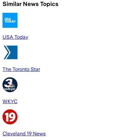
Similar News Topics
USA Today
The Toronto Star
WKYC
Cleveland 19 News