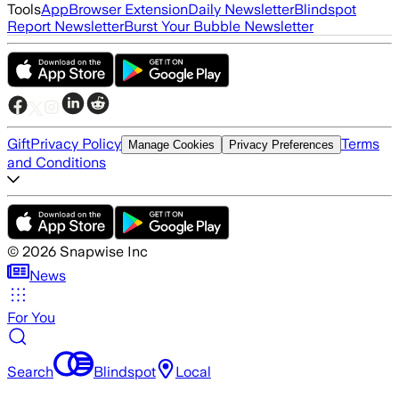
Tools
App
Browser Extension
Daily Newsletter
Blindspot
Report Newsletter
Burst Your Bubble Newsletter
Gift
Privacy Policy
Terms
Manage Cookies
Privacy Preferences
and Conditions
©
2026
Snapwise Inc
News
For You
Search
Blindspot
Local