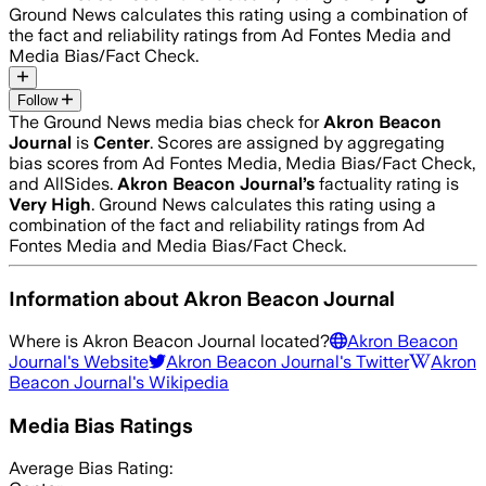
Ground News calculates this rating using a combination of
the fact and reliability ratings from Ad Fontes Media and
Media Bias/Fact Check.
Follow
The Ground News media bias check for
Akron Beacon
Journal
is
Center
. Scores are assigned by aggregating
bias scores from Ad Fontes Media, Media Bias/Fact Check,
and AllSides.
Akron Beacon Journal
’s
factuality rating is
Very High
. Ground News calculates this rating using a
combination of the fact and reliability ratings from Ad
Fontes Media and Media Bias/Fact Check.
Information about
Akron Beacon Journal
Where is
Akron Beacon Journal
located?
Akron Beacon
Journal
's Website
Akron Beacon Journal
's Twitter
Akron
Beacon Journal
's Wikipedia
Media Bias Ratings
Average
Bias Rating: