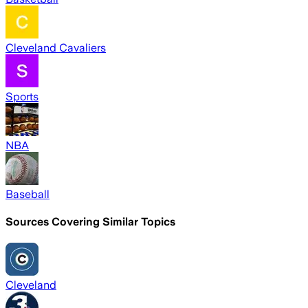
Cleveland Cavaliers
Sports
NBA
Baseball
Sources Covering Similar Topics
Cleveland