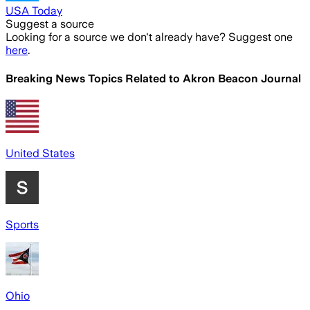
USA Today
Suggest a source
Looking for a source we don't already have? Suggest one
here
.
Breaking News Topics Related to
Akron Beacon Journal
United States
Sports
Ohio