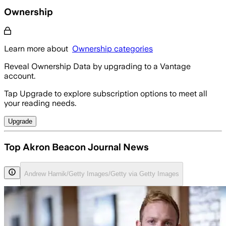
Ownership
Learn more about
Ownership categories
Reveal Ownership Data by upgrading to a Vantage
account.
Tap Upgrade to explore subscription options to meet all
your reading needs.
Upgrade
Top Akron Beacon Journal News
Andrew Harnik/Getty Images/Getty via Getty Images