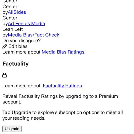
Center
Center
by
AllSides
Center
by
Ad Fontes Media
Lean Left
by
Media Bias/Fact Check
Do you disagree?
Edit bias
Learn more about
Media Bias Ratings
.
Factuality
Learn more about
Factuality Ratings
Reveal Factuality Ratings by upgrading to a Premium
account.
Tap Upgrade to explore subscription options to meet all
your reading needs.
Upgrade