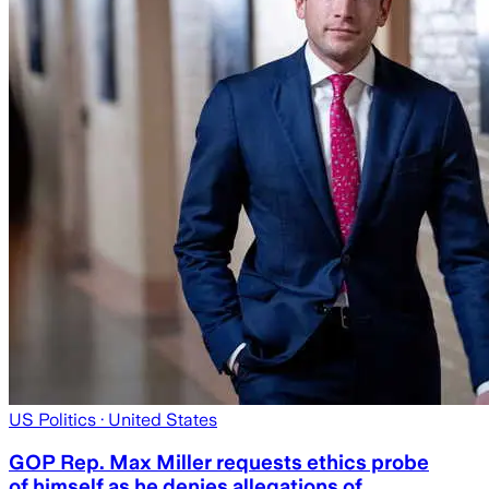
US Politics
· United States
GOP Rep. Max Miller requests ethics probe
of himself as he denies allegations of