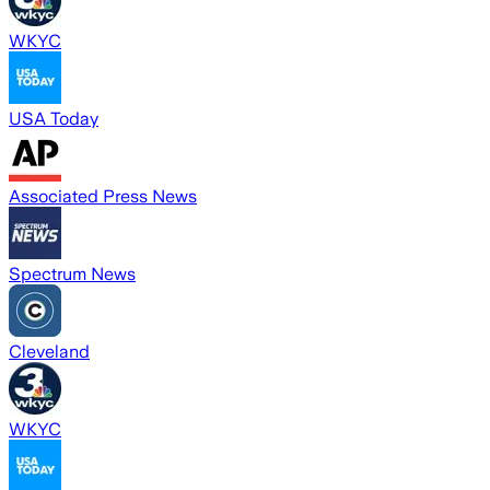
WKYC
USA Today
Associated Press News
Spectrum News
Cleveland
WKYC