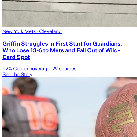
New York Mets
· Cleveland
Griffin Struggles in First Start for Guardians,
Who Lose 13-6 to Mets and Fall Out of Wild-
Card Spot
52
% Center coverage:
29
sources
See the Story