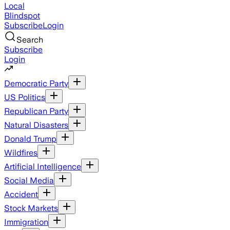
Local
Blindspot
Subscribe
Login
Search
Subscribe
Login
Democratic Party
US Politics
Republican Party
Natural Disasters
Donald Trump
Wildfires
Artificial Intelligence
Social Media
Accident
Stock Markets
Immigration