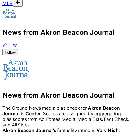
MLB
News from Akron Beacon Journal
Follow
News from Akron Beacon Journal
The Ground News media bias check for
Akron Beacon
Journal
is
Center
. Scores are assigned by aggregating
bias scores from Ad Fontes Media, Media Bias/Fact Check,
and AllSides.
Akron Beacon Journal
’s
factuality rating is
Very High
.