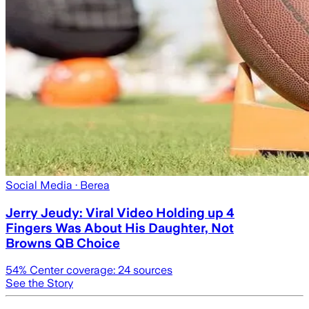
Social Media
· Berea
Jerry Jeudy: Viral Video Holding up 4
Fingers Was About His Daughter, Not
Browns QB Choice
54
% Center coverage:
24
sources
See the Story