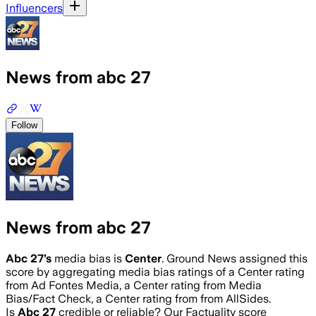
Influencers
News from abc 27
Follow
News from abc 27
Abc 27
’s
media bias is
Center
.
Ground News assigned this
score by aggregating media bias ratings of a Center rating
from Ad Fontes Media, a Center rating from Media
Bias/Fact Check, a Center rating from from AllSides.
Is
Abc 27
credible or reliable? Our Factuality score