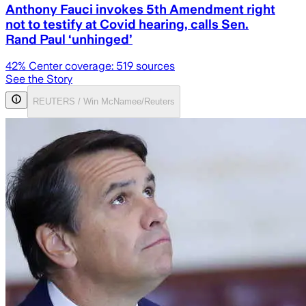
Anthony Fauci invokes 5th Amendment right
not to testify at Covid hearing, calls Sen.
Rand Paul ‘unhinged’
42
% Center coverage:
519
sources
See the Story
REUTERS / Win McNamee/Reuters