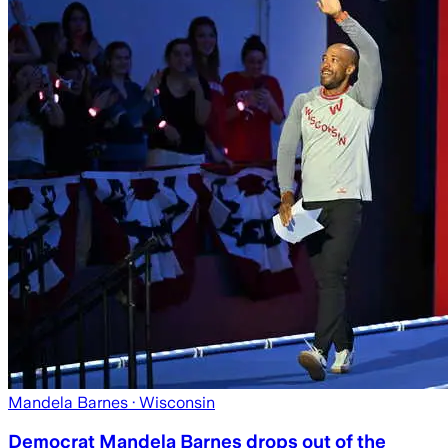
Mandela Barnes
· Wisconsin
Democrat Mandela Barnes drops out of the