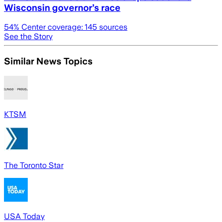
Wisconsin governor’s race
54
% Center coverage:
145
sources
See the Story
Similar News Topics
KTSM
The Toronto Star
USA Today