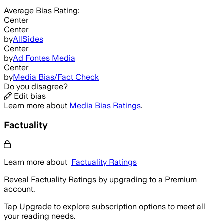
Average
Bias Rating:
Center
Center
by
AllSides
Center
by
Ad Fontes Media
Center
by
Media Bias/Fact Check
Do you disagree?
Edit bias
Learn more about
Media Bias Ratings
.
Factuality
Learn more about
Factuality Ratings
Reveal Factuality Ratings by upgrading to a Premium
account.
Tap Upgrade to explore subscription options to meet all
your reading needs.