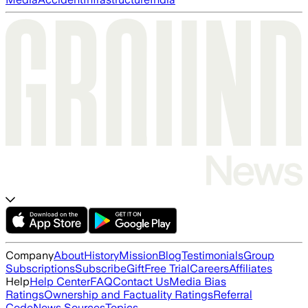
Company
About
History
Mission
Blog
Testimonials
Group
Subscriptions
Subscribe
Gift
Free Trial
Careers
Affiliates
Help
Help Center
FAQ
Contact Us
Media Bias
Ratings
Ownership and Factuality Ratings
Referral
Code
News Sources
Topics