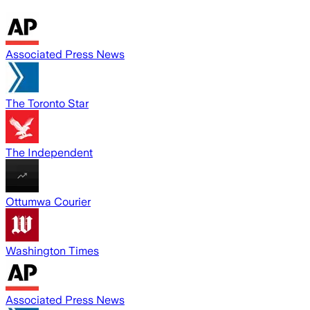
Associated Press News
The Toronto Star
The Independent
Ottumwa Courier
Washington Times
Associated Press News