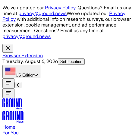
Skip to main content
We've updated our
Privacy Policy
. Questions? Email us any
time at
privacy@ground.news
We've updated our
Privacy
Policy
with additional info on research surveys, our browser
extension, cookie management, and ad performance
measurement. Questions? Email us any time at
privacy@ground.news
Browser Extension
Thursday, August 6, 2026
Set Location
US
Edition
Home
For You