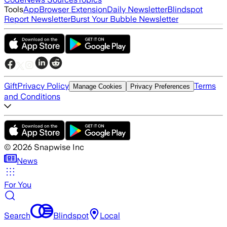
Tools
App
Browser Extension
Daily Newsletter
Blindspot
Report Newsletter
Burst Your Bubble Newsletter
Gift
Privacy Policy
Terms
Manage Cookies
Privacy Preferences
and Conditions
©
2026
Snapwise Inc
News
For You
Search
Blindspot
Local