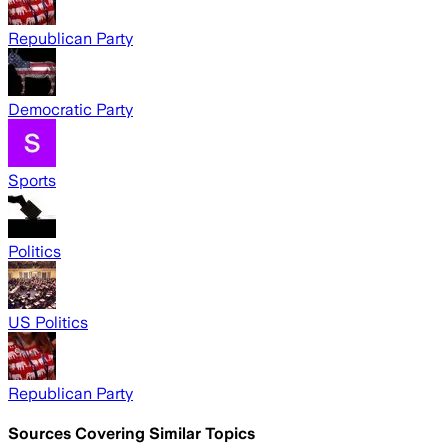
Republican Party
Democratic Party
Sports
Politics
US Politics
Republican Party
Sources Covering Similar Topics