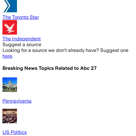
The Toronto Star
The Independent
Suggest a source
Looking for a source we don't already have? Suggest one
here
.
Breaking News Topics Related to
Abc 27
Pennsylvania
US Politics