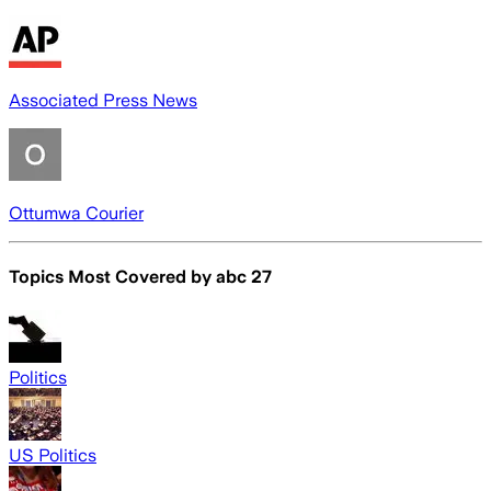
Associated Press News
Ottumwa Courier
Topics Most Covered by
abc 27
Politics
US Politics