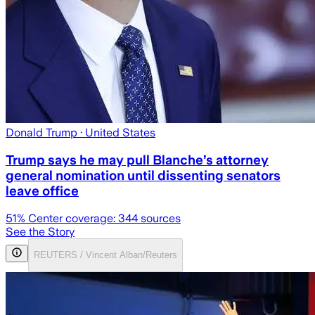
Donald Trump
· United States
Trump says he may pull Blanche’s attorney
general nomination until dissenting senators
leave office
51
% Center coverage:
344
sources
See the Story
REUTERS / Vincent Alban/Reuters