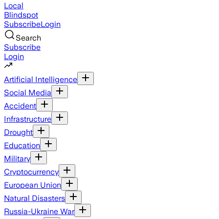
Local
Blindspot
Subscribe
Login
Search
Subscribe
Login
Artificial Intelligence
Social Media
Accident
Infrastructure
Drought
Education
Military
Cryptocurrency
European Union
Natural Disasters
Russia-Ukraine War