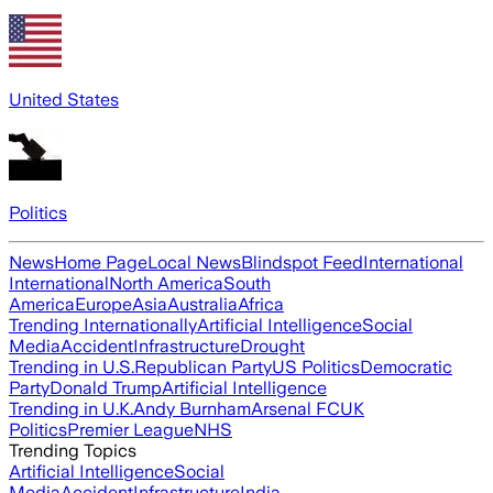
United States
Politics
News
Home Page
Local News
Blindspot Feed
International
International
North America
South
America
Europe
Asia
Australia
Africa
Trending Internationally
Artificial Intelligence
Social
Media
Accident
Infrastructure
Drought
Trending in U.S.
Republican Party
US Politics
Democratic
Party
Donald Trump
Artificial Intelligence
Trending in U.K.
Andy Burnham
Arsenal FC
UK
Politics
Premier League
NHS
Trending Topics
Artificial Intelligence
Social
Media
Accident
Infrastructure
India