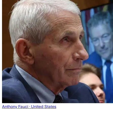
Anthony Fauci
· United States