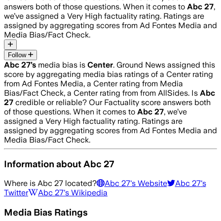
answers both of those questions. When it comes to
Abc 27
,
we’ve assigned a
Very High
factuality rating. Ratings are
assigned by aggregating scores from Ad Fontes Media and
Media Bias/Fact Check.
Follow
Abc 27
’s
media bias is
Center
.
Ground News assigned this
score by aggregating media bias ratings of a Center rating
from Ad Fontes Media, a Center rating from Media
Bias/Fact Check, a Center rating from from AllSides.
Is
Abc
27
credible or reliable? Our Factuality score answers both
of those questions. When it comes to
Abc 27
, we’ve
assigned a
Very High
factuality rating. Ratings are
assigned by aggregating scores from Ad Fontes Media and
Media Bias/Fact Check.
Information about
Abc 27
Where is
Abc 27
located?
Abc 27
's Website
Abc 27
's
Twitter
Abc 27
's Wikipedia
Media Bias Ratings