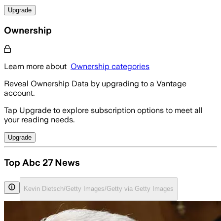
Upgrade
Ownership
Learn more about
Ownership categories
Reveal Ownership Data by upgrading to a Vantage
account.
Tap Upgrade to explore subscription options to meet all
your reading needs.
Upgrade
Top Abc 27 News
Kevin Dietsch/Getty Images/Getty via Getty Images