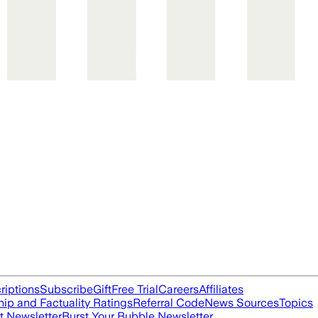
riptions
Subscribe
Gift
Free Trial
Careers
Affiliates
ip and Factuality Ratings
Referral Code
News Sources
Topics
t Newsletter
Burst Your Bubble Newsletter