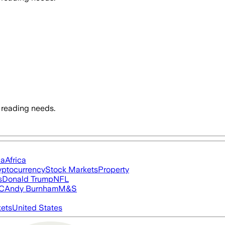
 reading needs.
ia
Africa
yptocurrency
Stock Markets
Property
s
Donald Trump
NFL
FC
Andy Burnham
M&S
ets
United States