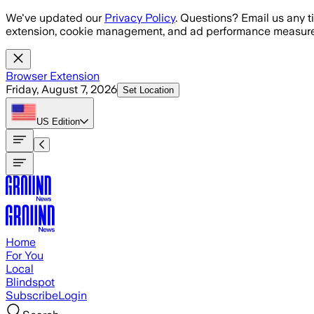
Skip to main content
We've updated our
Privacy Policy
. Questions? Email us any t
extension, cookie management, and ad performance measure
Browser Extension
Friday, August 7, 2026
Set Location
US
Edition
Home
For You
Local
Blindspot
Subscribe
Login