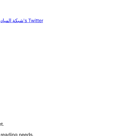
كة الميادين
's Twitter
t.
 reading needs.