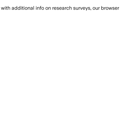
with additional info on research surveys, our browser