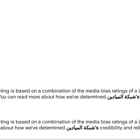
ating is based on a combination of the media bias ratings of a
 You can read more about how we’ve determined
شبكة الميادين
’s
ating is based on a combination of the media bias ratings of a
e about how we’ve determined
شبكة الميادين
’s
credibility and rel