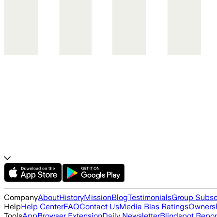
Company
About
History
Mission
Blog
Testimonials
Group Subsc
Help
Help Center
FAQ
Contact Us
Media Bias Ratings
Ownersh
Tools
App
Browser Extension
Daily Newsletter
Blindspot Repor