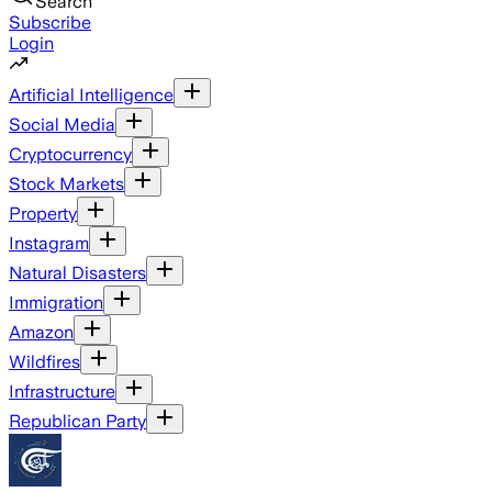
Search
Subscribe
Login
Artificial Intelligence
Social Media
Cryptocurrency
Stock Markets
Property
Instagram
Natural Disasters
Immigration
Amazon
Wildfires
Infrastructure
Republican Party