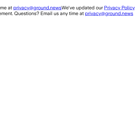
ime at
privacy@ground.news
We've updated our
Privacy Policy
ment. Questions? Email us any time at
privacy@ground.news