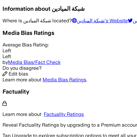
Information about
شبكة الميادين
Where is
شبكة الميادين
located?
شبكة الميادين
's Website
شب
Media Bias Ratings
Average
Bias Rating:
Left
Left
by
Media Bias/Fact Check
Do you disagree?
Edit bias
Learn more about
Media Bias Ratings
.
Factuality
Learn more about
Factuality Ratings
Reveal Factuality Ratings by upgrading to a Premium accoun
Tap Upgrade to explore subscription options to meet all your