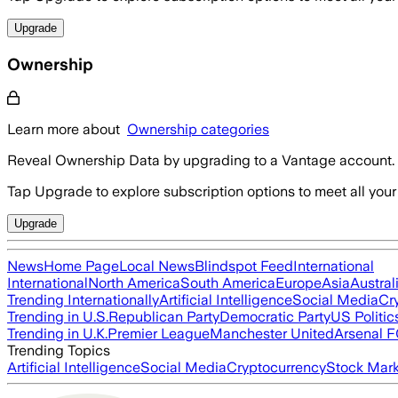
Upgrade
Ownership
Learn more about
Ownership categories
Reveal Ownership Data by upgrading to a Vantage account.
Tap Upgrade to explore subscription options to meet all your
Upgrade
News
Home Page
Local News
Blindspot Feed
International
International
North America
South America
Europe
Asia
Austral
Trending Internationally
Artificial Intelligence
Social Media
Cr
Trending in U.S.
Republican Party
Democratic Party
US Politic
Trending in U.K.
Premier League
Manchester United
Arsenal 
Trending Topics
Artificial Intelligence
Social Media
Cryptocurrency
Stock Mark