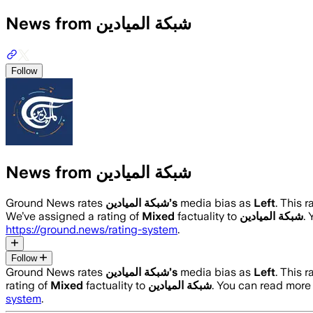
News from شبكة الميادين
Follow
News from شبكة الميادين
Ground News rates
شبكة الميادين
’s
media bias as
Left
.
This r
We’ve assigned a rating of
Mixed
factuality to
شبكة الميادين
.
https://ground.news/rating-system
.
Follow
Ground News rates
شبكة الميادين
’s
media bias as
Left
.
This r
rating of
Mixed
factuality to
شبكة الميادين
. You can read mor
system
.