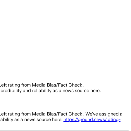
 Left rating from Media Bias/Fact Check .
credibility and reliability as a news source here:
 Left rating from Media Bias/Fact Check .
We’ve assigned a
iability as a news source here:
https://ground.news/rating-