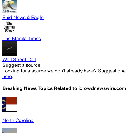
Enid News & Eagle
The Manila Times
Wall Street Call
Suggest a source
Looking for a source we don't already have? Suggest one
here
.
Breaking News Topics Related to
icrowdnewswire.com
North Carolina