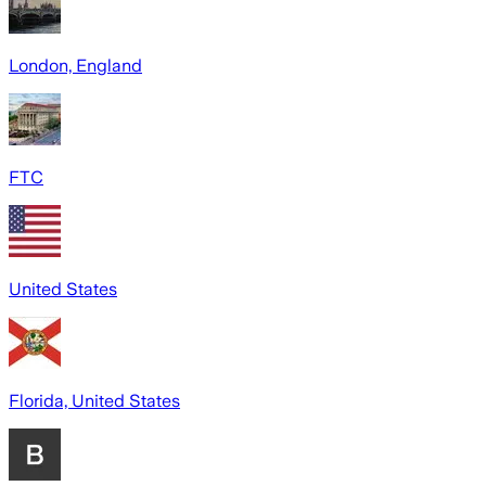
London, England
FTC
United States
Florida, United States