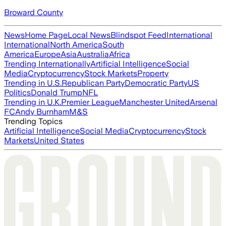
Broward County
News
Home Page
Local News
Blindspot Feed
International
International
North America
South
America
Europe
Asia
Australia
Africa
Trending Internationally
Artificial Intelligence
Social
Media
Cryptocurrency
Stock Markets
Property
Trending in U.S.
Republican Party
Democratic Party
US
Politics
Donald Trump
NFL
Trending in U.K.
Premier League
Manchester United
Arsenal
FC
Andy Burnham
M&S
Trending Topics
Artificial Intelligence
Social Media
Cryptocurrency
Stock
Markets
United States