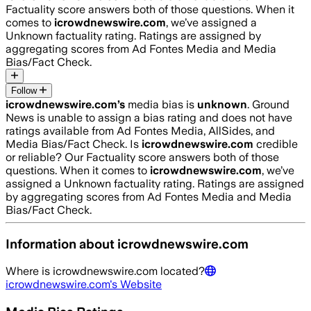
Factuality score answers both of those questions. When it
comes to
icrowdnewswire.com
, we’ve assigned a
Unknown
factuality rating. Ratings are assigned by
aggregating scores from Ad Fontes Media and Media
Bias/Fact Check.
Follow
icrowdnewswire.com
’s
media bias is
unknown
.
Ground
News is unable to assign a bias rating and does not have
ratings available from Ad Fontes Media, AllSides, and
Media Bias/Fact Check.
Is
icrowdnewswire.com
credible
or reliable? Our Factuality score answers both of those
questions. When it comes to
icrowdnewswire.com
, we’ve
assigned a
Unknown
factuality rating. Ratings are assigned
by aggregating scores from Ad Fontes Media and Media
Bias/Fact Check.
Information about
icrowdnewswire.com
Where is
icrowdnewswire.com
located?
icrowdnewswire.com
's Website