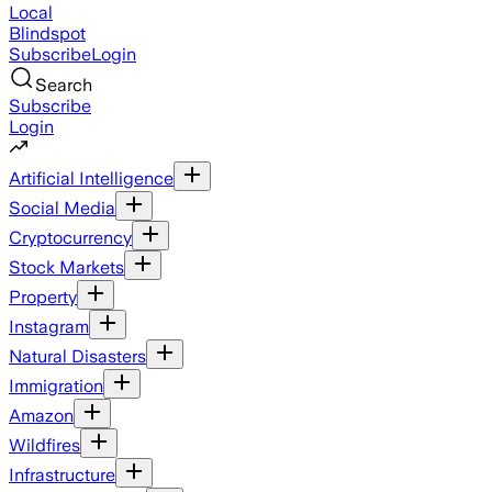
Local
Blindspot
Subscribe
Login
Search
Subscribe
Login
Artificial Intelligence
Social Media
Cryptocurrency
Stock Markets
Property
Instagram
Natural Disasters
Immigration
Amazon
Wildfires
Infrastructure