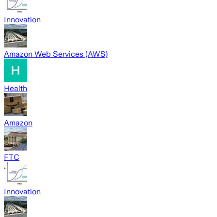
Innovation
Amazon Web Services (AWS)
Health
Amazon
FTC
Innovation