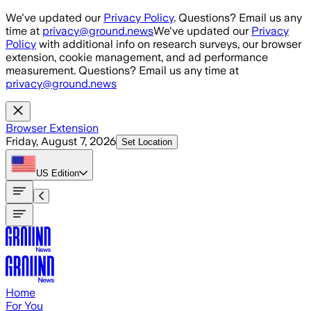
Skip to main content
We've updated our
Privacy Policy
. Questions? Email us any
time at
privacy@ground.news
We've updated our
Privacy
Policy
with additional info on research surveys, our browser
extension, cookie management, and ad performance
measurement. Questions? Email us any time at
privacy@ground.news
Browser Extension
Friday, August 7, 2026
Set Location
US
Edition
Home
For You