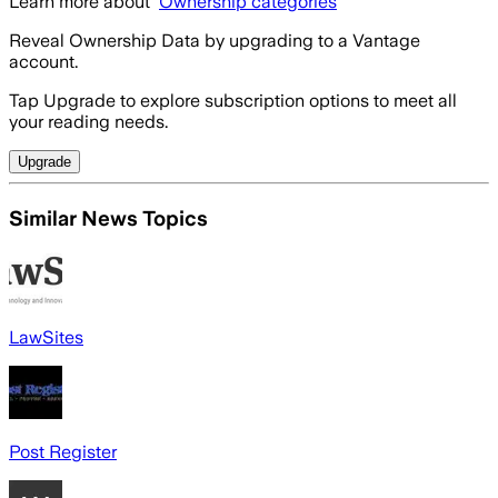
Learn more about
Ownership categories
Reveal Ownership Data by upgrading to a Vantage
account.
Tap Upgrade to explore subscription options to meet all
your reading needs.
Upgrade
Similar News Topics
LawSites
Post Register