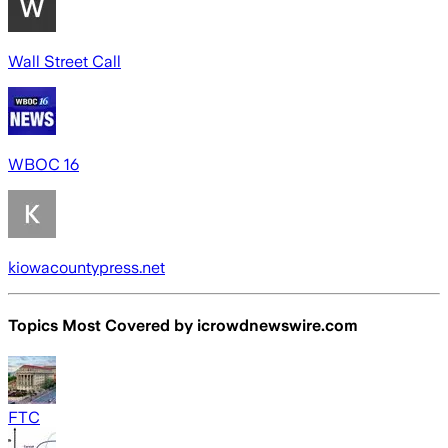
Wall Street Call
WBOC 16
kiowacountypress.net
Topics Most Covered by
icrowdnewswire.com
FTC