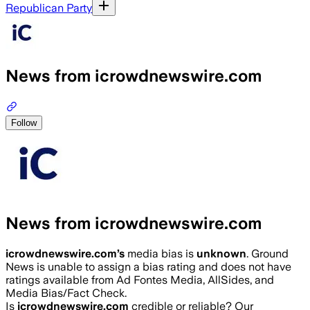
Republican Party
News from icrowdnewswire.com
Follow
News from icrowdnewswire.com
icrowdnewswire.com
’s
media bias is
unknown
.
Ground
News is unable to assign a bias rating and does not have
ratings available from Ad Fontes Media, AllSides, and
Media Bias/Fact Check.
Is
icrowdnewswire.com
credible or reliable? Our