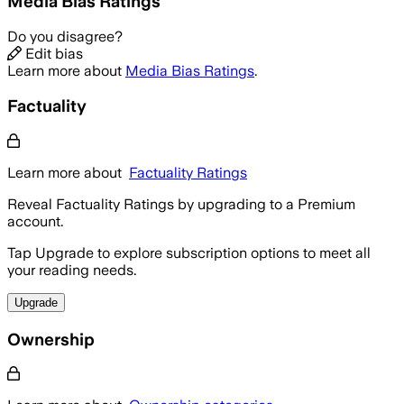
Media Bias Ratings
Do you disagree?
Edit bias
Learn more about
Media Bias Ratings
.
Factuality
Learn more about
Factuality Ratings
Reveal Factuality Ratings by upgrading to a Premium
account.
Tap Upgrade to explore subscription options to meet all
your reading needs.
Upgrade
Ownership