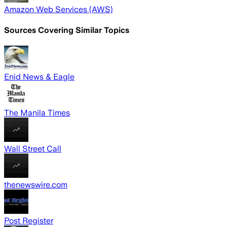
Amazon Web Services (AWS)
Sources Covering Similar Topics
Enid News & Eagle
The Manila Times
Wall Street Call
thenewswire.com
Post Register