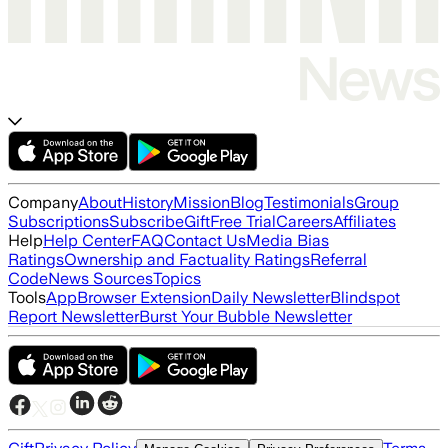
Company
About
History
Mission
Blog
Testimonials
Group
Subscriptions
Subscribe
Gift
Free Trial
Careers
Affiliates
Help
Help Center
FAQ
Contact Us
Media Bias
Ratings
Ownership and Factuality Ratings
Referral
Code
News Sources
Topics
Tools
App
Browser Extension
Daily Newsletter
Blindspot
Report Newsletter
Burst Your Bubble Newsletter