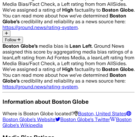
Media Bias/Fact Check, a Left rating from from AllSides.
We’ve assigned a rating of
High
factuality to
Boston Globe
.
You can read more about how we’ve determined
Boston
Globe
’s
credibility and reliability as a news source here:
https://ground.news/rating-system
.
Follow
Boston Globe
’s
media bias is
Lean Left
.
Ground News
assigned this score by aggregating media bias ratings of a
leanLeft rating from Ad Fontes Media, a leanLeft rating from
Media Bias/Fact Check, a Left rating from from AllSides.
We’ve assigned a rating of
High
factuality to
Boston Globe
.
You can read more about how we’ve determined
Boston
Globe
’s
credibility and reliability as a news source here:
https://ground.news/rating-system
.
Information about
Boston Globe
Where is
Boston Globe
located?
Boston, United States
Boston Globe
's Website
Boston Globe
's Twitter
Boston
Globe
's Wikipedia