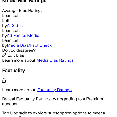
Media Bias Ratings
Average
Bias Rating:
Lean Left
Left
by
AllSides
Lean Left
by
Ad Fontes Media
Lean Left
by
Media Bias/Fact Check
Do you disagree?
Edit bias
Learn more about
Media Bias Ratings
.
Factuality
Learn more about
Factuality Ratings
Reveal Factuality Ratings by upgrading to a Premium
account.
Tap Upgrade to explore subscription options to meet all