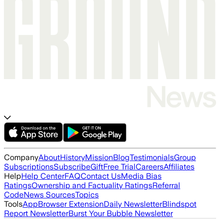
Company
About
History
Mission
Blog
Testimonials
Group
Subscriptions
Subscribe
Gift
Free Trial
Careers
Affiliates
Help
Help Center
FAQ
Contact Us
Media Bias
Ratings
Ownership and Factuality Ratings
Referral
Code
News Sources
Topics
Tools
App
Browser Extension
Daily Newsletter
Blindspot
Report Newsletter
Burst Your Bubble Newsletter