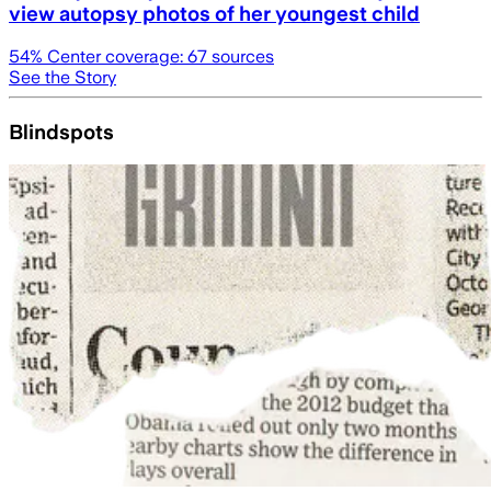
view autopsy photos of her youngest child
54
% Center coverage:
67
sources
See the Story
Blindspots