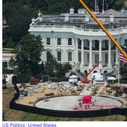
US Politics
· United States