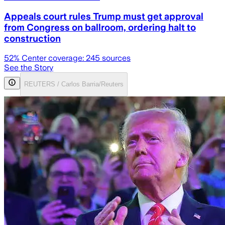
Appeals court rules Trump must get approval
from Congress on ballroom, ordering halt to
construction
52
% Center coverage:
245
sources
See the Story
REUTERS / Carlos Barria/Reuters