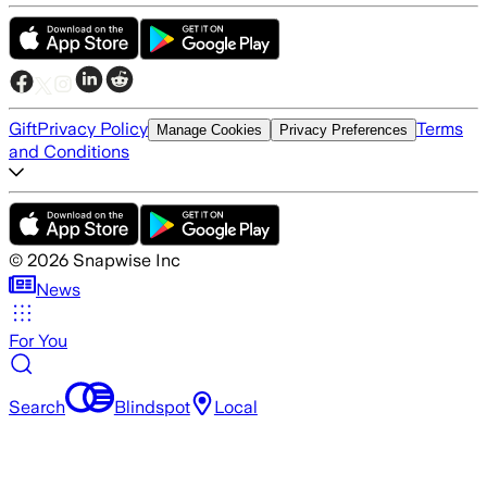
Gift
Privacy Policy
Terms
Manage Cookies
Privacy Preferences
and Conditions
©
2026
Snapwise Inc
News
For You
Search
Blindspot
Local