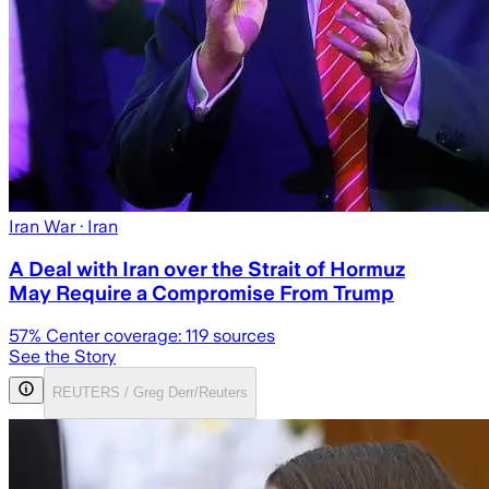
Iran War
· Iran
A Deal with Iran over the Strait of Hormuz
May Require a Compromise From Trump
57
% Center coverage:
119
sources
See the Story
REUTERS / Greg Derr/Reuters