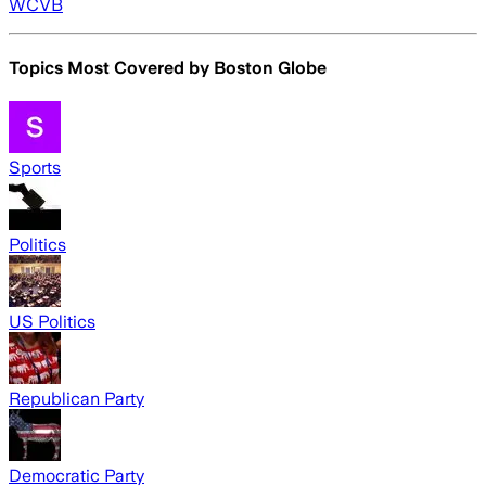
WCVB
Topics Most Covered by
Boston Globe
Sports
Politics
US Politics
Republican Party
Democratic Party