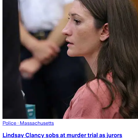
Police
· Massachusetts
Lindsay Clancy sobs at murder trial as jurors