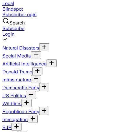
Local
Blindspot
Subscribe
Login
Search
Subscribe
Login
Natural Disasters
Social Media
Artificial Intelligence
Donald Trump
Infrastructure
Democratic Party
US Politics
Wildfires
Republican Party
Immigration
BJP