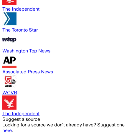
The Independent
The Toronto Star
Washington Top News
Associated Press News
WCVB
The Independent
Suggest a source
Looking for a source we don't already have? Suggest one
here
.