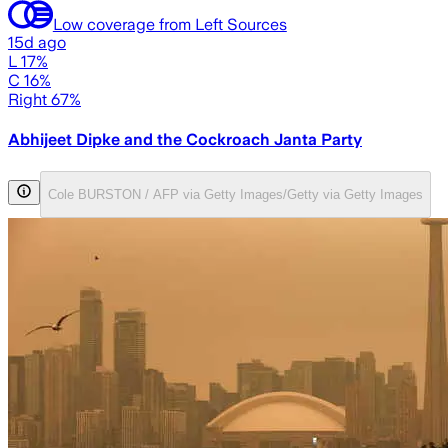
Low coverage from Left Sources
15d ago
L 17%
C 16%
Right 67%
Abhijeet Dipke and the Cockroach Janta Party
Cole BURSTON / AFP via Getty Images/Getty via Getty Images