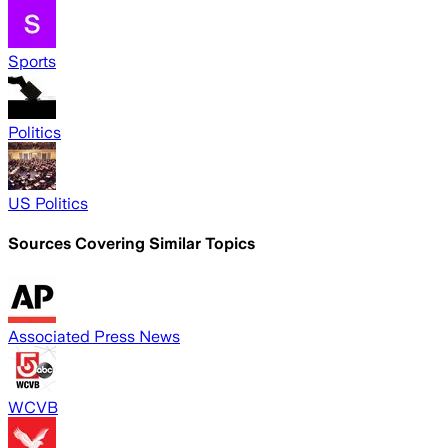
Sports
Politics
US Politics
Sources Covering Similar Topics
Associated Press News
WCVB