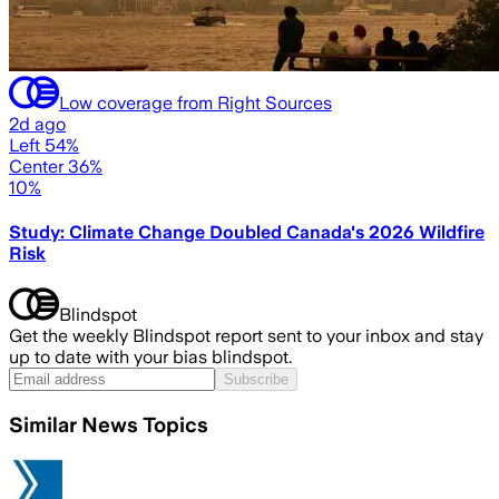
Low coverage from Right Sources
2d ago
Left 54%
Center 36%
10%
Study: Climate Change Doubled Canada's 2026 Wildfire
Risk
Blindspot
Get the weekly Blindspot report sent to your inbox and stay
up to date with your bias blindspot.
Subscribe
Similar News Topics