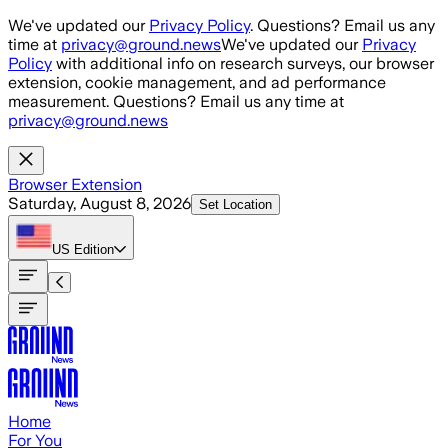
Skip to main content
We've updated our
Privacy Policy
. Questions? Email us any
time at
privacy@ground.news
We've updated our
Privacy
Policy
with additional info on research surveys, our browser
extension, cookie management, and ad performance
measurement. Questions? Email us any time at
privacy@ground.news
Browser Extension
Saturday, August 8, 2026
Set Location
US
Edition
Home
For You