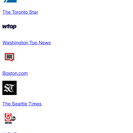
The Toronto Star
Washington Top News
Boston.com
The Seattle Times