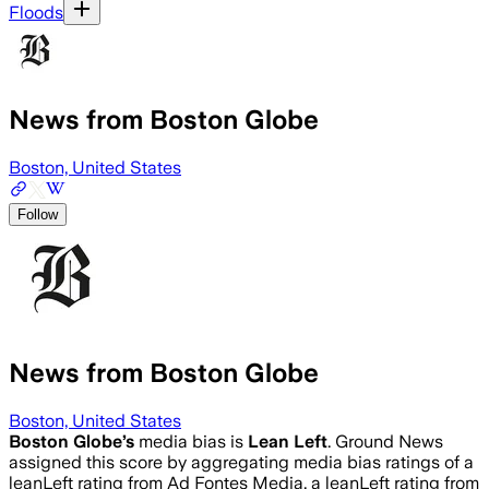
Floods
News from Boston Globe
Boston, United States
Follow
News from Boston Globe
Boston, United States
Boston Globe
’s
media bias is
Lean Left
.
Ground News
assigned this score by aggregating media bias ratings of a
leanLeft rating from Ad Fontes Media, a leanLeft rating from