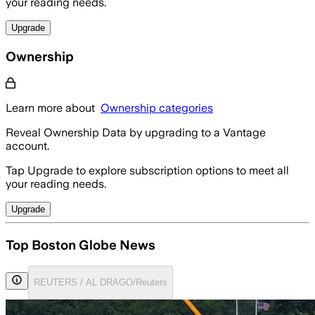
your reading needs.
Upgrade
Ownership
Learn more about
Ownership categories
Reveal Ownership Data by upgrading to a Vantage
account.
Tap Upgrade to explore subscription options to meet all
your reading needs.
Upgrade
Top Boston Globe News
REUTERS / AL DRAGO/Reuters