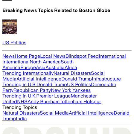
Breaking News Topics Related to
Boston Globe
US Politics
News
Home Page
Local News
Blindspot Feed
International
International
North America
South
America
Europe
Asia
Australia
Africa
Trending Internationally
Natural Disasters
Social
Media
Artificial Intelligence
Donald Trump
Infrastructure
Trending in U.S.
Donald Trump
US Politics
Democratic
Party
Republican Party
New York Yankees
Trending in U.K.
Premier League
Manchester
United
NHS
Andy Burnham
Tottenham Hotspur
Trending Topics
Natural Disasters
Social Media
Artificial Intelligence
Donald
Trump
India