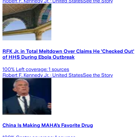
Robert F. Kennedy Jr.
· United States
See the Story
RFK Jr. in Total Meltdown Over Claims He 'Checked Out'
of HHS During Ebola Outbreak
100
% Left coverage:
1
sources
Robert F. Kennedy Jr.
· United States
See the Story
China Is Making MAHA’s Favorite Drug