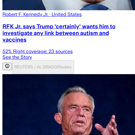
Robert F. Kennedy Jr.
· United States
RFK Jr. says Trump 'certainly' wants him to
investigate any link between autism and
vaccines
52
% Right coverage:
23
sources
See the Story
REUTERS / AL DRAGO/Reuters