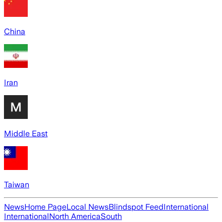
China
Iran
Middle East
Taiwan
News
Home Page
Local News
Blindspot Feed
International
International
North America
South