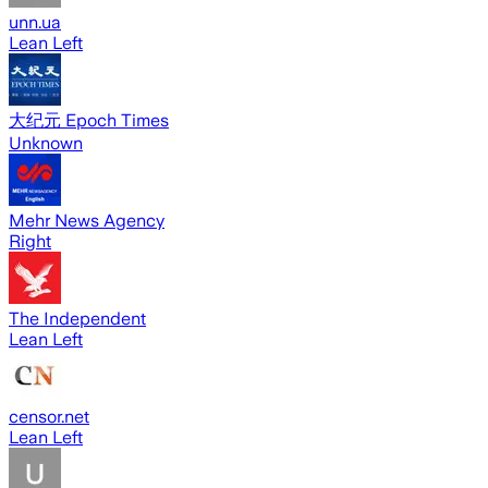
unn.ua
Lean Left
大纪元 Epoch Times
Unknown
Mehr News Agency
Right
The Independent
Lean Left
censor.net
Lean Left