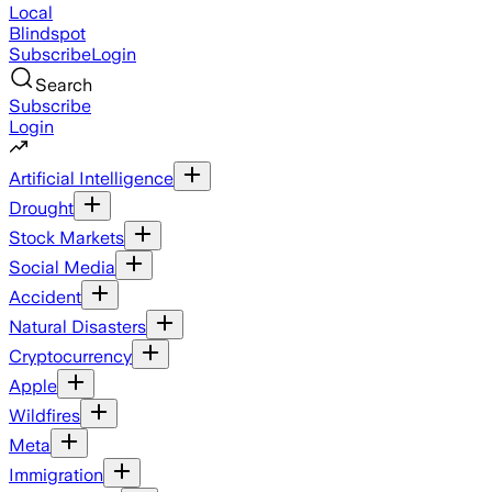
Local
Blindspot
Subscribe
Login
Search
Subscribe
Login
Artificial Intelligence
Drought
Stock Markets
Social Media
Accident
Natural Disasters
Cryptocurrency
Apple
Wildfires
Meta
Immigration