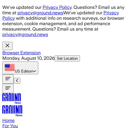
Skip to main content
We've updated our
Privacy Policy
. Questions? Email us any
time at
privacy@ground.news
We've updated our
Privacy
Policy
with additional info on research surveys, our browser
extension, cookie management, and ad performance
measurement. Questions? Email us any time at
privacy@ground.news
Browser Extension
Monday, August 10, 2026
Set Location
US
Edition
Home
For You