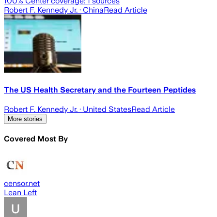
100
% Center coverage:
1
sources
Robert F. Kennedy Jr.
· China
Read Article
The US Health Secretary and the Fourteen Peptides
Robert F. Kennedy Jr.
· United States
Read Article
More stories
Covered Most By
censor.net
Lean Left