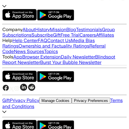
Company
About
History
Mission
Blog
Testimonials
Group
Subscriptions
Subscribe
Gift
Free Trial
Careers
Affiliates
Help
Help Center
FAQ
Contact Us
Media Bias
Ratings
Ownership and Factuality Ratings
Referral
Code
News Sources
Topics
Tools
App
Browser Extension
Daily Newsletter
Blindspot
Report Newsletter
Burst Your Bubble Newsletter
Gift
Privacy Policy
Terms
Manage Cookies
Privacy Preferences
and Conditions