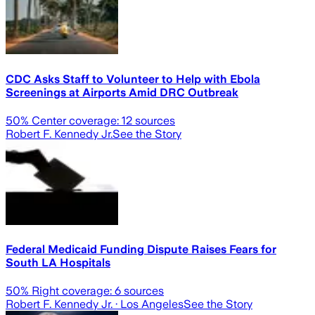
CDC Asks Staff to Volunteer to Help with Ebola
Screenings at Airports Amid DRC Outbreak
50
% Center coverage:
12
sources
Robert F. Kennedy Jr.
See the Story
Federal Medicaid Funding Dispute Raises Fears for
South LA Hospitals
50
% Right coverage:
6
sources
Robert F. Kennedy Jr.
· Los Angeles
See the Story