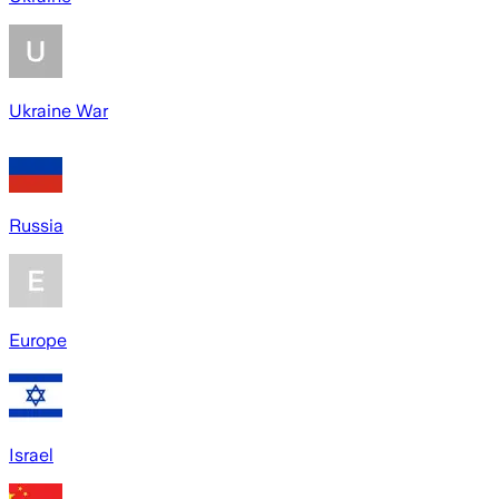
Ukraine War
Russia
Europe
Israel