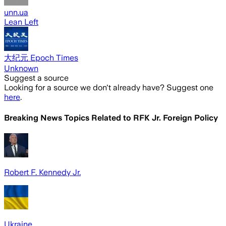
unn.ua
Lean Left
大纪元 Epoch Times
Unknown
Suggest a source
Looking for a source we don't already have? Suggest one
here
.
Breaking News Topics Related to
RFK Jr. Foreign Policy
Robert F. Kennedy Jr.
Ukraine