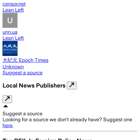
censor.net
Lean Left
unn.ua
Lean Left
大纪元 Epoch Times
Unknown
Suggest a source
Local News Publishers
Suggest a source
Looking for a source we don't already have? Suggest one
here
.