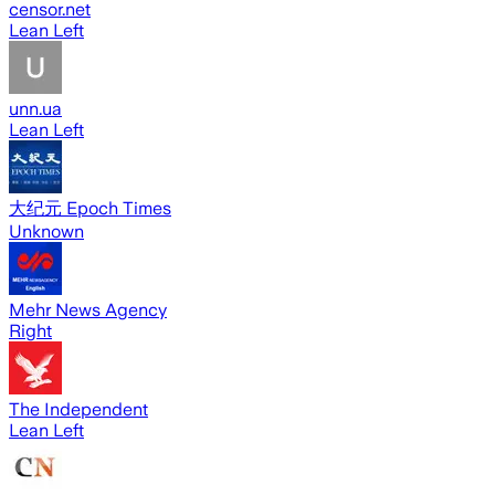
censor.net
Lean Left
unn.ua
Lean Left
大纪元 Epoch Times
Unknown
Mehr News Agency
Right
The Independent
Lean Left