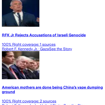
RFK Jr Rejects Accusations of Israeli Genocide
100
% Right coverage:
1
sources
Robert F. Kennedy Jr.
· Gaza
See the Story
American mothers are done being China’s vape dumping
ground
100
% Right coverage:
2
sources