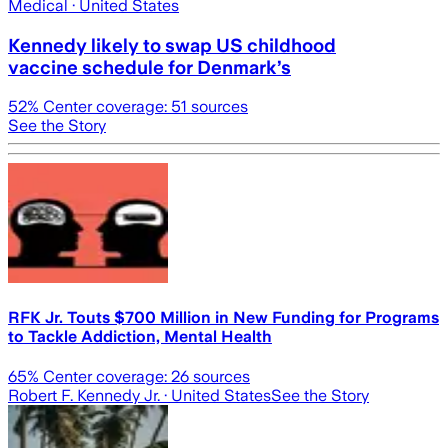
Medical
· United States
Kennedy likely to swap US childhood
vaccine schedule for Denmark’s
52
% Center coverage:
51
sources
See the Story
RFK Jr. Touts $700 Million in New Funding for Programs
to Tackle Addiction, Mental Health
65
% Center coverage:
26
sources
Robert F. Kennedy Jr.
· United States
See the Story