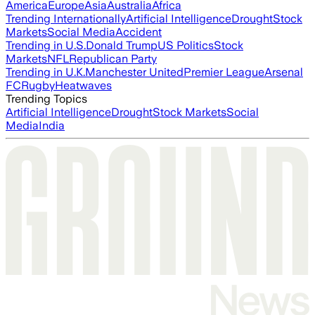
America
Europe
Asia
Australia
Africa
Trending Internationally
Artificial Intelligence
Drought
Stock
Markets
Social Media
Accident
Trending in U.S.
Donald Trump
US Politics
Stock
Markets
NFL
Republican Party
Trending in U.K.
Manchester United
Premier League
Arsenal
FC
Rugby
Heatwaves
Trending Topics
Artificial Intelligence
Drought
Stock Markets
Social
Media
India