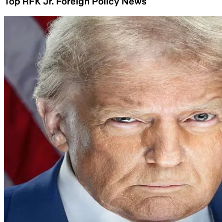
Top RFK Jr. Foreign Policy News