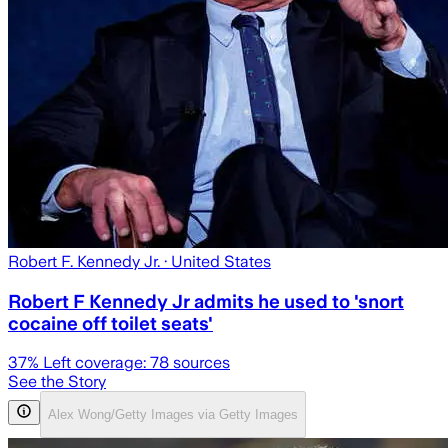
Robert F. Kennedy Jr.
· United States
Robert F Kennedy Jr admits he used to 'snort
cocaine off toilet seats'
37
% Left coverage:
78
sources
See the Story
Alex Wong/Getty Images via Getty Images