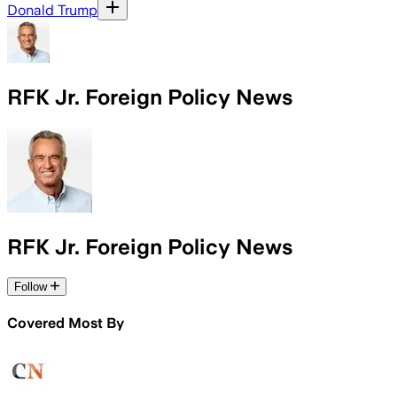
Donald Trump
RFK Jr. Foreign Policy News
RFK Jr. Foreign Policy News
Follow
Covered Most By