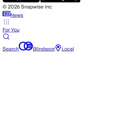
©
2026
Snapwise Inc
News
For You
Search
Blindspot
Local