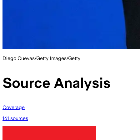
Diego Cuevas/Getty Images/Getty
Source Analysis
Coverage
161 sources