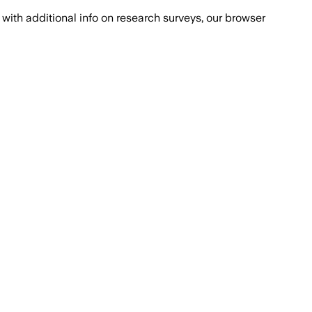
with additional info on research surveys, our browser