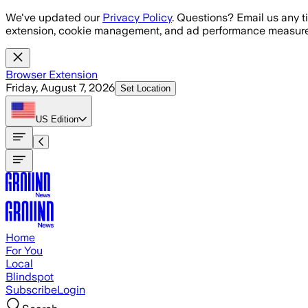
Skip to main content
We've updated our
Privacy Policy
. Questions? Email us any t
extension, cookie management, and ad performance measure
Browser Extension
Friday, August 7, 2026
Set Location
US
Edition
Home
For You
Local
Blindspot
Subscribe
Login