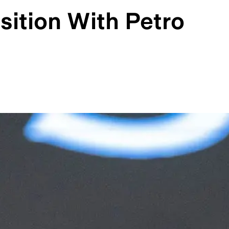
sition With Petro