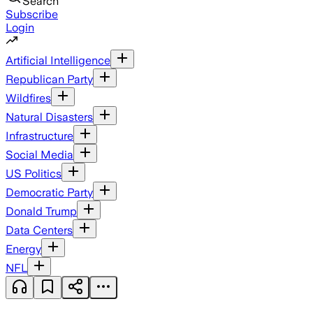
Search
Subscribe
Login
Artificial Intelligence
Republican Party
Wildfires
Natural Disasters
Infrastructure
Social Media
US Politics
Democratic Party
Donald Trump
Data Centers
Energy
NFL