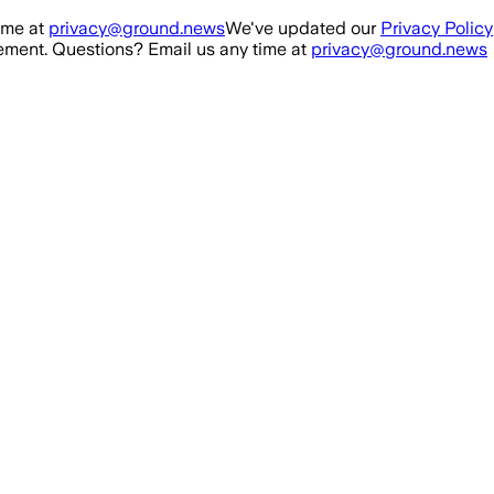
ime at
privacy@ground.news
We've updated our
Privacy Policy
ment. Questions? Email us any time at
privacy@ground.news