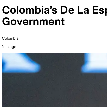
Colombia’s De La Esp
Government
Colombia
1mo ago