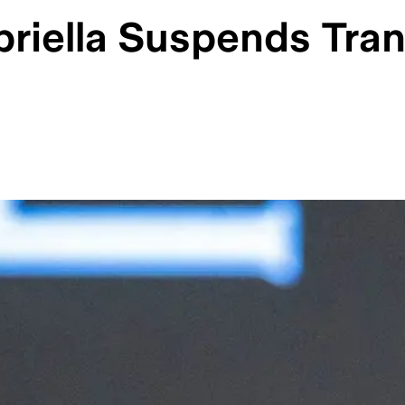
riella Suspends Tran