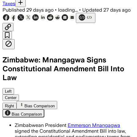
Taxes
Published
29 days ago
•
loading...
•
Updated
27 days ago
Zimbabwe: Mnangagwa Signs
Constitutional Amendment Bill Into
Law
The law delays Zimbabwe’s next electio
Left
Center
Right
Bias Comparison
Bias Comparison
Zimbabwean President
Emmerson Mnangagwa
signed the Constitutional Amendment Bill into law,
extending presidential and parliamentary terms from