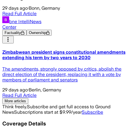
29 days ago
·
Bonn, Germany
Read Full Article
bne IntelliNews
Center
Factuality
Ownership
Zimbabwean president signs constitutional amendments
extending his term by two years to 2030
The amendments, strongly opposed by critics, abolish the
direct election of the president, replacing it with a vote by
members of parliament and senators
29 days ago
·
Berlin, Germany
Read Full Article
More articles
Think freely.
Subscribe and get full access to Ground
News
Subscriptions start at $9.99/year
Subscribe
Coverage Details