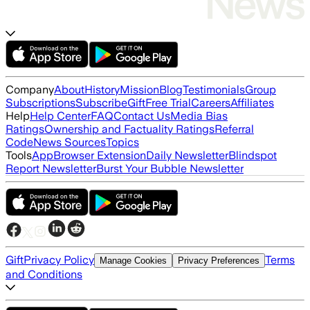
Company
About
History
Mission
Blog
Testimonials
Group
Subscriptions
Subscribe
Gift
Free Trial
Careers
Affiliates
Help
Help Center
FAQ
Contact Us
Media Bias
Ratings
Ownership and Factuality Ratings
Referral
Code
News Sources
Topics
Tools
App
Browser Extension
Daily Newsletter
Blindspot
Report Newsletter
Burst Your Bubble Newsletter
Gift
Privacy Policy
Terms
Manage Cookies
Privacy Preferences
and Conditions