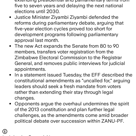
five to seven years and delaying the next national
elections until 2030.
Justice Minister Ziyambi Ziyambi defended the
reforms during parliamentary debate, arguing that
five-year election cycles proved too short for
development programs following parliamentary
approval last month.
The new Act expands the Senate from 80 to 90
members, transfers voter registration from the
Zimbabwe Electoral Commission to the Registrar
General, and removes public interviews for judicial
appointments.
In a statement issued Tuesday, the EFF described the
constitutional amendments as "uncalled for," arguing
leaders should seek a fresh mandate from voters
rather than extending their stay through legal
changes.
Opponents argue the overhaul undermines the spirit
of the 2013 constitution and plan further legal
challenges, as the amendments come amid broader
political debate over succession within ZANU-PF.