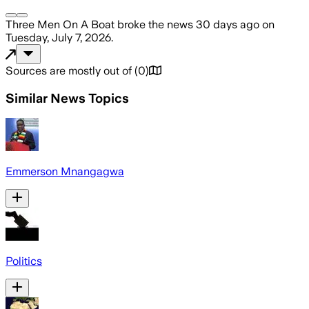
Three Men On A Boat
broke the news
30 days ago
on
Tuesday, July 7, 2026
.
Sources are mostly out of
(
0
)
Similar News Topics
Emmerson Mnangagwa
Politics