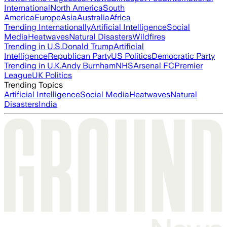
International
North America
South
America
Europe
Asia
Australia
Africa
Trending Internationally
Artificial Intelligence
Social
Media
Heatwaves
Natural Disasters
Wildfires
Trending in U.S.
Donald Trump
Artificial
Intelligence
Republican Party
US Politics
Democratic Party
Trending in U.K.
Andy Burnham
NHS
Arsenal FC
Premier
League
UK Politics
Trending Topics
Artificial Intelligence
Social Media
Heatwaves
Natural
Disasters
India