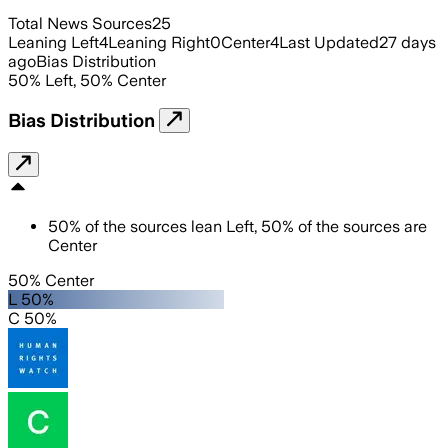
Total News Sources
25
Leaning Left
4
Leaning Right
0
Center
4
Last Updated
27 days
ago
Bias Distribution
50
%
Left
,
50
%
Center
Bias Distribution
50
%
of the sources lean
Left
,
50
%
of the sources are
Center
50% Center
L 50%
C 50%