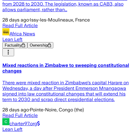
from 2028 to 2030. The legislation, known as CAB3, also
allows parliament, rather than…
28 days ago
·
Issy-les-Moulineaux, France
Read Full Article
Africa News
Lean Left
Factuality
Ownership
Mixed reactions in Zimbabwe to sweeping constitutional
changes
There were mixed reaction in Zimbabwe's capital Harare on
Wednesday, a day after President Emmerson Mnangagwa
signed into law constitutional changes that will extend his
term to 2030 and scrap direct presidential elections.
28 days ago
·
Pointe-Noire, Congo (the)
Read Full Article
charter97.org
Lean Left