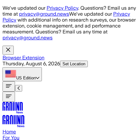
Skip to main content
We've updated our
Privacy Policy
. Questions? Email us any
time at
privacy@ground.news
We've updated our
Privacy
Policy
with additional info on research surveys, our browser
extension, cookie management, and ad performance
measurement. Questions? Email us any time at
privacy@ground.news
Browser Extension
Thursday, August 6, 2026
Set Location
US
Edition
Home
For You