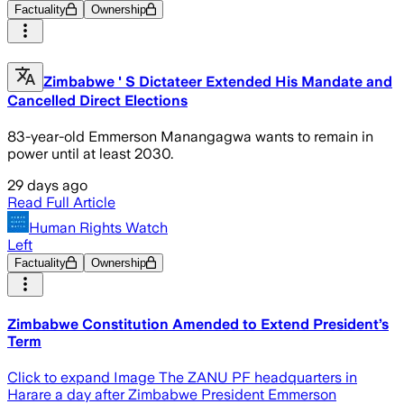
Factuality
Ownership
Zimbabwe ' S Dictateer Extended His Mandate and
Cancelled Direct Elections
83-year-old Emmerson Manangagwa wants to remain in
power until at least 2030.
29 days ago
Read Full Article
Human Rights Watch
Left
Factuality
Ownership
Zimbabwe Constitution Amended to Extend President’s
Term
Click to expand Image The ZANU PF headquarters in
Harare a day after Zimbabwe President Emmerson