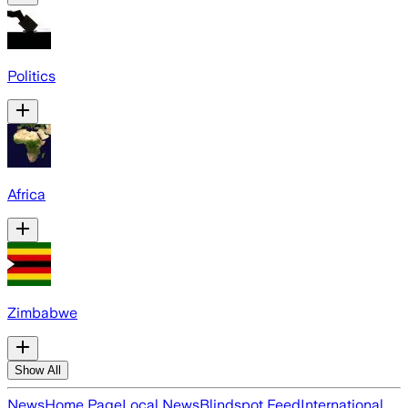
Politics
Africa
Zimbabwe
Show All
News
Home Page
Local News
Blindspot Feed
International