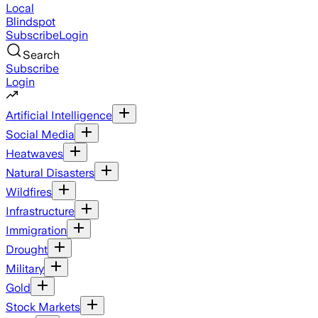
Local
Blindspot
Subscribe
Login
Search
Subscribe
Login
Artificial Intelligence
Social Media
Heatwaves
Natural Disasters
Wildfires
Infrastructure
Immigration
Drought
Military
Gold
Stock Markets