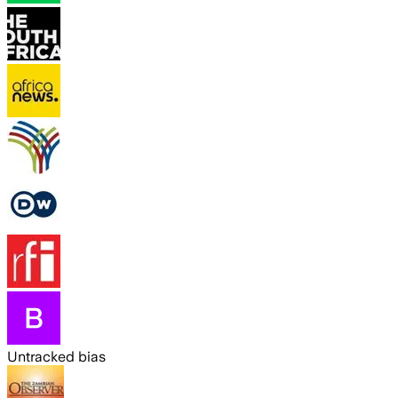
Untracked bias