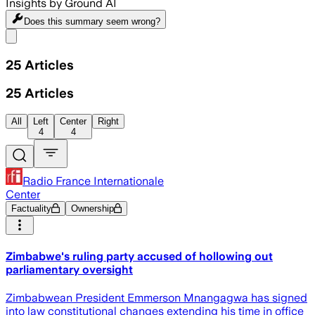
Insights by Ground AI
Does this summary
seem wrong?
Share menu
25
Articles
25
Articles
All
Left
Center
Right
4
4
Radio France Internationale
Center
Factuality
Ownership
Zimbabwe's ruling party accused of hollowing out
parliamentary oversight
Zimbabwean President Emmerson Mnangagwa has signed
into law constitutional changes extending his time in office