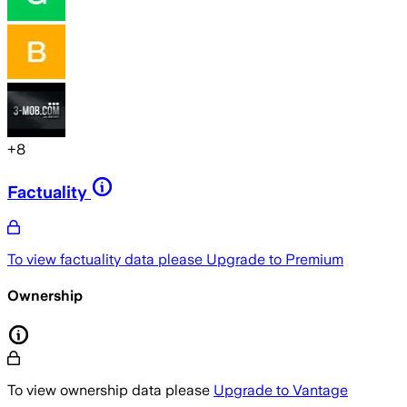
+
8
Factuality
To view factuality data please
Upgrade to Premium
Ownership
To view ownership data please
Upgrade to Vantage