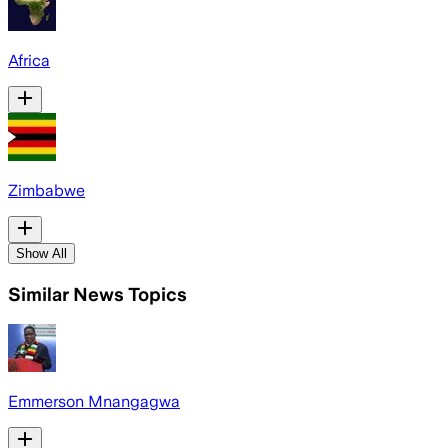
Africa
Zimbabwe
Show All
Similar News Topics
Emmerson Mnangagwa