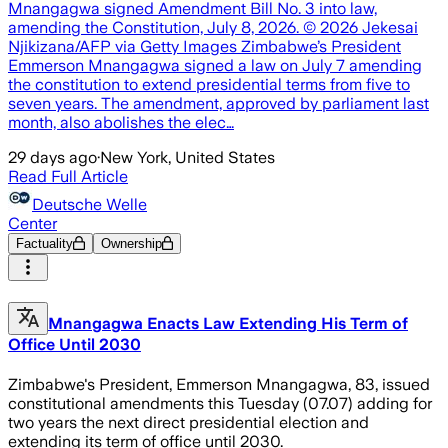
Mnangagwa signed Amendment Bill No. 3 into law,
amending the Constitution, July 8, 2026. © 2026 Jekesai
Njikizana/AFP via Getty Images Zimbabwe’s President
Emmerson Mnangagwa signed a law on July 7 amending
the constitution to extend presidential terms from five to
seven years. The amendment, approved by parliament last
month, also abolishes the elec…
29 days ago
·
New York, United States
Read Full Article
Deutsche Welle
Center
Factuality
Ownership
Mnangagwa Enacts Law Extending His Term of
Office Until 2030
Zimbabwe's President, Emmerson Mnangagwa, 83, issued
constitutional amendments this Tuesday (07.07) adding for
two years the next direct presidential election and
extending its term of office until 2030.