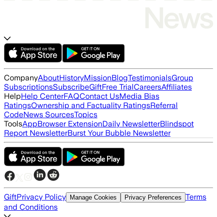
Company
About
History
Mission
Blog
Testimonials
Group
Subscriptions
Subscribe
Gift
Free Trial
Careers
Affiliates
Help
Help Center
FAQ
Contact Us
Media Bias
Ratings
Ownership and Factuality Ratings
Referral
Code
News Sources
Topics
Tools
App
Browser Extension
Daily Newsletter
Blindspot
Report Newsletter
Burst Your Bubble Newsletter
Gift
Privacy Policy
Terms
Manage Cookies
Privacy Preferences
and Conditions