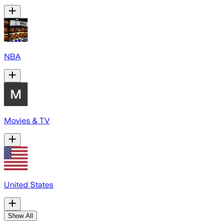
NBA
Movies & TV
United States
Show All