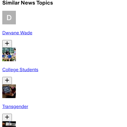
Similar News Topics
Dwyane Wade
College Students
Transgender