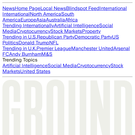
News
Home Page
Local News
Blindspot Feed
International
International
North America
South
America
Europe
Asia
Australia
Africa
Trending Internationally
Artificial Intelligence
Social
Media
Cryptocurrency
Stock Markets
Property
Trending in U.S.
Republican Party
Democratic Party
US
Politics
Donald Trump
NFL
Trending in U.K.
Premier League
Manchester United
Arsenal
FC
Andy Burnham
M&S
Trending Topics
Artificial Intelligence
Social Media
Cryptocurrency
Stock
Markets
United States