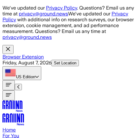
Skip to main content
We've updated our
Privacy Policy
. Questions? Email us any
time at
privacy@ground.news
We've updated our
Privacy
Policy
with additional info on research surveys, our browser
extension, cookie management, and ad performance
measurement. Questions? Email us any time at
privacy@ground.news
Browser Extension
Friday, August 7, 2026
Set Location
US
Edition
Home
For You