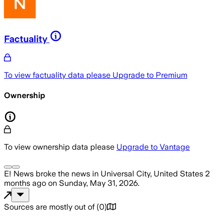
Factuality
To view factuality data please
Upgrade to Premium
Ownership
To view ownership data please
Upgrade to Vantage
E! News
broke the news
in Universal City, United States
2
months ago
on
Sunday, May 31, 2026
.
Sources are mostly out of
(
0
)