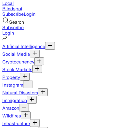
Local
Blindspot
Subscribe
Login
Search
Subscribe
Login
Artificial Intelligence
Social Media
Cryptocurrency
Stock Markets
Property
Instagram
Natural Disasters
Immigration
Amazon
Wildfires
Infrastructure