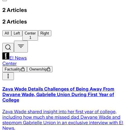
2
Articles
2
Articles
All
Left
Center
Right
1
E! News
Center
Factuality
Ownership
Zaya Wade Details Challenges of Being Away From
Dwyane Wade, Gabrielle Union During First Year of
College
Zaya Wade shared insight into her first year of college,
including how much she missed dad Dwyane Wade and
stepmom Gabrielle Union in an exclusive interview with E!
News.