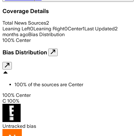
Coverage Details
Total News Sources
2
Leaning Left
0
Leaning Right
0
Center
1
Last Updated
2
months ago
Bias Distribution
100
%
Center
Bias Distribution
100
%
of the sources are
Center
100% Center
C 100%
Untracked bias