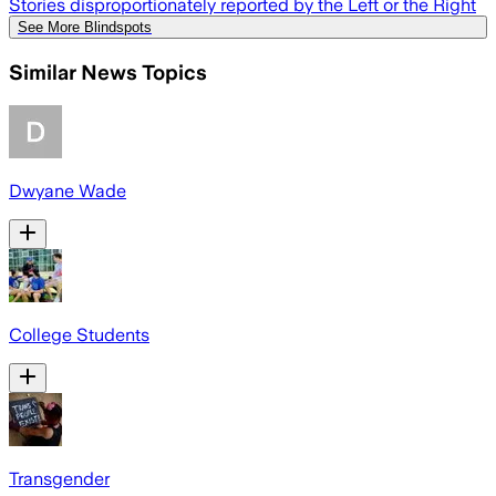
Stories disproportionately reported by the Left or the Right
See More Blindspots
Similar News Topics
Dwyane Wade
College Students
Transgender