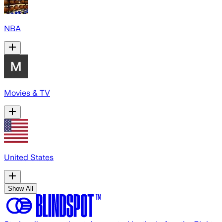
NBA
Movies & TV
United States
Show All