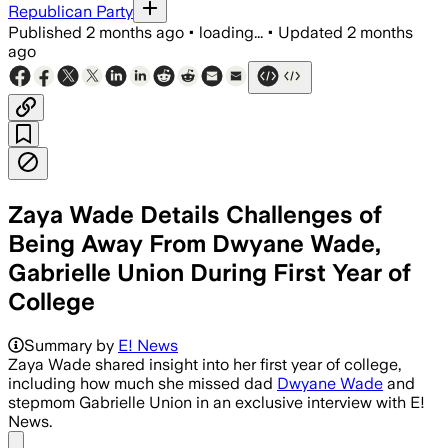
Republican Party
Published
2 months ago
•
loading...
•
Updated
2 months
ago
Zaya Wade Details Challenges of
Being Away From Dwyane Wade,
Gabrielle Union During First Year of
College
Zaya Wade says her father’s tuition re
Summary by
E! News
Zaya Wade shared insight into her first year of college,
including how much she missed dad
Dwyane Wade
and
stepmom Gabrielle Union in an exclusive interview with E!
News.
Share menu