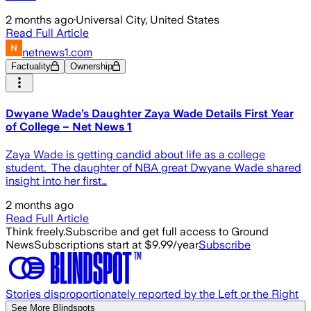
2 months ago
·
Universal City, United States
Read Full Article
netnews1.com
Factuality
Ownership
Dwyane Wade’s Daughter Zaya Wade Details First Year
of College – Net News 1
Zaya Wade is getting candid about life as a college
student. The daughter of NBA great Dwyane Wade shared
insight into her first…
2 months ago
Read Full Article
Think freely.
Subscribe and get full access to Ground
News
Subscriptions start at $9.99/year
Subscribe
Stories disproportionately reported by the Left or the Right
See More Blindspots