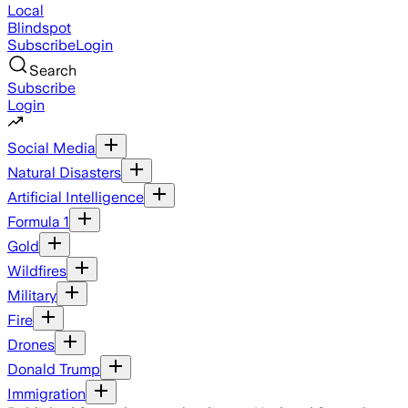
Local
Blindspot
Subscribe
Login
Search
Subscribe
Login
Social Media
Natural Disasters
Artificial Intelligence
Formula 1
Gold
Wildfires
Military
Fire
Drones
Donald Trump
Immigration