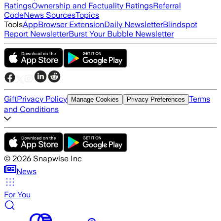
Ratings
Ownership and Factuality Ratings
Referral
Code
News Sources
Topics
Tools
App
Browser Extension
Daily Newsletter
Blindspot
Report Newsletter
Burst Your Bubble Newsletter
Gift
Privacy Policy
Terms
Manage Cookies
Privacy Preferences
and Conditions
©
2026
Snapwise Inc
News
For You