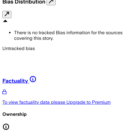
Bias Distribution
There is no tracked Bias information for the sources
covering this story.
Untracked bias
Factuality
To view factuality data please
Upgrade to Premium
Ownership