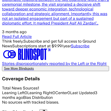
ceremonial milestone, the visit signaled a decisive shift
toward deeper economic integration, technological
collaboration and strategic alignment. Importantly, this was
not an isolated engagement but part of a sustained
diplomatic effort. It marked President Asif Ali Zardari’…
3 months ago
Read Full Article
Think freely.
Subscribe and get full access to Ground
News
Subscriptions start at $9.99/year
Subscribe
Stories disproportionately reported by the Left or the Right
See More Blindspots
Coverage Details
Total News Sources
1
Leaning Left
0
Leaning Right
0
Center
0
Last Updated
3
months ago
Bias Distribution
No sources with tracked biases.