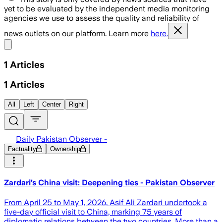
yet to be evaluated by the independent media monitoring
agencies we use to assess the quality and reliability of
news outlets on our platform. Learn more
here.
Share menu
1
Articles
1
Articles
All
Left
Center
Right
Daily Pakistan Observer -
Factuality
Ownership
Zardari’s China visit: Deepening ties - Pakistan Observer
From April 25 to May 1, 2026, Asif Ali Zardari undertook a
five-day official visit to China, marking 75 years of
diplomatic relations between the two countries. More than a