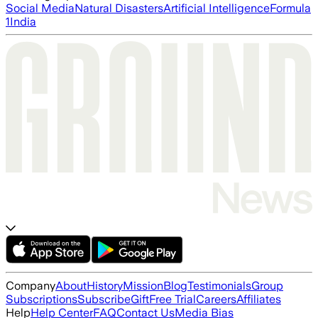
Social Media
Natural Disasters
Artificial Intelligence
Formula
1
India
Company
About
History
Mission
Blog
Testimonials
Group
Subscriptions
Subscribe
Gift
Free Trial
Careers
Affiliates
Help
Help Center
FAQ
Contact Us
Media Bias