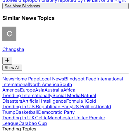
Stories disproportionately reported by the Left or the Right
See More Blindspots
Similar News Topics
Changsha
Show All
News
Home Page
Local News
Blindspot Feed
International
International
North America
South
America
Europe
Asia
Australia
Africa
Trending Internationally
Social Media
Natural
Disasters
Artificial Intelligence
Formula 1
Gold
Trending in U.S.
Republican Party
US Politics
Donald
Trump
Basketball
Democratic Party
Trending in U.K.
Celtic
Manchester United
Premier
League
Carabao Cup
Trending Topics