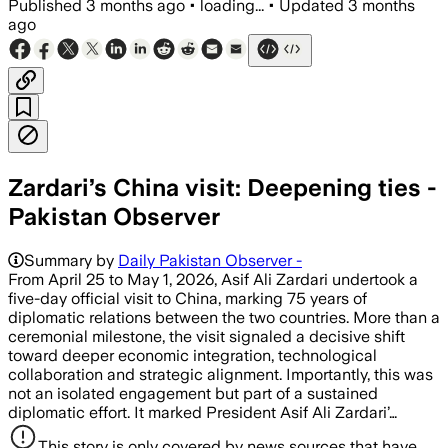
Published
3 months ago
•
loading...
•
Updated
3 months
ago
Zardari’s China visit: Deepening ties -
Pakistan Observer
Summary by
Daily Pakistan Observer -
From April 25 to May 1, 2026, Asif Ali Zardari undertook a
five-day official visit to China, marking 75 years of
diplomatic relations between the two countries. More than a
ceremonial milestone, the visit signaled a decisive shift
toward deeper economic integration, technological
collaboration and strategic alignment. Importantly, this was
not an isolated engagement but part of a sustained
diplomatic effort. It marked President Asif Ali Zardari’…
This story is only covered by news sources that have