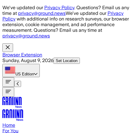
Skip to main content
We've updated our
Privacy Policy
. Questions? Email us any
time at
privacy@ground.news
We've updated our
Privacy
Policy
with additional info on research surveys, our browser
extension, cookie management, and ad performance
measurement. Questions? Email us any time at
privacy@ground.news
Browser Extension
Sunday, August 9, 2026
Set Location
US
Edition
Home
For You