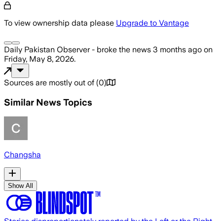
To view ownership data please
Upgrade to Vantage
Daily Pakistan Observer -
broke the news
3 months ago
on
Friday, May 8, 2026
.
Sources are mostly out of
(
0
)
Similar News Topics
Changsha
Show All