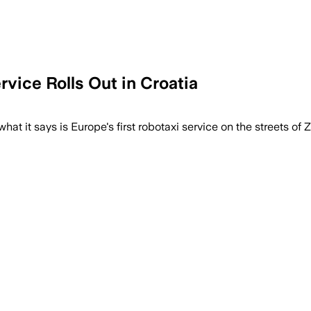
vice Rolls Out in Croatia
t it says is Europe's first robotaxi service on the streets of Za