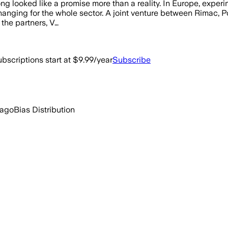
ng looked like a promise more than a reality. In Europe, exper
changing for the whole sector. A joint venture between Rimac, P
 the partners, V…
bscriptions start at $9.99/year
Subscribe
 ago
Bias Distribution