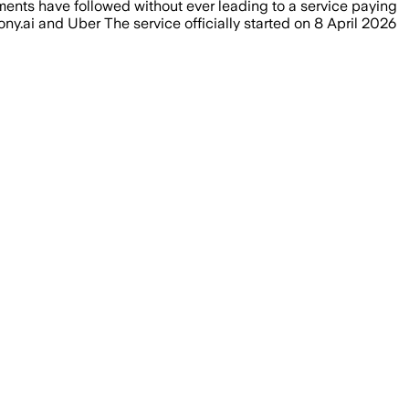
iments have followed without ever leading to a service paying
ony.ai and Uber The service officially started on 8 April 2026