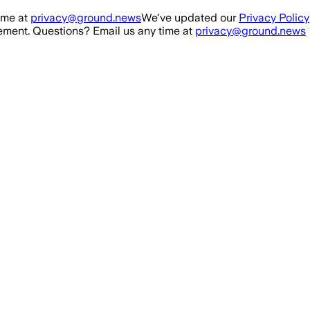
ime at
privacy@ground.news
We've updated our
Privacy Policy
ment. Questions? Email us any time at
privacy@ground.news