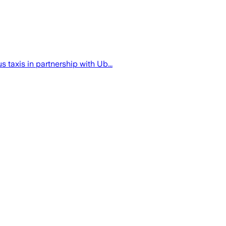
taxis in partnership with Ub...