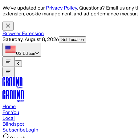
Skip to main content
We've updated our
Privacy Policy
. Questions? Email us any t
extension, cookie management, and ad performance measure
Browser Extension
Saturday, August 8, 2026
Set Location
US
Edition
Home
For You
Local
Blindspot
Subscribe
Login