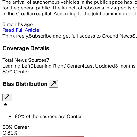
The arrival of autonomous vehicles in the public space has lo
for the general public. The launch of robotaxis in Zagreb is 
in the Croatian capital. According to the joint communiqué of
3 months ago
Read Full Article
Think freely.
Subscribe and get full access to Ground News
Su
Coverage Details
Total News Sources
7
Leaning Left
0
Leaning Right
1
Center
4
Last Updated
3 months
80
%
Center
Bias Distribution
80
%
of the sources are
Center
80% Center
C 80%