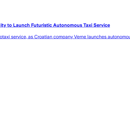
ity to Launch Futuristic Autonomous Taxi Service
botaxi service, as Croatian company Verne launches autonomous 