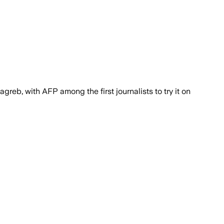
greb, with AFP among the first journalists to try it on