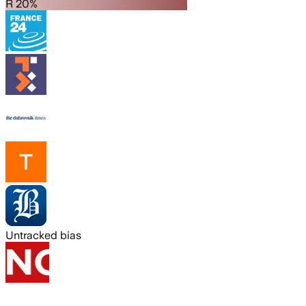
R 20%
Untracked bias