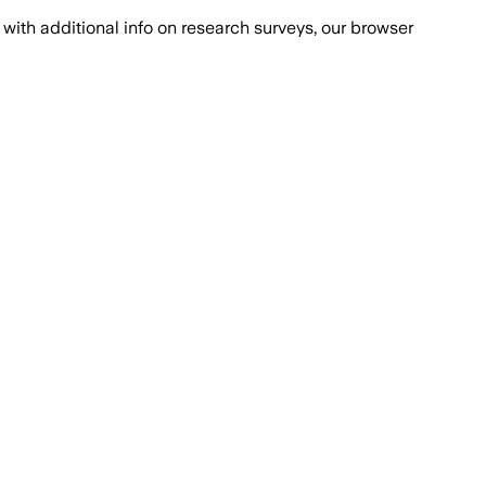
with additional info on research surveys, our browser