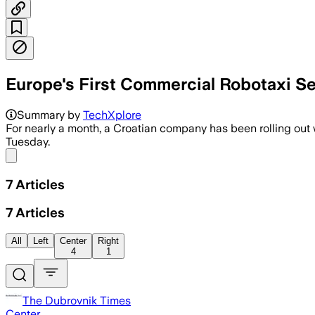
Europe's First Commercial Robotaxi Ser
Summary by
TechXplore
For nearly a month, a Croatian company has been rolling out wha
Tuesday.
Share menu
7
Articles
7
Articles
All
Left
Center
Right
4
1
The Dubrovnik Times
Center