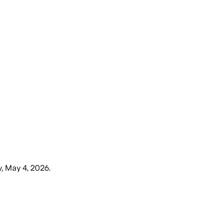
, May 4, 2026
.