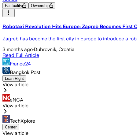
Factuality
Ownership
Robotaxi Revolution Hits Europe: Zagreb Becomes First C
Zagreb has become the first city in Europe to introduce a ro
3 months ago
·
Dubrovnik, Croatia
Read Full Article
France24
Bangkok Post
Lean Right
View article
eNCA
View article
TechXplore
Center
View article