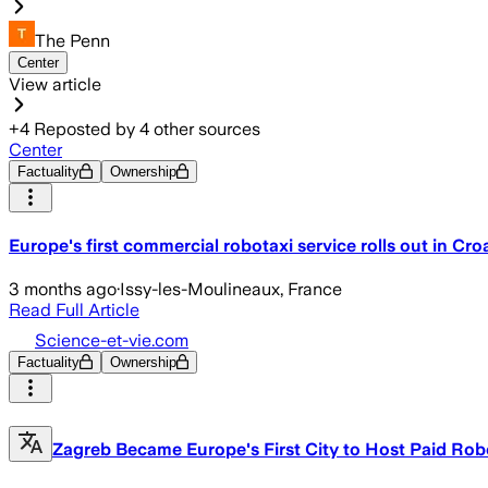
The Penn
Center
View article
+
4
Reposted by
4
other sources
Center
Factuality
Ownership
Europe's first commercial robotaxi service rolls out in Cro
3 months ago
·
Issy-les-Moulineaux, France
Read Full Article
Science-et-vie.com
Factuality
Ownership
Zagreb Became Europe's First City to Host Paid Rob