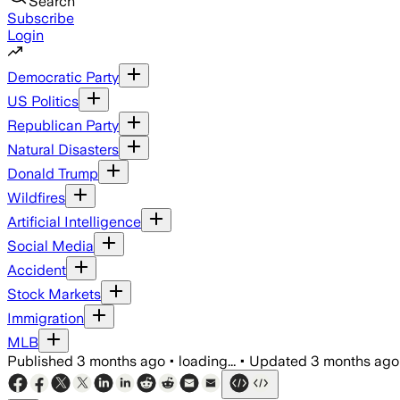
Search
Subscribe
Login
Democratic Party
US Politics
Republican Party
Natural Disasters
Donald Trump
Wildfires
Artificial Intelligence
Social Media
Accident
Stock Markets
Immigration
MLB
Published
3 months ago
•
loading...
•
Updated
3 months ago