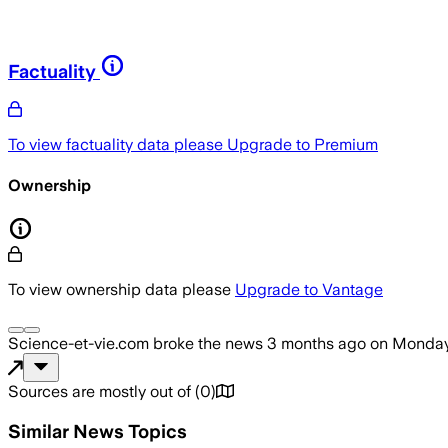
Factuality
To view factuality data please
Upgrade to Premium
Ownership
To view ownership data please
Upgrade to Vantage
Science-et-vie.com
broke the news
3 months ago
on
Monday
Sources are mostly out of
(
0
)
Similar News Topics