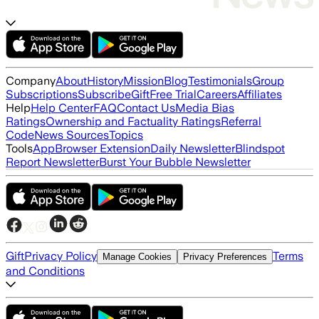
Company
About
History
Mission
Blog
Testimonials
Group
Subscriptions
Subscribe
Gift
Free Trial
Careers
Affiliates
Help
Help Center
FAQ
Contact Us
Media Bias
Ratings
Ownership and Factuality Ratings
Referral
Code
News Sources
Topics
Tools
App
Browser Extension
Daily Newsletter
Blindspot
Report Newsletter
Burst Your Bubble Newsletter
Gift
Privacy Policy
Terms
Manage Cookies
Privacy Preferences
and Conditions