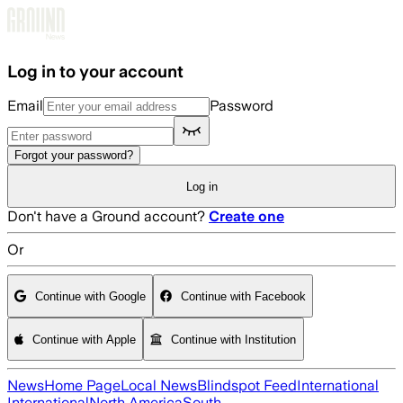
Skip to main content
Log in to your account
Email
Password
Forgot your password?
Log in
Don't have a Ground account?
Create one
Or
Continue with Google
Continue with Facebook
Continue with Apple
Continue with Institution
News
Home Page
Local News
Blindspot Feed
International
International
North America
South