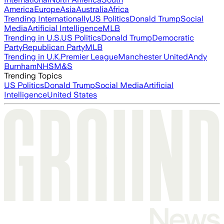
America
Europe
Asia
Australia
Africa
Trending Internationally
US Politics
Donald Trump
Social
Media
Artificial Intelligence
MLB
Trending in U.S.
US Politics
Donald Trump
Democratic
Party
Republican Party
MLB
Trending in U.K.
Premier League
Manchester United
Andy
Burnham
NHS
M&S
Trending Topics
US Politics
Donald Trump
Social Media
Artificial
Intelligence
United States