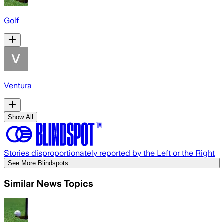
Golf
Ventura
Show All
Stories disproportionately reported by the Left or the Right
See More Blindspots
Similar News Topics