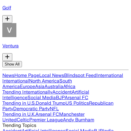
Golf
Ventura
Show All
News
Home Page
Local News
Blindspot Feed
International
International
North America
South
America
Europe
Asia
Australia
Africa
Trending Internationally
Accident
Artificial
Intelligence
Social Media
BJP
Arsenal FC
Trending in U.S.
Donald Trump
US Politics
Republican
Party
Democratic Party
NFL
Trending in U.K.
Arsenal FC
Manchester
United
Celtic
Premier League
Andy Burnham
Trending Topics
Accident
Artificial Intelligence
Social Media
BJP
India