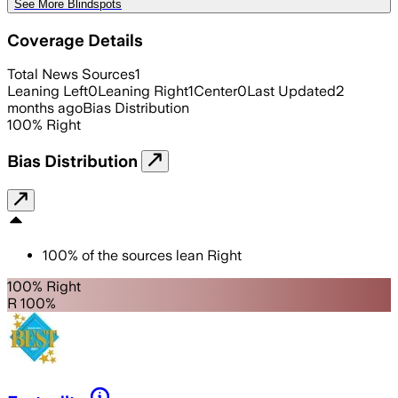
See More Blindspots
Coverage Details
Total News Sources
1
Leaning Left
0
Leaning Right
1
Center
0
Last Updated
2
months ago
Bias Distribution
100
%
Right
Bias Distribution
100
%
of the sources lean
Right
100% Right
R 100%