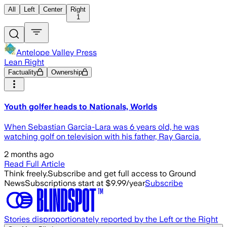
All
Left
Center
Right
1
Antelope Valley Press
Lean Right
Factuality
Ownership
Youth golfer heads to Nationals, Worlds
When Sebastian Garcia-Lara was 6 years old, he was
watching golf on television with his father, Ray Garcia.
2 months ago
Read Full Article
Think freely.
Subscribe and get full access to Ground
News
Subscriptions start at $9.99/year
Subscribe
Stories disproportionately reported by the Left or the Right