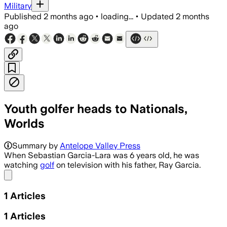
Military
Published
2 months ago
•
loading...
•
Updated
2 months
ago
Youth golfer heads to Nationals,
Worlds
Summary by
Antelope Valley Press
When Sebastian Garcia-Lara was 6 years old, he was
watching
golf
on television with his father, Ray Garcia.
Share menu
1
Articles
1
Articles