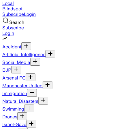
Local
Blindspot
Subscribe
Login
Search
Subscribe
Login
Accident
Artificial Intelligence
Social Media
BJP
Arsenal FC
Manchester United
Immigration
Natural Disasters
Swimming
Drones
Israel-Gaza