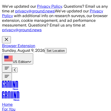
Skip to main content
We've updated our
Privacy Policy
. Questions? Email us any
time at
privacy@ground.news
We've updated our
Privacy
Policy
with additional info on research surveys, our browser
extension, cookie management, and ad performance
measurement. Questions? Email us any time at
privacy@ground.news
Browser Extension
Sunday, August 9, 2026
Set Location
US
Edition
Home
For You