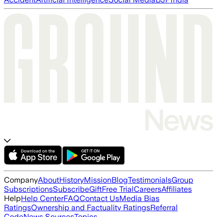
Company
About
History
Mission
Blog
Testimonials
Group
Subscriptions
Subscribe
Gift
Free Trial
Careers
Affiliates
Help
Help Center
FAQ
Contact Us
Media Bias
Ratings
Ownership and Factuality Ratings
Referral
Code
News Sources
Topics