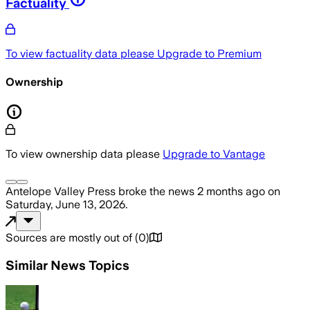
Factuality
To view factuality data please
Upgrade to Premium
Ownership
To view ownership data please
Upgrade to Vantage
Antelope Valley Press
broke the news
2 months ago
on
Saturday, June 13, 2026
.
Sources are mostly out of
(
0
)
Similar News Topics