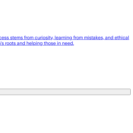
ss stems from curiosity, learning from mistakes, and ethical
's roots and helping those in need.