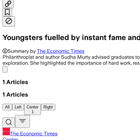
Youngsters fuelled by instant fame and
Summary by
The Economic Times
Philanthropist and author Sudha Murty advised graduates to 
exploration. She highlighted the importance of hard work, re
Share menu
1
Articles
1
Articles
All
Left
Center
Right
1
The Economic Times
Center