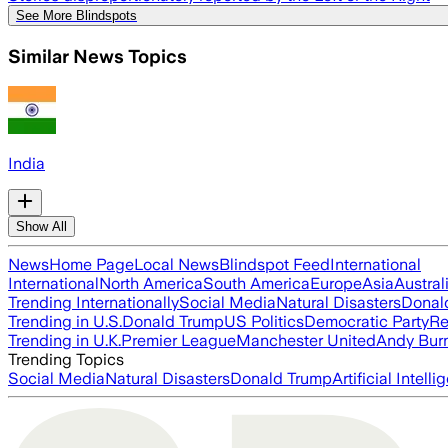
See More Blindspots
Similar News Topics
India
Show All
News
Home Page
Local News
Blindspot Feed
International
International
North America
South America
Europe
Asia
Austral
Trending Internationally
Social Media
Natural Disasters
Donal
Trending in U.S.
Donald Trump
US Politics
Democratic Party
Re
Trending in U.K.
Premier League
Manchester United
Andy Bur
Trending Topics
Social Media
Natural Disasters
Donald Trump
Artificial Intell