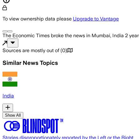
To view ownership data please
Upgrade to Vantage
The Economic Times
broke the news
in Mumbai, India
2 yea
Sources are mostly out of
(
0
)
Similar News Topics
India
Show All
Stories disproportionately reported by the Left or the Right