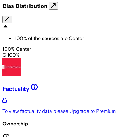
Bias Distribution
100
%
of the sources are
Center
100% Center
C 100%
Factuality
To view factuality data please
Upgrade to Premium
Ownership