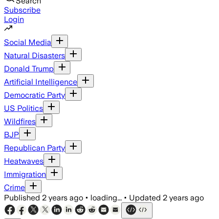
Search
Subscribe
Login
Social Media
Natural Disasters
Donald Trump
Artificial Intelligence
Democratic Party
US Politics
Wildfires
BJP
Republican Party
Heatwaves
Immigration
Crime
Published
2 years ago
•
loading...
•
Updated
2 years ago