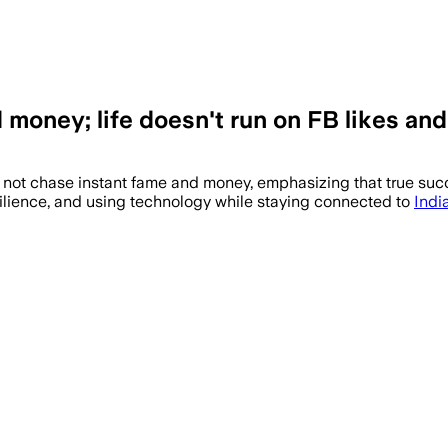
 money; life doesn't run on FB likes an
not chase instant fame and money, emphasizing that true succe
silience, and using technology while staying connected to
Indi