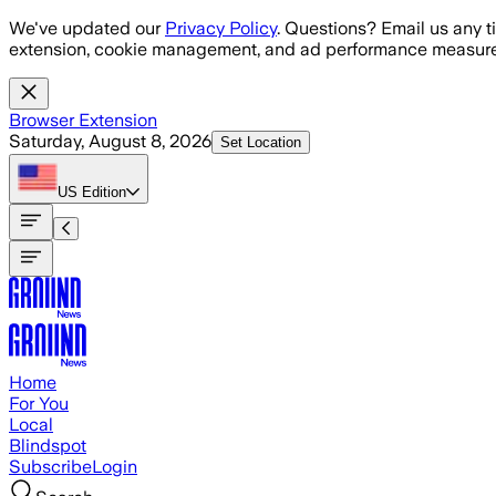
Skip to main content
We've updated our
Privacy Policy
. Questions? Email us any t
extension, cookie management, and ad performance measure
Browser Extension
Saturday, August 8, 2026
Set Location
US
Edition
Home
For You
Local
Blindspot
Subscribe
Login