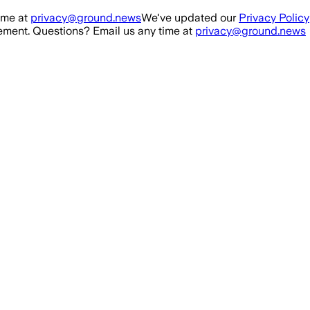
ime at
privacy@ground.news
We've updated our
Privacy Policy
ment. Questions? Email us any time at
privacy@ground.news