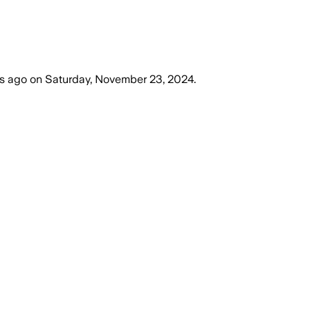
rs ago
on
Saturday, November 23, 2024
.