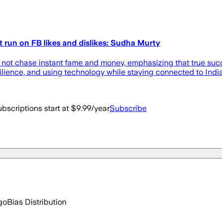
t run on FB likes and dislikes: Sudha Murty
not chase instant fame and money, emphasizing that true succe
ilience, and using technology while staying connected to India
bscriptions start at $9.99/year
Subscribe
go
Bias Distribution