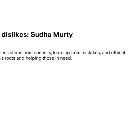
d dislikes: Sudha Murty
ss stems from curiosity, learning from mistakes, and ethical
a
's roots and helping those in need.