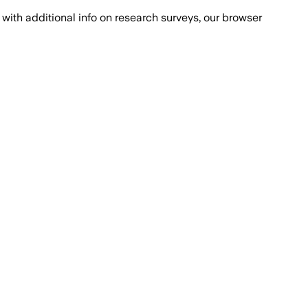
with additional info on research surveys, our browser