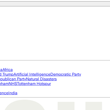
ia
Africa
d Trump
Artificial Intelligence
Democratic Party
publican Party
Natural Disasters
nham
NHS
Tottenham Hotspur
igence
India