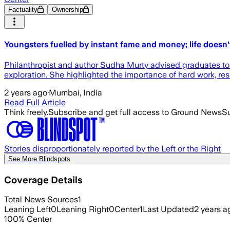
Factuality
Ownership
Youngsters fuelled by instant fame and money; life doesn'
Philanthropist and author Sudha Murty advised graduates to 
exploration. She highlighted the importance of hard work, res
2 years ago
·
Mumbai, India
Read Full Article
Think freely.
Subscribe and get full access to Ground News
Su
Stories disproportionately reported by the Left or the Right
See More Blindspots
Coverage Details
Total News Sources
1
Leaning Left
0
Leaning Right
0
Center
1
Last Updated
2 years a
100
%
Center