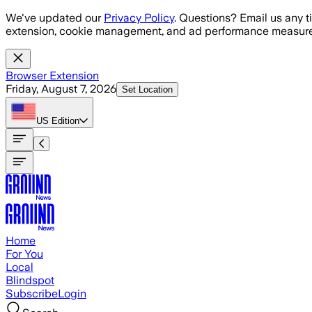
Skip to main content
We've updated our
Privacy Policy
. Questions? Email us any t
extension, cookie management, and ad performance measure
Browser Extension
Friday, August 7, 2026
Set Location
US
Edition
Home
For You
Local
Blindspot
Subscribe
Login