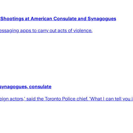
o Shootings at American Consulate and Synagogues
ssaging apps to carry out acts of violence.
t synagogues, consulate
gn actors,' said the Toronto Police chief. 'What I can tell you i