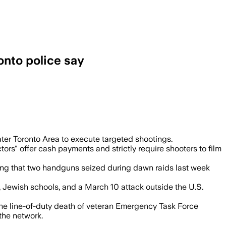
onto police say
uding a March attack at the U.S. Consu
ter Toronto Area to execute targeted shootings.
s" offer cash payments and strictly require shooters to film
rming that two handguns seized during dawn raids last week
, Jewish schools, and a March 10 attack outside the U.S.
 the line-of-duty death of veteran Emergency Task Force
the network.