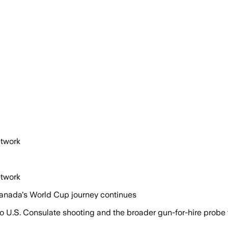
etwork
etwork
Canada's World Cup journey continues
nto U.S. Consulate shooting and the broader gun-for-hire probe 