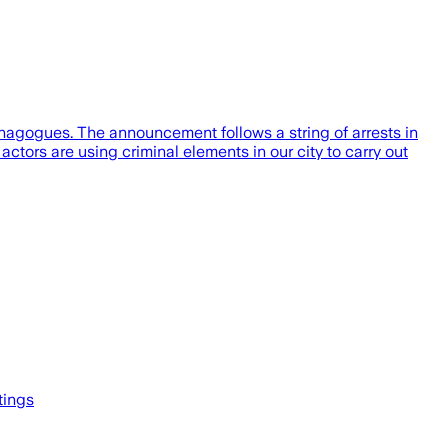
ynagogues. The announcement follows a string of arrests in
tors are using criminal elements in our city to carry out
tings