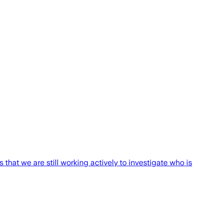
s that we are still working actively to investigate who is