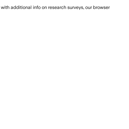
with additional info on research surveys, our browser