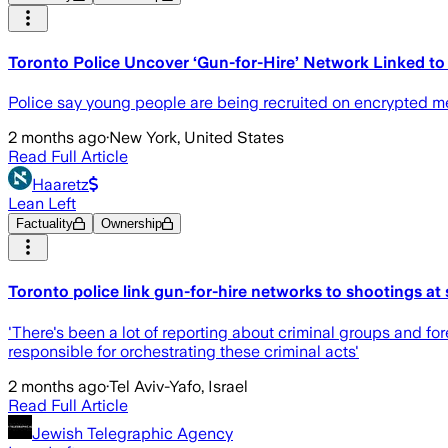
Toronto Police Uncover ‘Gun-for-Hire’ Network Linked t
Police say young people are being recruited on encrypted me
2 months ago
·
New York, United States
Read Full Article
Haaretz
Lean Left
Factuality
Ownership
Toronto police link gun-for-hire networks to shootings a
'There's been a lot of reporting about criminal groups and forei
responsible for orchestrating these criminal acts'
2 months ago
·
Tel Aviv-Yafo, Israel
Read Full Article
Jewish Telegraphic Agency