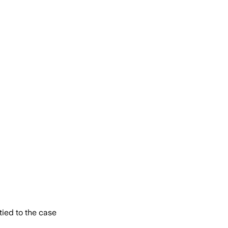
tied to the case