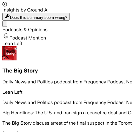
Insights by Ground AI
Does this summary
seem wrong?
Share menu
Podcasts & Opinions
Podcast Mention
Lean Left
The Big Story
Daily News and Politics podcast from Frequency Podcast N
Lean Left
Daily News and Politics podcast from Frequency Podcast N
Big Headlines: The U.S. and Iran sign a ceasefire deal and 
The Big Story discuss arrest of the final suspect in the Toro