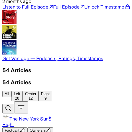
2 months ago
Listen to Full Episode
Full Episode
Unlock Timestamp
Get Vantage — Podcasts, Ratings, Timestamps
54
Articles
54
Articles
All
Left
Center
Right
28
12
9
The New York Sun
Right
Factuality
Ownership