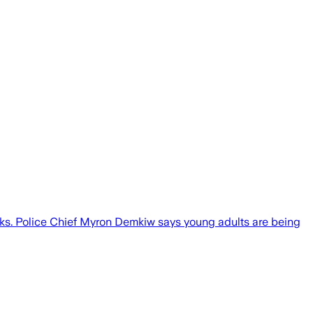
orks. Police Chief Myron Demkiw says young adults are being