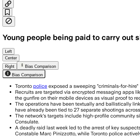
Young people being paid to carry out 
Police say young adults were paid to c
Left
Center
Right
Bias Comparison
Bias Comparison
Toronto
police
exposed a sweeping "criminals-for-hire" 
Recruits are targeted via encrypted messaging apps lik
the gunfire on their mobile devices as visual proof to re
The operations have been textually and ballistically li
have already been tied to 27 separate shootings across
The network's targets include high-profile community s
Consulate.
A deadly raid last week led to the arrest of key suspec
Constable Marc Pinizzotto, while Toronto police actively