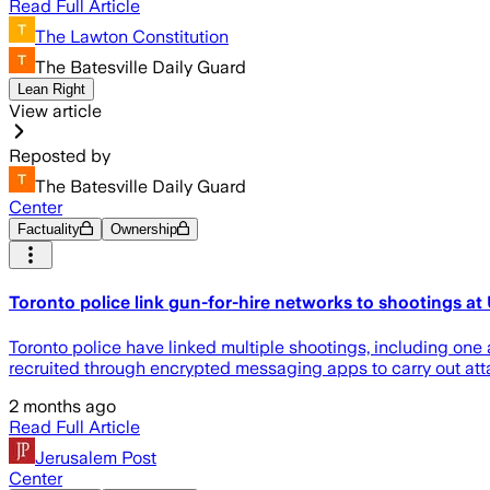
Read Full Article
The Lawton Constitution
The Batesville Daily Guard
Lean Right
View article
Reposted by
The Batesville Daily Guard
Center
Factuality
Ownership
Toronto police link gun-for-hire networks to shootings 
Toronto police have linked multiple shootings, including one
recruited through encrypted messaging apps to carry out att
2 months ago
Read Full Article
Jerusalem Post
Center