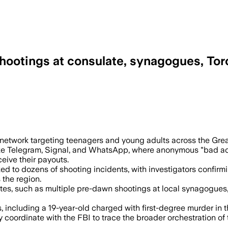
shootings at consulate, synagogues, Tor
arry out shootings across the GTA, incl
network targeting teenagers and young adults across the Grea
e Telegram, Signal, and WhatsApp, where anonymous "bad actor
ceive their payouts.
nked to dozens of shooting incidents, with investigators confi
 the region.
ites, such as multiple pre-dawn shootings at local synagogues
ts, including a 19-year-old charged with first-degree murder in
 coordinate with the FBI to trace the broader orchestration of 