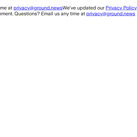
ime at
privacy@ground.news
We've updated our
Privacy Policy
ment. Questions? Email us any time at
privacy@ground.news