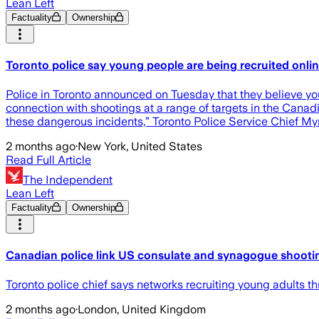
Lean Left
Factuality
Ownership
Toronto police say young people are being recruited onli
Police in Toronto announced on Tuesday that they believe you
connection with shootings at a range of targets in the Canadi
these dangerous incidents,” Toronto Police Service Chief My
2 months ago
·
New York, United States
Read Full Article
The Independent
Lean Left
Factuality
Ownership
Canadian police link US consulate and synagogue shootin
Toronto police chief says networks recruiting young adults 
2 months ago
·
London, United Kingdom