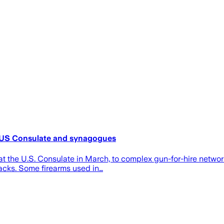
at US Consulate and synagogues
 at the U.S. Consulate in March, to complex gun-for-hire netw
acks. Some firearms used in…