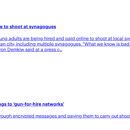
ne to shoot at synagogues
ng adults are being hired and paid online to shoot at local s
an city, including multiple synagogues. “What we know is bad ac
ron Demkiw said at a press c…
gs to ‘gun-for-hire networks’
through encrypted messages and paying them to carry out shoo