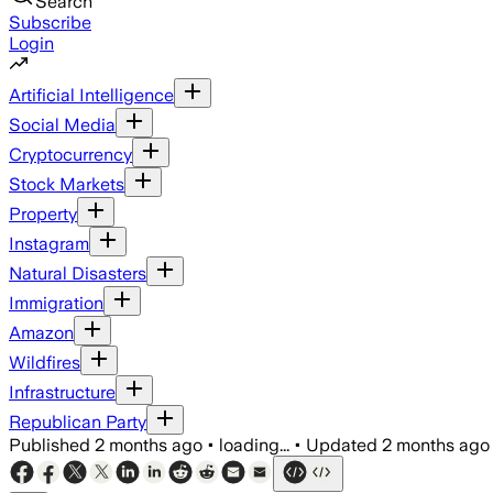
Search
Subscribe
Login
Artificial Intelligence
Social Media
Cryptocurrency
Stock Markets
Property
Instagram
Natural Disasters
Immigration
Amazon
Wildfires
Infrastructure
Republican Party
Published
2 months ago
•
loading...
•
Updated
2 months ago