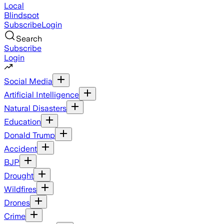
Local
Blindspot
Subscribe
Login
Search
Subscribe
Login
Social Media
Artificial Intelligence
Natural Disasters
Education
Donald Trump
Accident
BJP
Drought
Wildfires
Drones
Crime