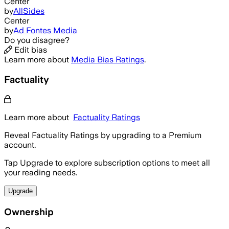
Center
by
AllSides
Center
by
Ad Fontes Media
Do you disagree?
Edit bias
Learn more about
Media Bias Ratings
.
Factuality
Learn more about
Factuality Ratings
Reveal Factuality Ratings by upgrading to a Premium
account.
Tap Upgrade to explore subscription options to meet all
your reading needs.
Upgrade
Ownership