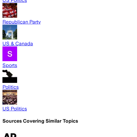
US Politics
Republican Party
US & Canada
Sports
Politics
US Politics
Sources Covering Similar Topics