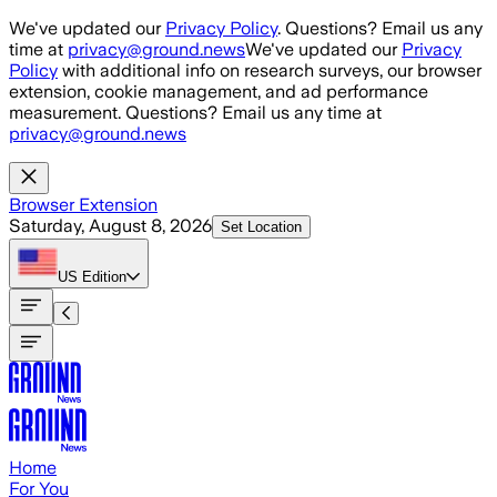
Skip to main content
We've updated our
Privacy Policy
. Questions? Email us any
time at
privacy@ground.news
We've updated our
Privacy
Policy
with additional info on research surveys, our browser
extension, cookie management, and ad performance
measurement. Questions? Email us any time at
privacy@ground.news
Browser Extension
Saturday, August 8, 2026
Set Location
US
Edition
Home
For You