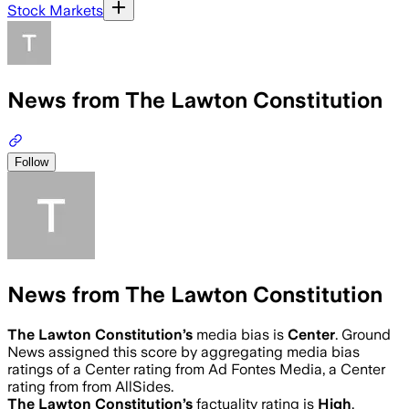
Stock Markets
News from The Lawton Constitution
Follow
News from The Lawton Constitution
The Lawton Constitution
’s
media bias is
Center
.
Ground
News assigned this score by aggregating media bias
ratings of a Center rating from Ad Fontes Media, a Center
rating from from AllSides.
The Lawton Constitution
’s
factuality rating is
High
.