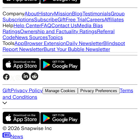
Company
About
History
Mission
Blog
Testimonials
Group
Subscriptions
Subscribe
Gift
Free Trial
Careers
Affiliates
Help
Help Center
FAQ
Contact Us
Media Bias
Ratings
Ownership and Factuality Ratings
Referral
Code
News Sources
Topics
Tools
App
Browser Extension
Daily Newsletter
Blindspot
Report Newsletter
Burst Your Bubble Newsletter
Gift
Privacy Policy
Terms
Manage Cookies
Privacy Preferences
and Conditions
©
2026
Snapwise Inc
News