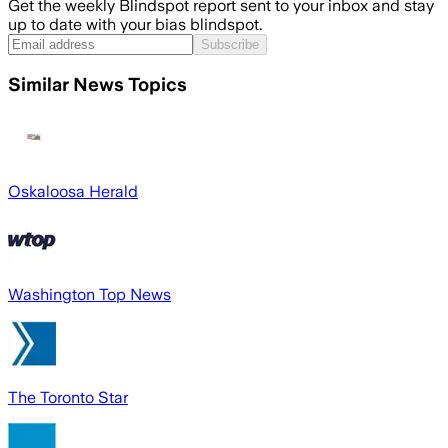
Get the weekly Blindspot report sent to your inbox and stay
up to date with your bias blindspot.
Subscribe
Similar News Topics
Oskaloosa Herald
Washington Top News
The Toronto Star