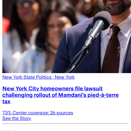
New York State Politics
· New York
New York City homeowners file lawsuit
challenging rollout of Mamdani’s pied-à-terre
tax
73
% Center coverage:
26
sources
See the Story