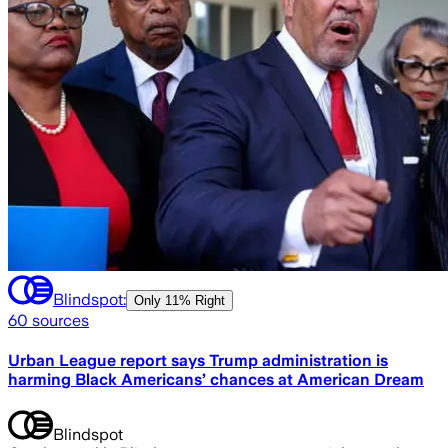
Blindspot:
Only
11% Right
60
sources
Urban League report says Trump administration is
harming Black Americans’ chances at American Dream
Blindspot