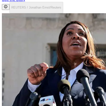
REUTERS / Jonathan Ernst/Reuters