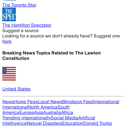
The Toronto Star
The Hamilton Spectator
Suggest a source
Looking for a source we don't already have? Suggest one
here
.
Breaking News Topics Related to
The Lawton
Constitution
United States
News
Home Page
Local News
Blindspot Feed
International
International
North America
South
America
Europe
Asia
Australia
Africa
Trending Internationally
Social Media
Artificial
Intelligence
Natural Disasters
Education
Donald Trump