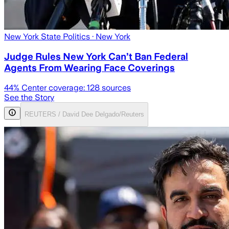
New York State Politics
· New York
Judge Rules New York Can’t Ban Federal
Agents From Wearing Face Coverings
44
% Center coverage:
128
sources
See the Story
REUTERS / David Dee Delgado/Reuters