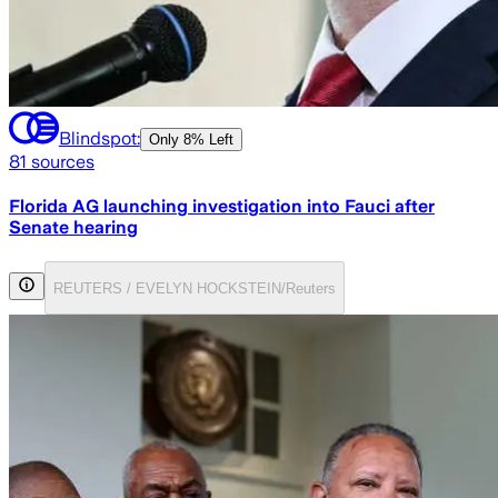
Blindspot:
Only
8% Left
81
sources
Florida AG launching investigation into Fauci after
Senate hearing
REUTERS / EVELYN HOCKSTEIN/Reuters