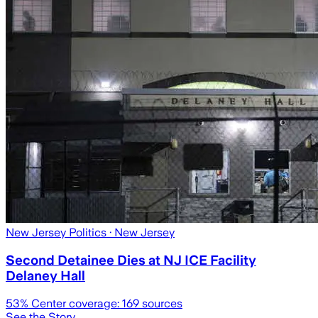
New Jersey Politics
· New Jersey
Second Detainee Dies at NJ ICE Facility
Delaney Hall
53
% Center coverage:
169
sources
See the Story