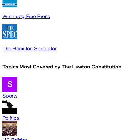
Winnipeg Free Press
The Hamilton Spectator
Topics Most Covered by
The Lawton Constitution
Sports
Politics