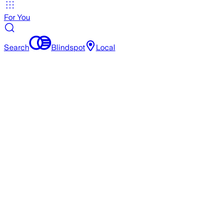
For You
Search
Blindspot
Local