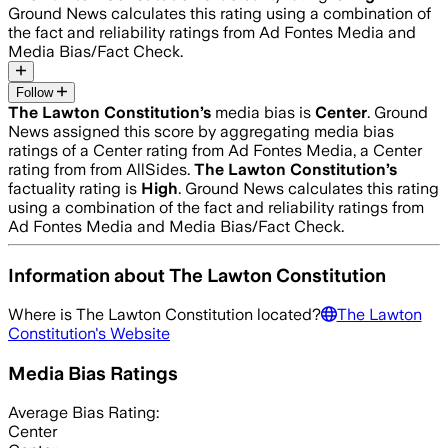
Ground News calculates this rating using a combination of
the fact and reliability ratings from Ad Fontes Media and
Media Bias/Fact Check.
Follow
The Lawton Constitution
’s
media bias is
Center
.
Ground
News assigned this score by aggregating media bias
ratings of a Center rating from Ad Fontes Media, a Center
rating from from AllSides.
The Lawton Constitution
’s
factuality rating is
High
. Ground News calculates this rating
using a combination of the fact and reliability ratings from
Ad Fontes Media and Media Bias/Fact Check.
Information about
The Lawton Constitution
Where is
The Lawton Constitution
located?
The Lawton
Constitution
's Website
Media Bias Ratings
Average
Bias Rating:
Center