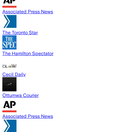
Associated Press News
The Toronto Star
The Hamilton Spectator
Cecil Daily
Ottumwa Courier
Associated Press News