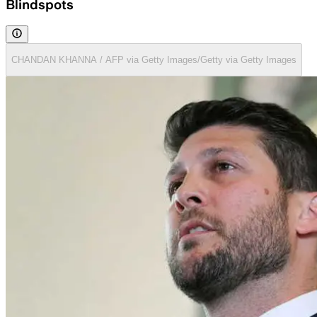
Blindspots
CHANDAN KHANNA / AFP via Getty Images/Getty via Getty Images