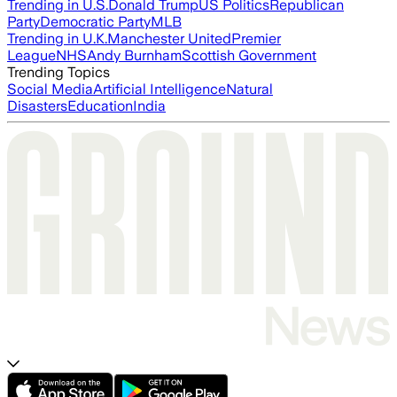
Trending in U.S.
Donald Trump
US Politics
Republican
Party
Democratic Party
MLB
Trending in U.K.
Manchester United
Premier
League
NHS
Andy Burnham
Scottish Government
Trending Topics
Social Media
Artificial Intelligence
Natural
Disasters
Education
India