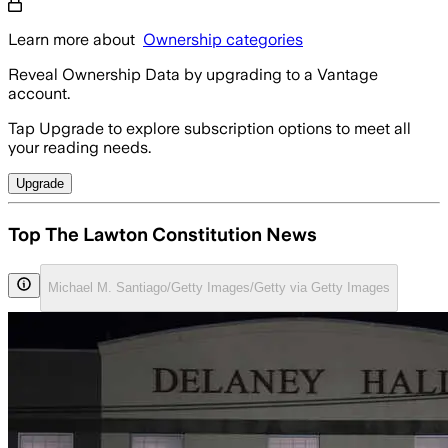
Learn more about
Ownership categories
Reveal Ownership Data by upgrading to a Vantage
account.
Tap Upgrade to explore subscription options to meet all
your reading needs.
Upgrade
Top The Lawton Constitution News
Michael M. Santiago/Getty Images/Getty via Getty Images