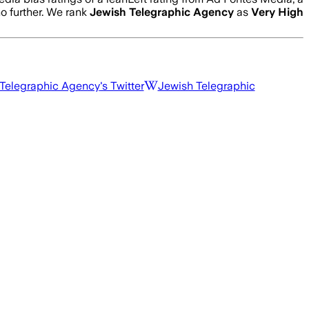
no further. We rank
Jewish Telegraphic Agency
as
Very High
Telegraphic Agency
's Twitter
Jewish Telegraphic