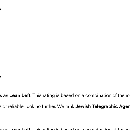
y
y
s as
Lean Left
.
This rating is based on a combination of the m
 or reliable, look no further. We rank
Jewish Telegraphic Age
s as
Lean Left
.
This rating is based on a combination of the m