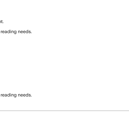
t.
 reading needs.
 reading needs.