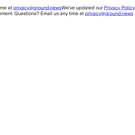
ime at
privacy@ground.news
We've updated our
Privacy Policy
ment. Questions? Email us any time at
privacy@ground.news