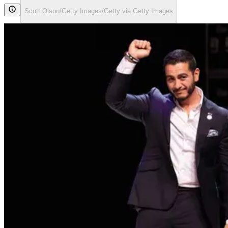
Scott Olson/Getty Images/Getty via Getty Images