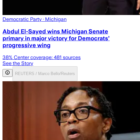
Democratic Party
· Michigan
Abdul El-Sayed wins Michigan Senate
primary in major victory for Democrats’
progressive wing
38
% Center coverage:
481
sources
See the Story
REUTERS / Marco Bello/Reuters