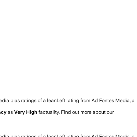
edia bias ratings of a leanLeft rating from Ad Fontes Media, a
ncy
as
Very High
factuality. Find out more about our
edia bias ratings of a leanLeft rating from Ad Fontes Media, a