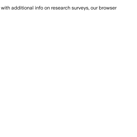
with additional info on research surveys, our browser