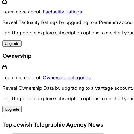
Learn more about
Factuality Ratings
Reveal Factuality Ratings by upgrading to a Premium accoun
Tap Upgrade to explore subscription options to meet all your
Upgrade
Ownership
Learn more about
Ownership categories
Reveal Ownership Data by upgrading to a Vantage account.
Tap Upgrade to explore subscription options to meet all your
Upgrade
Top Jewish Telegraphic Agency News