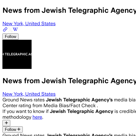
News from Jewish Telegraphic Agenc
New York, United States
Follow
News from Jewish Telegraphic Agenc
New York, United States
Ground News rates
Jewish Telegraphic Agency
’s
media bia
Center rating from Media Bias/Fact Check .
If you want to know if
Jewish Telegraphic Agency
is credible
methodology
here
.
Follow
Ground News rates
Jewish Telegraphic Agency
’s
media bia