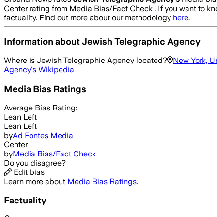
Center rating from Media Bias/Fact Check .
If you want to kn
factuality. Find out more about our methodology
here
.
Information about
Jewish Telegraphic Agency
Where is
Jewish Telegraphic Agency
located?
New York, U
Agency
's Wikipedia
Media Bias Ratings
Average
Bias Rating:
Lean Left
Lean Left
by
Ad Fontes Media
Center
by
Media Bias/Fact Check
Do you disagree?
Edit bias
Learn more about
Media Bias Ratings
.
Factuality