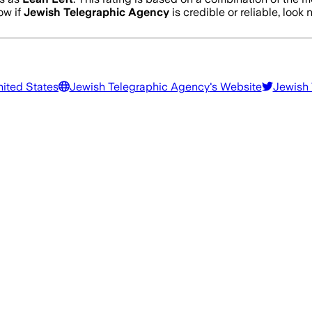
ow if
Jewish Telegraphic Agency
is credible or reliable, look 
nited States
Jewish Telegraphic Agency
's Website
Jewish 