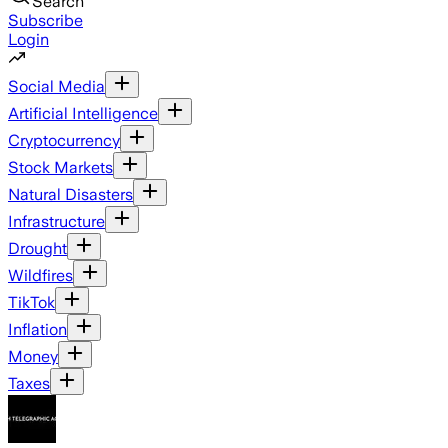
Search
Subscribe
Login
Social Media
Artificial Intelligence
Cryptocurrency
Stock Markets
Natural Disasters
Infrastructure
Drought
Wildfires
TikTok
Inflation
Money
Taxes