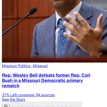
Missouri Politics
· Missouri
Rep. Wesley Bell defeats former Rep. Cori
Bush in a Missouri Democratic primary
rematch
37
% Left coverage:
94
sources
See the Story