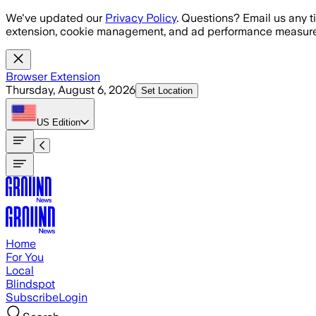
Skip to main content
We've updated our
Privacy Policy
. Questions? Email us any t
extension, cookie management, and ad performance measure
Browser Extension
Thursday, August 6, 2026
Set Location
US
Edition
Home
For You
Local
Blindspot
Subscribe
Login