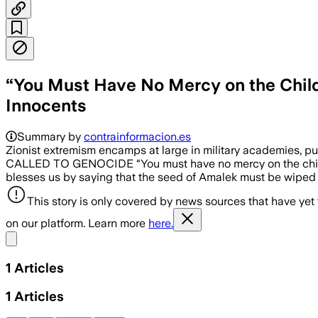
“You Must Have No Mercy on the Childr
Innocents
Summary by
contrainformacion.es
Zionist extremism encamps at large in military academies, 
CALLED TO GENOCIDE “You must have no mercy on the chi
blesses us by saying that the seed of Amalek must be wiped o
This story is only covered by news sources that have yet
on our platform. Learn more
here.
Share menu
1
Articles
1
Articles