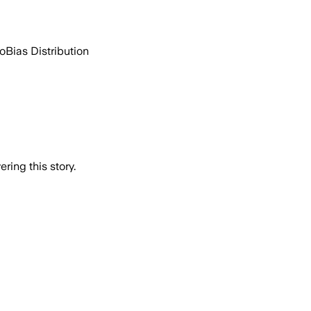
go
Bias Distribution
ring this story.