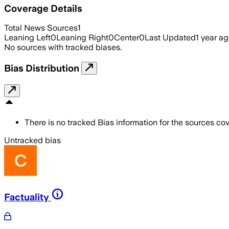
Coverage Details
Total News Sources
1
Leaning Left
0
Leaning Right
0
Center
0
Last Updated
1 year a
No sources with tracked biases.
Bias Distribution
There is no tracked Bias information for the sources cove
Untracked bias
Factuality