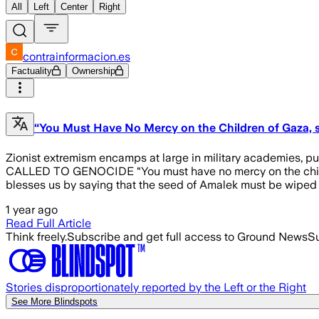
All
Left
Center
Right
contrainformacion.es
Factuality
Ownership
“You Must Have No Mercy on the Children of Gaza, s
Zionist extremism encamps at large in military academies, 
CALLED TO GENOCIDE “You must have no mercy on the children o
blesses us by saying that the seed of Amalek must be wiped o
1 year ago
Read Full Article
Think freely.
Subscribe and get full access to Ground News
Su
Stories disproportionately reported by the Left or the Right
See More Blindspots