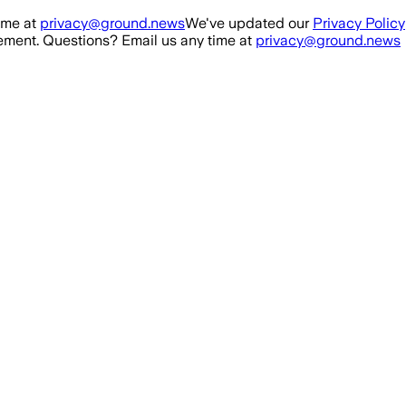
ime at
privacy@ground.news
We've updated our
Privacy Policy
ment. Questions? Email us any time at
privacy@ground.news