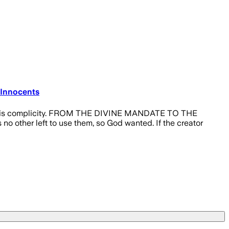
 Innocents
ilence is complicity. FROM THE DIVINE MANDATE TO THE
o other left to use them, so God wanted. If the creator