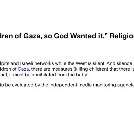
en of Gaza, so God Wanted it.” Religio
pulpits and Israeli networks while the West is silent. And s
ldren of
Gaza
, there are measures (killing children) that there 
ut, it must be annihilated from the baby …
 to be evaluated by the independent media monitoring agencies 