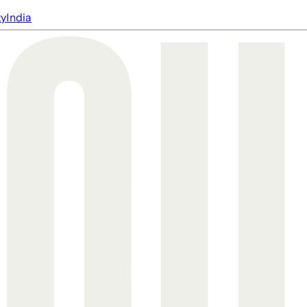
ty
India