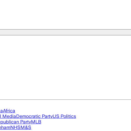
ia
Africa
l Media
Democratic Party
US Politics
publican Party
MLB
nham
NHS
M&S