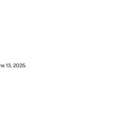
une 13, 2025
.