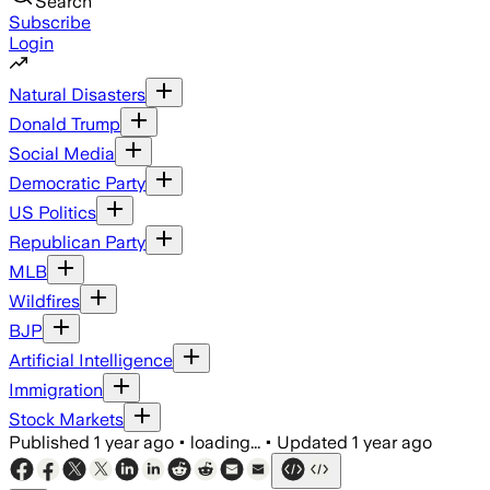
Search
Subscribe
Login
Natural Disasters
Donald Trump
Social Media
Democratic Party
US Politics
Republican Party
MLB
Wildfires
BJP
Artificial Intelligence
Immigration
Stock Markets
Published
1 year ago
•
loading...
•
Updated
1 year ago