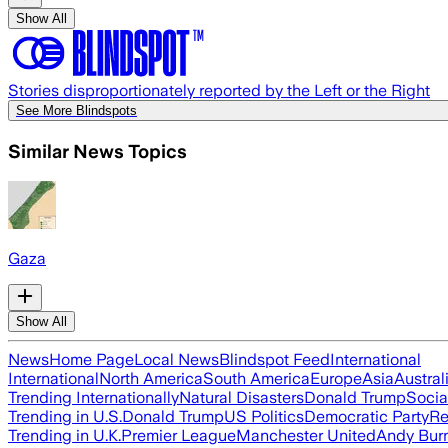
Show All
Stories disproportionately reported by the Left or the Right
See More Blindspots
Similar News Topics
Gaza
Show All
News
Home Page
Local News
Blindspot Feed
International
International
North America
South America
Europe
Asia
Austral
Trending Internationally
Natural Disasters
Donald Trump
Socia
Trending in U.S.
Donald Trump
US Politics
Democratic Party
Re
Trending in U.K.
Premier League
Manchester United
Andy Bur