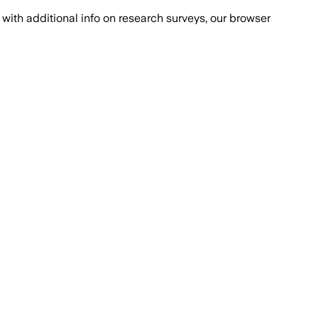
with additional info on research surveys, our browser