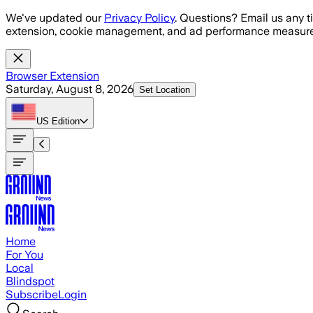
Skip to main content
We've updated our
Privacy Policy
. Questions? Email us any t
extension, cookie management, and ad performance measure
Browser Extension
Saturday, August 8, 2026
Set Location
US
Edition
Home
For You
Local
Blindspot
Subscribe
Login