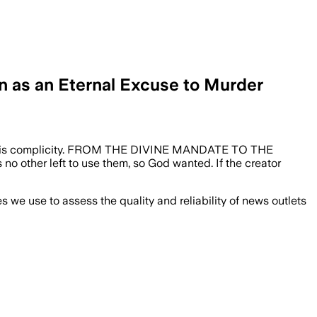
n as an Eternal Excuse to Murder
ilence is complicity. FROM THE DIVINE MANDATE TO THE
is no other left to use them, so God wanted. If the creator
we use to assess the quality and reliability of news outlets