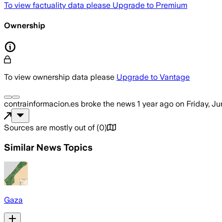
To view factuality data please
Upgrade to Premium
Ownership
To view ownership data please
Upgrade to Vantage
contrainformacion.es
broke the news
1 year ago
on
Friday, J
Sources are mostly out of
(
0
)
Similar News Topics
Gaza