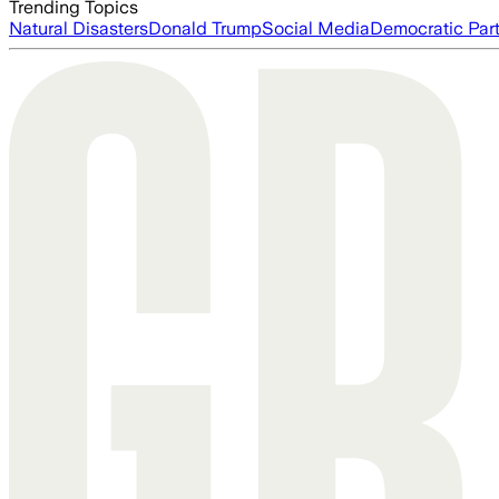
Trending Topics
Natural Disasters
Donald Trump
Social Media
Democratic Par