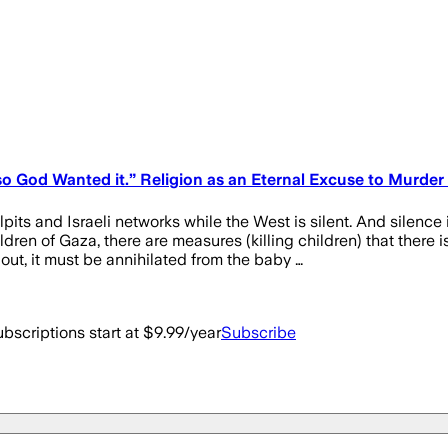
o God Wanted it.” Religion as an Eternal Excuse to Murder
pulpits and Israeli networks while the West is silent. And s
f Gaza, there are measures (killing children) that there is n
ut, it must be annihilated from the baby …
bscriptions start at $9.99/year
Subscribe