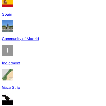
Spain
Community of Madrid
Indictment
Gaza Strip