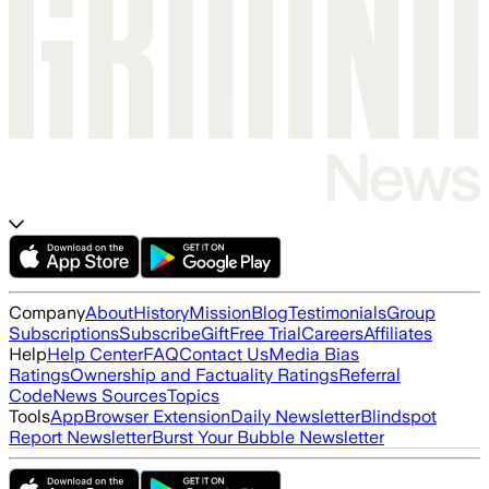
Company
About
History
Mission
Blog
Testimonials
Group
Subscriptions
Subscribe
Gift
Free Trial
Careers
Affiliates
Help
Help Center
FAQ
Contact Us
Media Bias
Ratings
Ownership and Factuality Ratings
Referral
Code
News Sources
Topics
Tools
App
Browser Extension
Daily Newsletter
Blindspot
Report Newsletter
Burst Your Bubble Newsletter