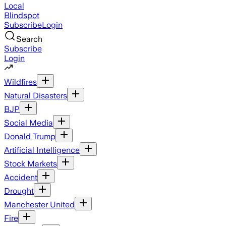
Local
Blindspot
Subscribe
Login
Search
Subscribe
Login
Wildfires
Natural Disasters
BJP
Social Media
Donald Trump
Artificial Intelligence
Stock Markets
Accident
Drought
Manchester United
Fire