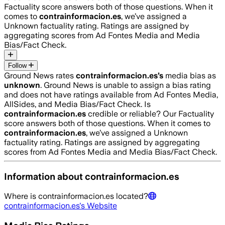
Factuality score answers both of those questions. When it
comes to
contrainformacion.es
, we’ve assigned a
Unknown
factuality rating. Ratings are assigned by
aggregating scores from Ad Fontes Media and Media
Bias/Fact Check.
Follow
Ground News rates
contrainformacion.es
’s
media bias as
unknown
.
Ground News is unable to assign a bias rating
and does not have ratings available from Ad Fontes Media,
AllSides, and Media Bias/Fact Check.
Is
contrainformacion.es
credible or reliable? Our Factuality
score answers both of those questions. When it comes to
contrainformacion.es
, we’ve assigned a
Unknown
factuality rating. Ratings are assigned by aggregating
scores from Ad Fontes Media and Media Bias/Fact Check.
Information about
contrainformacion.es
Where is
contrainformacion.es
located?
contrainformacion.es
's Website