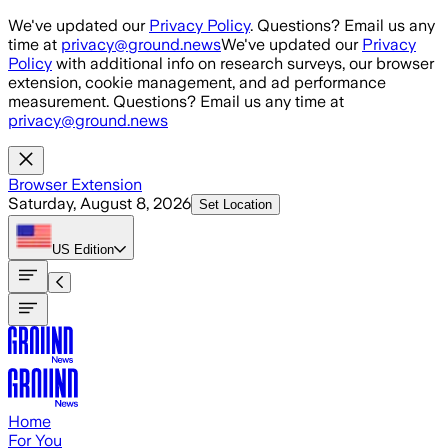
Skip to main content
We've updated our
Privacy Policy
. Questions? Email us any
time at
privacy@ground.news
We've updated our
Privacy
Policy
with additional info on research surveys, our browser
extension, cookie management, and ad performance
measurement. Questions? Email us any time at
privacy@ground.news
Browser Extension
Saturday, August 8, 2026
Set Location
US
Edition
Home
For You