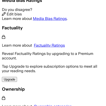
Media Bias Ratings
Do you disagree?
Edit bias
Learn more about
Media Bias Ratings
.
Factuality
Learn more about
Factuality Ratings
Reveal Factuality Ratings by upgrading to a Premium
account.
Tap Upgrade to explore subscription options to meet all
your reading needs.
Upgrade
Ownership