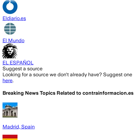
Eldiario.es
El Mundo
EL ESPAÑOL
Suggest a source
Looking for a source we don't already have? Suggest one
here
.
Breaking News Topics Related to
contrainformacion.es
Madrid, Spain