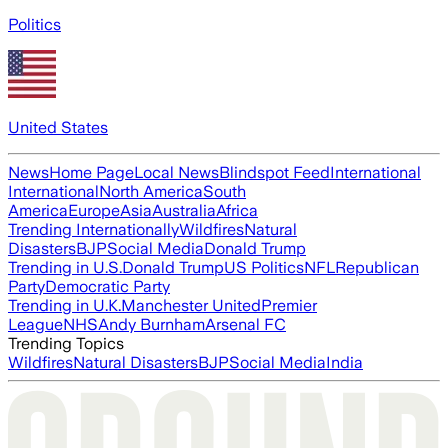
Politics
United States
News
Home Page
Local News
Blindspot Feed
International
International
North America
South
America
Europe
Asia
Australia
Africa
Trending Internationally
Wildfires
Natural
Disasters
BJP
Social Media
Donald Trump
Trending in U.S.
Donald Trump
US Politics
NFL
Republican
Party
Democratic Party
Trending in U.K.
Manchester United
Premier
League
NHS
Andy Burnham
Arsenal FC
Trending Topics
Wildfires
Natural Disasters
BJP
Social Media
India