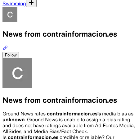
Swimming
News from contrainformacion.es
Follow
News from contrainformacion.es
Ground News rates
contrainformacion.es
’s
media bias as
unknown
.
Ground News is unable to assign a bias rating
and does not have ratings available from Ad Fontes Media,
AllSides, and Media Bias/Fact Check.
Is
contrainformacion.es
credible or reliable? Our