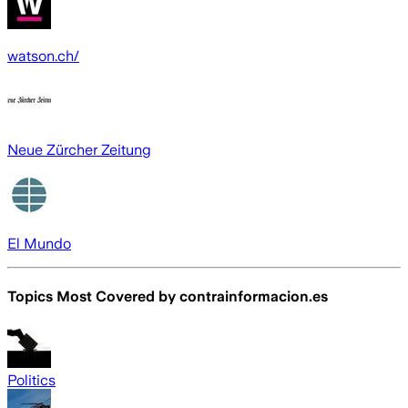
watson.ch/
Neue Zürcher Zeitung
El Mundo
Topics Most Covered by
contrainformacion.es
Politics