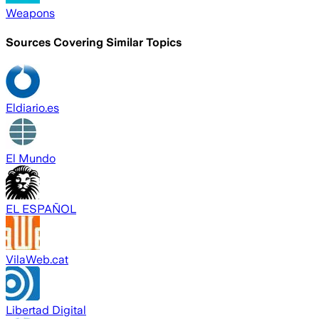
Weapons
Sources Covering Similar Topics
Eldiario.es
El Mundo
EL ESPAÑOL
VilaWeb.cat
Libertad Digital