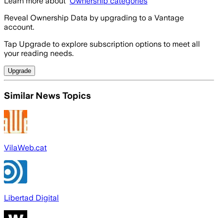
Learn more about
Ownership categories
Reveal Ownership Data by upgrading to a Vantage
account.
Tap Upgrade to explore subscription options to meet all
your reading needs.
Upgrade
Similar News Topics
VilaWeb.cat
Libertad Digital