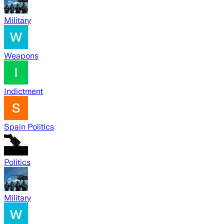
Military
Weapons
Indictment
Spain Politics
Politics
Military