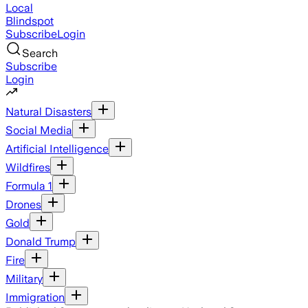
Local
Blindspot
Subscribe
Login
Search
Subscribe
Login
Natural Disasters
Social Media
Artificial Intelligence
Wildfires
Formula 1
Drones
Gold
Donald Trump
Fire
Military
Immigration