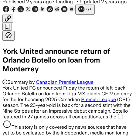
Published
2 years ago
•
loading...
•
Updated
2 years ago
York United announce return of
Orlando Botello on loan from
Monterrey
Summary by
Canadian Premier League
York United FC announced Friday the return of left-back
Orlando Botello on loan from Liga MX giants CF Monterrey
for the forthcoming 2025 Canadian
Premier League
(CPL)
season. The 23-year-old is back for a second stint with the
Nine Stripes after an impressive debut campaign. Botello
featured in 27 games across all competitions, as the […]
This story is only covered by news sources that have
yet to be evaluated by the independent media monitoring