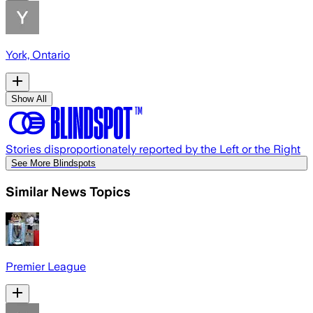
York, Ontario
Show All
Stories disproportionately reported by the Left or the Right
See More Blindspots
Similar News Topics
Premier League