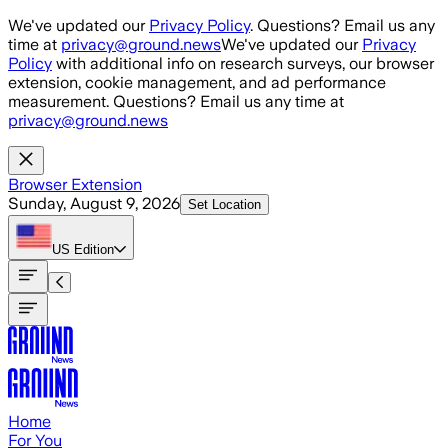
Skip to main content
We've updated our
Privacy Policy
. Questions? Email us any
time at
privacy@ground.news
We've updated our
Privacy
Policy
with additional info on research surveys, our browser
extension, cookie management, and ad performance
measurement. Questions? Email us any time at
privacy@ground.news
Browser Extension
Sunday, August 9, 2026
Set Location
US
Edition
Home
For You