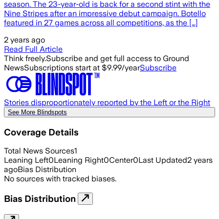
season. The 23-year-old is back for a second stint with the
Nine Stripes after an impressive debut campaign. Botello
featured in 27 games across all competitions, as the […]
2 years ago
Read Full Article
Think freely.
Subscribe and get full access to Ground
News
Subscriptions start at $9.99/year
Subscribe
Stories disproportionately reported by the Left or the Right
See More Blindspots
Coverage Details
Total News Sources
1
Leaning Left
0
Leaning Right
0
Center
0
Last Updated
2 years
ago
Bias Distribution
No sources with tracked biases.
Bias Distribution