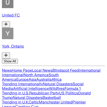
United FC
York, Ontario
Show All
News
Home Page
Local News
Blindspot Feed
International
International
North America
South
America
Europe
Asia
Australia
Africa
Trending Internationally
Natural Disasters
Social
Media
Artificial Intelligence
Wildfires
Formula 1
Trending in U.S.
Republican Party
US Politics
Donald
Trump
Natural Disasters
Basketball
Trending in U.K.
Celtic
Manchester United
Premier
League
Carabao Cup