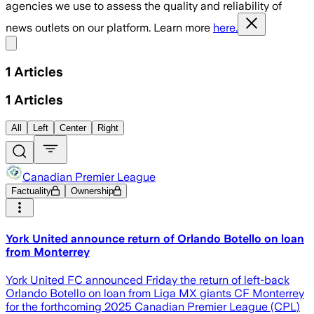
agencies we use to assess the quality and reliability of
news outlets on our platform. Learn more
here.
Share menu
1
Articles
1
Articles
All
Left
Center
Right
Canadian Premier League
Factuality
Ownership
York United announce return of Orlando Botello on loan
from Monterrey
York United FC announced Friday the return of left-back
Orlando Botello on loan from Liga MX giants CF Monterrey
for the forthcoming 2025 Canadian Premier League (CPL)