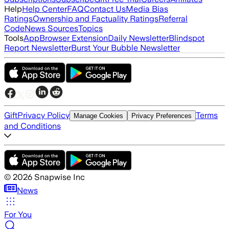
Help
Help Center
FAQ
Contact Us
Media Bias
Ratings
Ownership and Factuality Ratings
Referral
Code
News Sources
Topics
Tools
App
Browser Extension
Daily Newsletter
Blindspot
Report Newsletter
Burst Your Bubble Newsletter
Gift
Privacy Policy
Terms
Manage Cookies
Privacy Preferences
and Conditions
©
2026
Snapwise Inc
News
For You