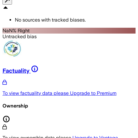
No sources with tracked biases.
NaN% Right
Untracked bias
Factuality
To view factuality data please
Upgrade to Premium
Ownership
To view ownership data please
Upgrade to Vantage