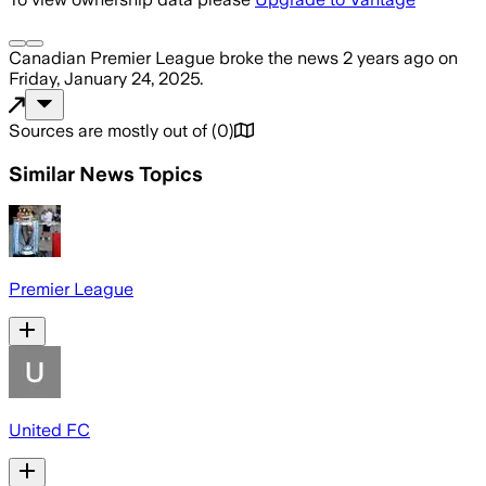
Canadian Premier League
broke the news
2 years ago
on
Friday, January 24, 2025
.
Sources are mostly out of
(
0
)
Similar News Topics
Premier League
United FC