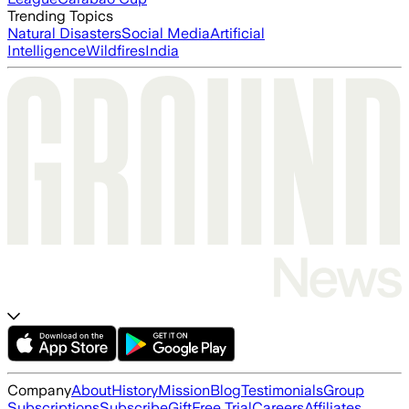
Trending Topics
Natural Disasters
Social Media
Artificial
Intelligence
Wildfires
India
Company
About
History
Mission
Blog
Testimonials
Group
Subscriptions
Subscribe
Gift
Free Trial
Careers
Affiliates