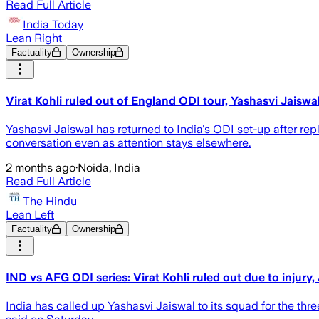
Read Full Article
India Today
Lean Right
Factuality
Ownership
Virat Kohli ruled out of England ODI tour, Yashasvi Jais
Yashasvi Jaiswal has returned to India's ODI set-up after rep
conversation even as attention stays elsewhere.
2 months ago
·
Noida, India
Read Full Article
The Hindu
Lean Left
Factuality
Ownership
IND vs AFG ODI series: Virat Kohli ruled out due to injur
India has called up Yashasvi Jaiswal to its squad ​for the thr