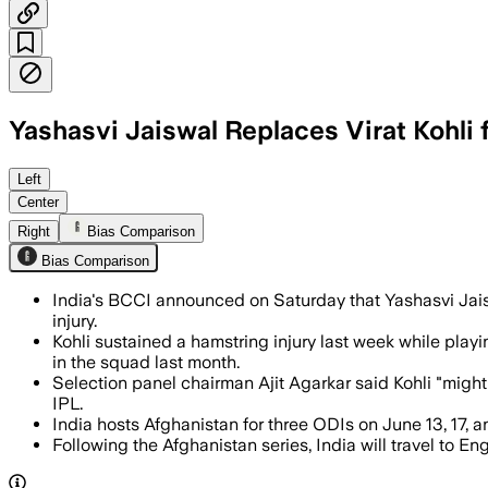
Yashasvi Jaiswal Replaces Virat Kohli
Left
Center
Right
Bias Comparison
Bias Comparison
India's BCCI announced on Saturday that Yashasvi Jais
injury.
Kohli sustained a hamstring injury last week while play
in the squad last month.
Selection panel chairman Ajit Agarkar said Kohli "might
IPL.
India hosts Afghanistan for three ODIs on June 13, 17, 
Following the Afghanistan series, India will travel to E