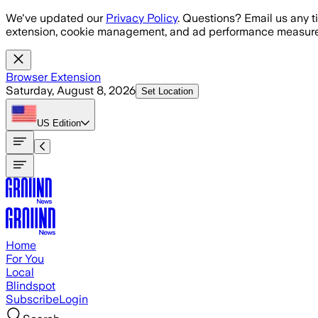
Skip to main content
We've updated our
Privacy Policy
. Questions? Email us any t
extension, cookie management, and ad performance measure
Browser Extension
Saturday, August 8, 2026
Set Location
US
Edition
Home
For You
Local
Blindspot
Subscribe
Login