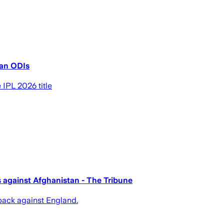
tan ODIs
 IPL 2026 title
es against Afghanistan - The Tribune
back against England.