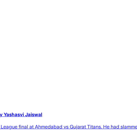
by Yashasvi Jaiswal
mier League final at Ahmedabad vs Gujarat Titans. He had sla