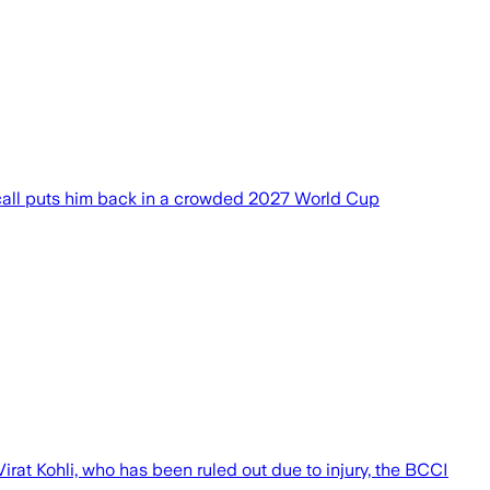
 recall puts him back in a crowded 2027 World Cup
irat Kohli, who ⁠has been ruled out due to injury, the BCCI