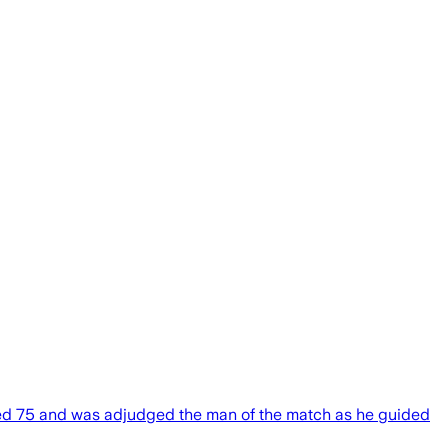
mmed 75 and was adjudged the man of the match as he guided