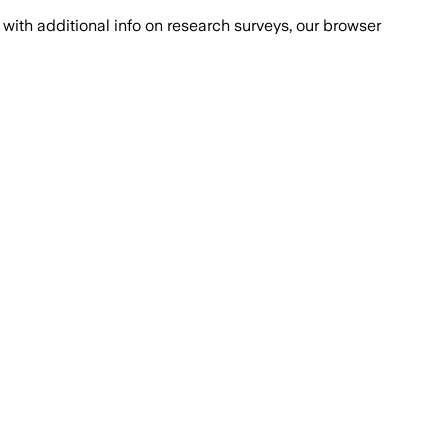
with additional info on research surveys, our browser