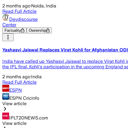
2 months ago
·
Noida, India
Read Full Article
Devdiscourse
Center
Factuality
Ownership
Yashasvi Jaiswal Replaces Virat Kohli for Afghanistan OD
India have called up Yashasvi Jaiswal to replace Virat Kohli i
the IPL final. Kohli's participation in the upcoming England s
2 months ago
·
India
Read Full Article
ESPN
ESPN Cricinfo
View article
IPLT20NEWS.com
View article