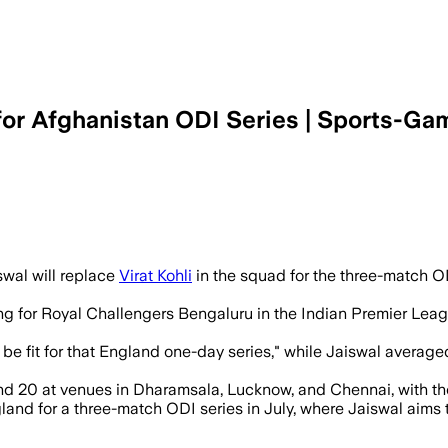
 for Afghanistan ODI Series | Sports-Ga
wal will replace
Virat Kohli
in the squad for the three-match OD
ing for Royal Challengers Bengaluru in the Indian Premier Lea
 be fit for that England one-day series," while Jaiswal averag
and 20 at venues in Dharamsala, Lucknow, and Chennai, with the
ngland for a three-match ODI series in July, where Jaiswal aims