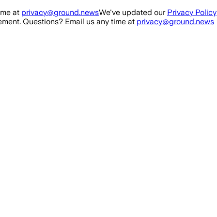
ime at
privacy@ground.news
We've updated our
Privacy Policy
ment. Questions? Email us any time at
privacy@ground.news