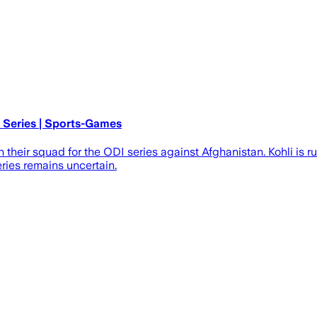
I Series | Sports-Games
n their squad for the ODI series against Afghanistan. Kohli is 
eries remains uncertain.