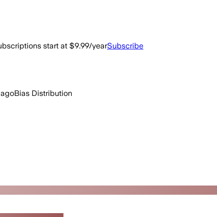
bscriptions start at $9.99/year
Subscribe
 ago
Bias Distribution