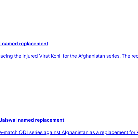
wal named replacement
lacing the injured Virat Kohli for the Afghanistan series. The
y, Jaiswal named replacement
ee-match ODI series ‌against Afghanistan as a replacement ​for V