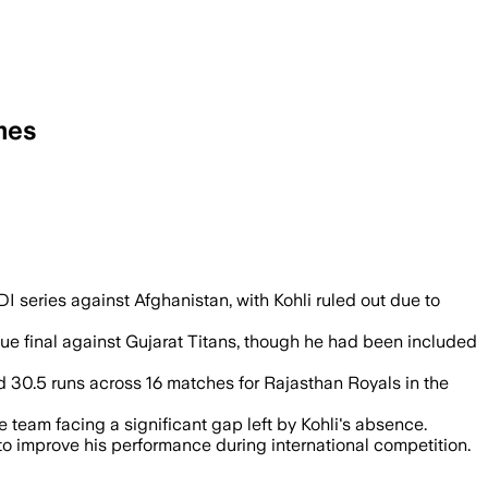
mes
I series against Afghanistan, with Kohli ruled out due to
gue final against Gujarat Titans, though he had been included
ed 30.5 runs across 16 matches for Rajasthan Royals in the
 team facing a significant gap left by Kohli's absence.
 to improve his performance during international competition.