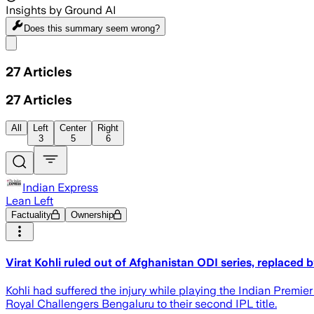
Insights by Ground AI
Does this summary
seem wrong?
Share menu
27
Articles
27
Articles
All
Left
Center
Right
3
5
6
Indian Express
Lean Left
Factuality
Ownership
Virat Kohli ruled out of Afghanistan ODI series, replaced 
Kohli had suffered the injury while playing the Indian Pre
Royal Challengers Bengaluru to their second IPL title.