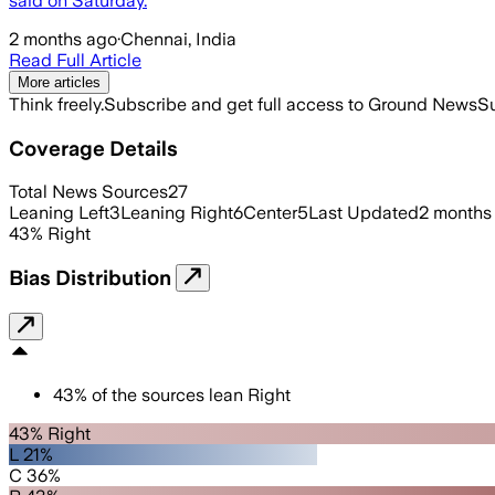
said on ‌Saturday.
2 months ago
·
Chennai, India
Read Full Article
More articles
Think freely.
Subscribe and get full access to Ground News
Su
Coverage Details
Total News Sources
27
Leaning Left
3
Leaning Right
6
Center
5
Last Updated
2 months
43
%
Right
Bias Distribution
43
%
of the sources lean
Right
43% Right
L 21%
C 36%