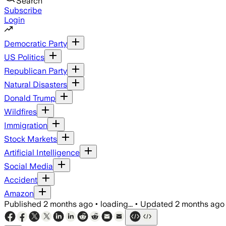
Search
Subscribe
Login
Democratic Party
US Politics
Republican Party
Natural Disasters
Donald Trump
Wildfires
Immigration
Stock Markets
Artificial Intelligence
Social Media
Accident
Amazon
Published
2 months ago
•
loading...
•
Updated
2 months ago