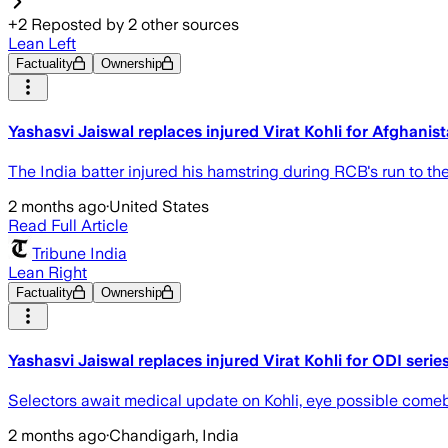
+
2
Reposted by
2
other sources
Lean Left
Factuality
Ownership
Yashasvi Jaiswal replaces injured Virat Kohli for Afghanis
The India batter injured his hamstring during RCB's run to the
2 months ago
·
United States
Read Full Article
Tribune India
Lean Right
Factuality
Ownership
Yashasvi Jaiswal replaces injured Virat Kohli for ODI seri
Selectors await medical update on Kohli, eye possible come
2 months ago
·
Chandigarh, India