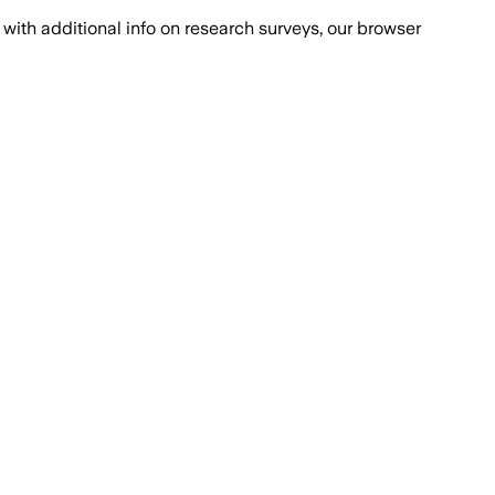
with additional info on research surveys, our browser