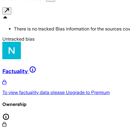
There is no tracked Bias information for the sources cove
Untracked bias
Factuality
To view factuality data please
Upgrade to Premium
Ownership