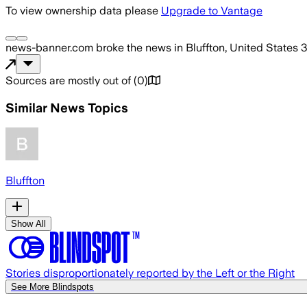
To view ownership data please
Upgrade to Vantage
news-banner.com
broke the news
in Bluffton, United States
3
Sources are mostly out of
(
0
)
Similar News Topics
Bluffton
Show All
Stories disproportionately reported by the Left or the Right
See More Blindspots