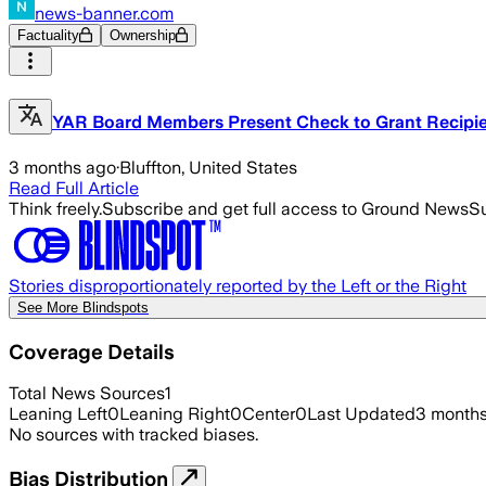
news-banner.com
Factuality
Ownership
YAR Board Members Present Check to Grant Recipi
3 months ago
·
Bluffton, United States
Read Full Article
Think freely.
Subscribe and get full access to Ground News
Su
Stories disproportionately reported by the Left or the Right
See More Blindspots
Coverage Details
Total News Sources
1
Leaning Left
0
Leaning Right
0
Center
0
Last Updated
3 month
No sources with tracked biases.
Bias Distribution