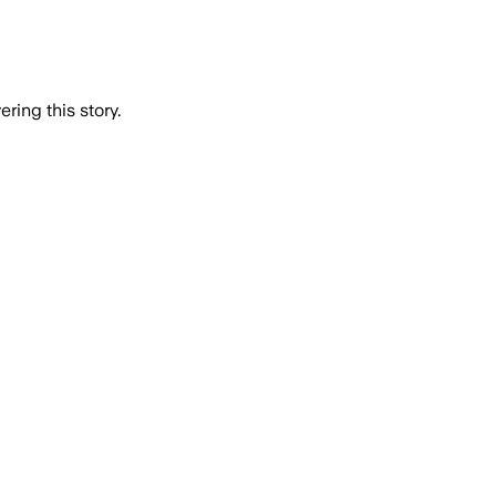
ring this story.