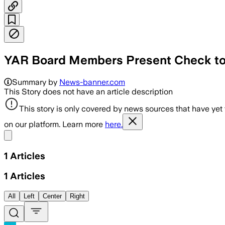
YAR Board Members Present Check to 
Summary by
News-banner.com
This Story does not have an article description
This story is only covered by news sources that have yet
on our platform. Learn more
here.
Share menu
1
Articles
1
Articles
All
Left
Center
Right