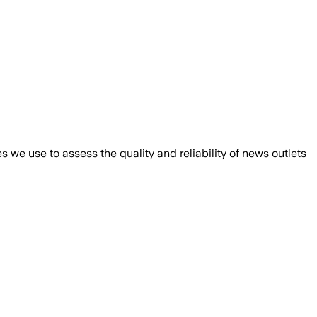
we use to assess the quality and reliability of news outlets