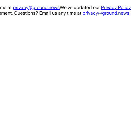
ime at
privacy@ground.news
We've updated our
Privacy Policy
ment. Questions? Email us any time at
privacy@ground.news