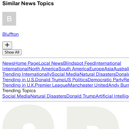
Similar News Topics
Bluffton
Show All
News
Home Page
Local News
Blindspot Feed
International
International
North America
South America
Europe
Asia
Austral
Trending Internationally
Social Media
Natural Disasters
Donal
Trending in U.S.
Donald Trump
US Politics
Democratic Party
Re
Trending in U.K.
Premier League
Manchester United
Andy Bur
Trending Topics
Social Media
Natural Disasters
Donald Trump
Artificial Intell