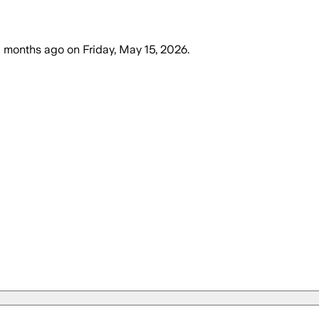
 months ago
on
Friday, May 15, 2026
.