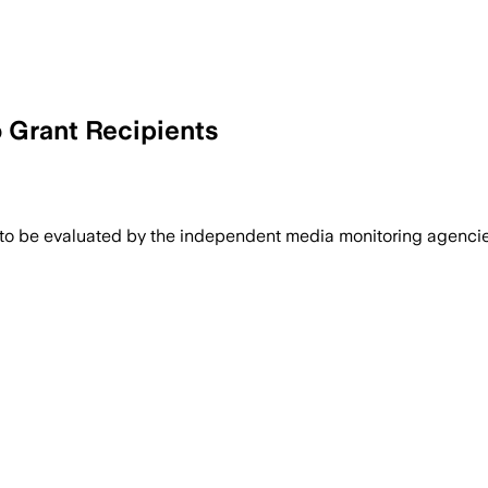
Grant Recipients
 to be evaluated by the independent media monitoring agencies 