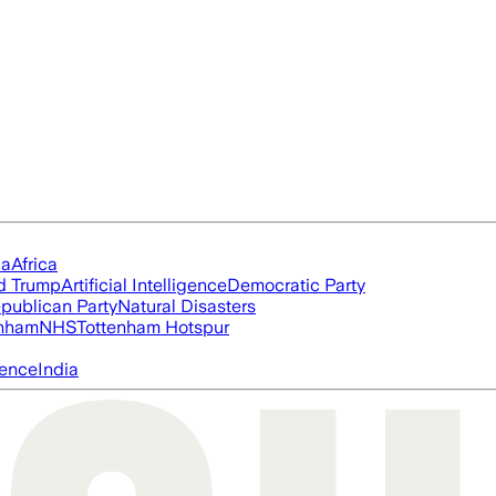
ia
Africa
d Trump
Artificial Intelligence
Democratic Party
publican Party
Natural Disasters
nham
NHS
Tottenham Hotspur
igence
India