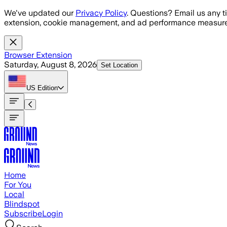
Skip to main content
We've updated our
Privacy Policy
. Questions? Email us any t
extension, cookie management, and ad performance measure
Browser Extension
Saturday, August 8, 2026
Set Location
US
Edition
Home
For You
Local
Blindspot
Subscribe
Login