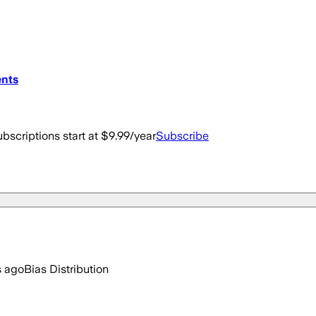
ents
bscriptions start at $9.99/year
Subscribe
s ago
Bias Distribution