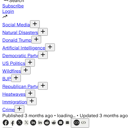
Search
Subscribe
Login
Social Media
Natural Disasters
Donald Trump
Artificial Intelligence
Democratic Party
US Politics
Wildfires
BJP
Republican Party
Heatwaves
Immigration
Crime
Published
3 months ago
•
loading...
•
Updated
3 months ago