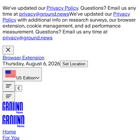
Skip to main content
We've updated our
Privacy Policy
. Questions? Email us any
time at
privacy@ground.news
We've updated our
Privacy
Policy
with additional info on research surveys, our browser
extension, cookie management, and ad performance
measurement. Questions? Email us any time at
privacy@ground.news
Browser Extension
Thursday, August 6, 2026
Set Location
US
Edition
Home
For You