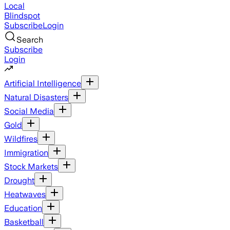
Local
Blindspot
Subscribe
Login
Search
Subscribe
Login
Artificial Intelligence
Natural Disasters
Social Media
Gold
Wildfires
Immigration
Stock Markets
Drought
Heatwaves
Education
Basketball