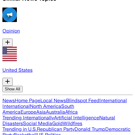
Opinion
United States
Show All
News
Home Page
Local News
Blindspot Feed
International
International
North America
South
America
Europe
Asia
Australia
Africa
Trending Internationally
Artificial Intelligence
Natural
Disasters
Social Media
Gold
Wildfires
Trending in U.S.
Republican Party
Donald Trump
Democratic
Party
Basketball
US Politics