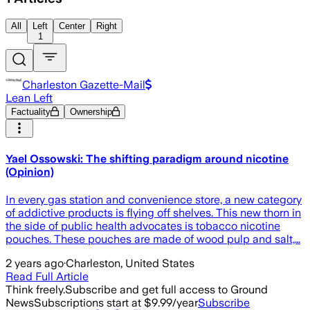
All
Left
Center
Right
1
Charleston Gazette-Mail
Lean Left
Factuality
Ownership
Yael Ossowski: The shifting paradigm around nicotine
(Opinion)
In every gas station and convenience store, a new category
of addictive products is flying off shelves. This new thorn in
the side of public health advocates is tobacco nicotine
pouches. These pouches are made of wood pulp and salt,…
2 years ago
·
Charleston, United States
Read Full Article
Think freely.
Subscribe and get full access to Ground
News
Subscriptions start at $9.99/year
Subscribe