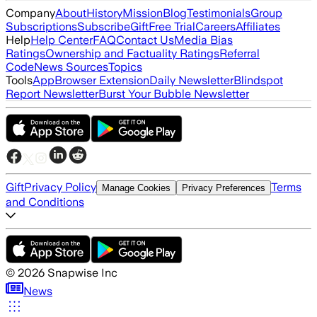
Company
About
History
Mission
Blog
Testimonials
Group
Subscriptions
Subscribe
Gift
Free Trial
Careers
Affiliates
Help
Help Center
FAQ
Contact Us
Media Bias
Ratings
Ownership and Factuality Ratings
Referral
Code
News Sources
Topics
Tools
App
Browser Extension
Daily Newsletter
Blindspot
Report Newsletter
Burst Your Bubble Newsletter
Gift
Privacy Policy
Terms
Manage Cookies
Privacy Preferences
and Conditions
©
2026
Snapwise Inc
News