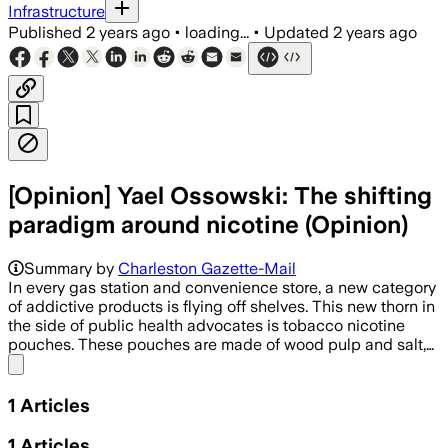
Infrastructure
Published
2 years ago
•
loading...
•
Updated
2 years ago
[Opinion] Yael Ossowski: The shifting
paradigm around nicotine (Opinion)
Summary by
Charleston Gazette-Mail
In every gas station and convenience store, a new category
of addictive products is flying off shelves. This new thorn in
the side of public health advocates is tobacco nicotine
pouches. These pouches are made of wood pulp and salt,…
Share menu
1
Articles
1
Articles