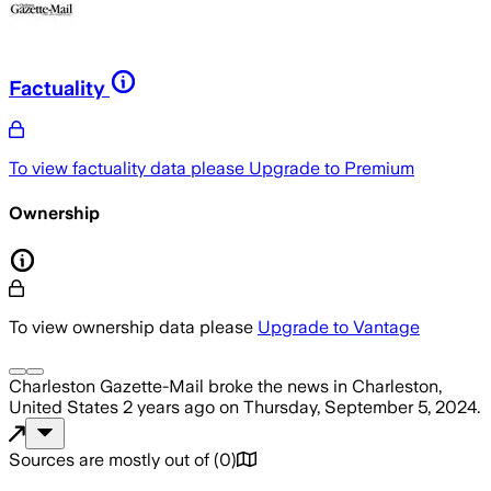
Factuality
To view factuality data please
Upgrade to Premium
Ownership
To view ownership data please
Upgrade to Vantage
Charleston Gazette-Mail
broke the news
in Charleston,
United States
2 years ago
on
Thursday, September 5, 2024
.
Sources are mostly out of
(
0
)