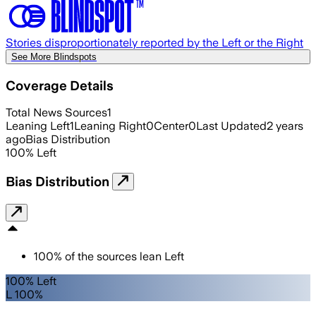
Stories disproportionately reported by the Left or the Right
See More Blindspots
Coverage Details
Total News Sources
1
Leaning Left
1
Leaning Right
0
Center
0
Last Updated
2 years
ago
Bias Distribution
100
%
Left
Bias Distribution
100
%
of the sources lean
Left
100% Left
L 100%