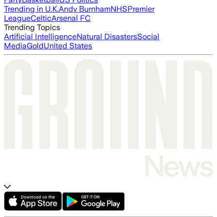
Trending in U.K.
Andy Burnham
NHS
Premier
League
Celtic
Arsenal FC
Trending Topics
Artificial Intelligence
Natural Disasters
Social
Media
Gold
United States