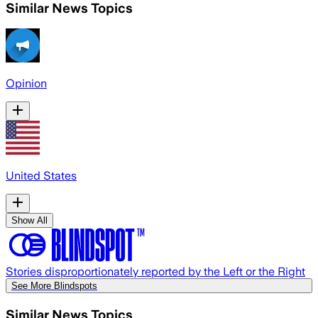
Similar News Topics
Opinion
United States
Show All
Stories disproportionately reported by the Left or the Right
See More Blindspots
Similar News Topics