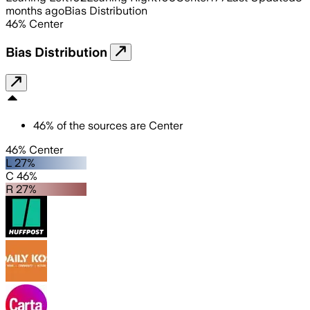
months ago
Bias Distribution
46
%
Center
Bias Distribution
46
%
of the sources are
Center
46% Center
L 27%
C 46%
R 27%