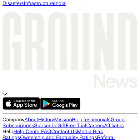
Disasters
Infrastructure
India
Company
About
History
Mission
Blog
Testimonials
Group
Subscriptions
Subscribe
Gift
Free Trial
Careers
Affiliates
Help
Help Center
FAQ
Contact Us
Media Bias
Ratings
Ownership and Factuality Ratings
Referral