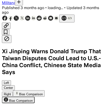
Military
Published
3 months ago
•
loading...
•
Updated
3 months
ago
Xi Jinping Warns Donald Trump That
Taiwan Disputes Could Lead to U.S.-
China Conflict, Chinese State Media
Says
Xi said mishandling Taiwan could bring c
Left
Center
Right
Bias Comparison
Bias Comparison