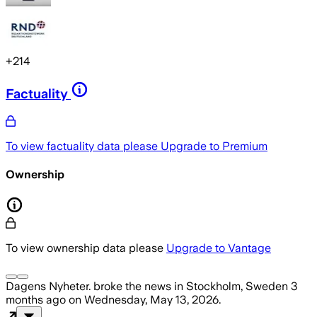
+
214
Factuality
To view factuality data please
Upgrade to Premium
Ownership
To view ownership data please
Upgrade to Vantage
Dagens Nyheter.
broke the news
in Stockholm, Sweden
3
months ago
on
Wednesday, May 13, 2026
.