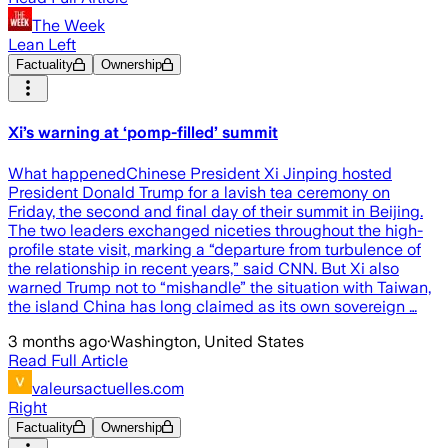
The Week
Lean Left
Factuality
Ownership
Xi’s warning at ‘pomp-filled’ summit
What happenedChinese President Xi Jinping hosted
President Donald Trump for a lavish tea ceremony on
Friday, the second and final day of their summit in Beijing.
The two leaders exchanged niceties throughout the high-
profile state visit, marking a “departure from turbulence of
the relationship in recent years,” said CNN. But Xi also
warned Trump not to “mishandle” the situation with Taiwan,
the island China has long claimed as its own sovereign …
3 months ago
·
Washington, United States
Read Full Article
valeursactuelles.com
Right
Factuality
Ownership