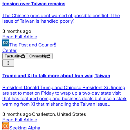
tension over Taiwan remains
The Chinese president warned of possible conflict if the
issue of Taiwan is ‘handled poorly’.
3 months ago
Read Full Article
The Post and Courier
Center
Factuality
Ownership
Trump and Xi to talk more about Iran war, Taiwan
President Donald Trump and Chinese President Xi Jinping
are set to meet on Friday to wrap up a two-day state visit
that has featured pomp and business deals but also a stark
warning from Xi that mishandling the Taiwan issue…
3 months ago
·
Charleston, United States
Read Full Article
Seeking Alpha