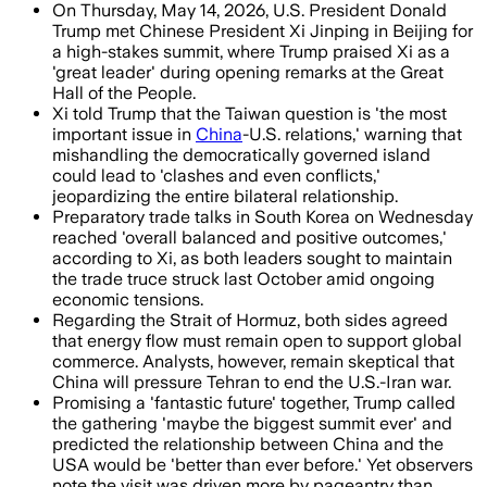
On Thursday, May 14, 2026, U.S. President Donald
Trump met Chinese President Xi Jinping in Beijing for
a high-stakes summit, where Trump praised Xi as a
'great leader' during opening remarks at the Great
Hall of the People.
Xi told Trump that the Taiwan question is 'the most
important issue in
China
-U.S. relations,' warning that
mishandling the democratically governed island
could lead to 'clashes and even conflicts,'
jeopardizing the entire bilateral relationship.
Preparatory trade talks in South Korea on Wednesday
reached 'overall balanced and positive outcomes,'
according to Xi, as both leaders sought to maintain
the trade truce struck last October amid ongoing
economic tensions.
Regarding the Strait of Hormuz, both sides agreed
that energy flow must remain open to support global
commerce. Analysts, however, remain skeptical that
China will pressure Tehran to end the U.S.-Iran war.
Promising a 'fantastic future' together, Trump called
the gathering 'maybe the biggest summit ever' and
predicted the relationship between China and the
USA would be 'better than ever before.' Yet observers
note the visit was driven more by pageantry than