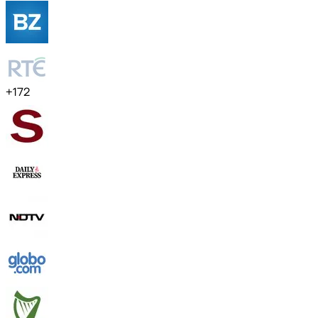
+
172