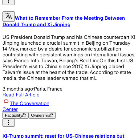
What to Remember From the Meeting Between
Donald Trump and Xi Jinping
US President Donald Trump and his Chinese counterpart Xi
Jinping launched a crucial summit in Beijing on Thursday
14 May, marked by a desire for economic stabilization
contrasting with persistent warnings on international issues,
says France Info. Taiwan, Beijing's Red LineOn this first US
President's visit to China since 2017, Xi Jinping placed
Taiwan's issue at the heart of the trade. According to state
media, the Chinese leader warned that mi…
3 months ago
·
Paris, France
Read Full Article
The Conversation
Center
Factuality
Ownership
Xi-Trump summit: reset for US-Chinese relations but