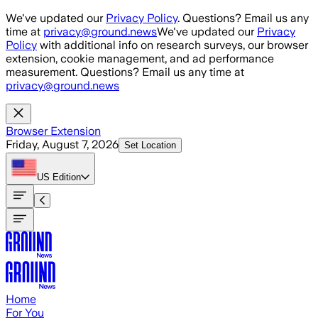
Skip to main content
We've updated our
Privacy Policy
. Questions? Email us any
time at
privacy@ground.news
We've updated our
Privacy
Policy
with additional info on research surveys, our browser
extension, cookie management, and ad performance
measurement. Questions? Email us any time at
privacy@ground.news
Browser Extension
Friday, August 7, 2026
Set Location
US
Edition
Home
For You