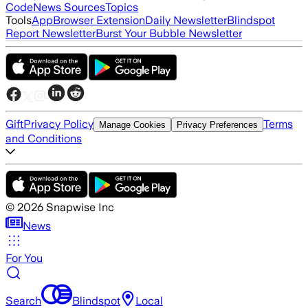
Code
News Sources
Topics
Tools
App
Browser Extension
Daily Newsletter
Blindspot
Report Newsletter
Burst Your Bubble Newsletter
Gift
Privacy Policy
Terms
Manage Cookies
Privacy Preferences
and Conditions
©
2026
Snapwise Inc
News
For You
Search
Blindspot
Local