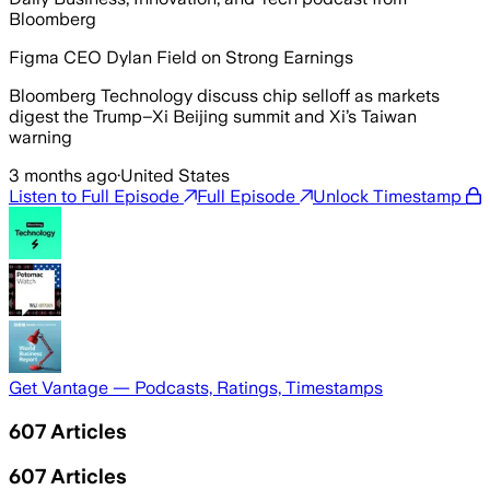
Bloomberg
Figma CEO Dylan Field on Strong Earnings
Bloomberg Technology discuss chip selloff as markets
digest the Trump–Xi Beijing summit and Xi’s Taiwan
warning
3 months ago
·
United States
Listen to Full Episode
Full Episode
Unlock Timestamp
Get Vantage — Podcasts, Ratings, Timestamps
607
Articles
607
Articles