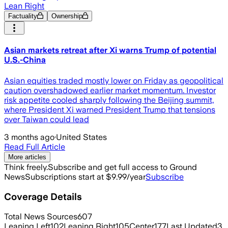
Lean Right
Factuality
Ownership
Asian markets retreat after Xi warns Trump of potential
U.S.-China
Asian equities traded mostly lower on Friday as geopolitical
caution overshadowed earlier market momentum. Investor
risk appetite cooled sharply following the Beijing summit,
where President Xi warned President Trump that tensions
over Taiwan could lead
3 months ago
·
United States
Read Full Article
More articles
Think freely.
Subscribe and get full access to Ground
News
Subscriptions start at $9.99/year
Subscribe
Coverage Details
Total News Sources
607
Leaning Left
102
Leaning Right
105
Center
177
Last Updated
3