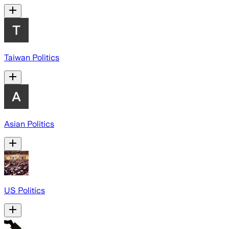
Taiwan Politics
Asian Politics
US Politics