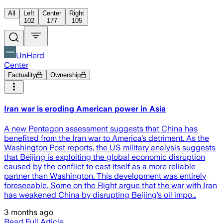
All
Left
Center
Right
102
177
105
UnHerd
Center
Factuality
Ownership
Iran war is eroding American power in Asia
A new Pentagon assessment suggests that China has
benefited from the Iran war to America’s detriment. As the
Washington Post reports, the US military analysis suggests
that Beijing is exploiting the global economic disruption
caused by the conflict to cast itself as a more reliable
partner than Washington. This development was entirely
foreseeable. Some on the Right argue that the war with Iran
has weakened China by disrupting Beijing’s oil impo…
3 months ago
Read Full Article