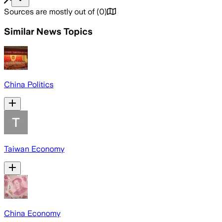
Sources are mostly out of
(
0
)
Similar News Topics
China Politics
Taiwan Economy
China Economy