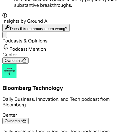
substantive breakthroughs.
Insights by Ground AI
Does this summary
seem wrong?
Share menu
Podcasts & Opinions
Podcast Mention
Center
Ownership
Bloomberg Technology
Daily Business, Innovation, and Tech podcast from
Bloomberg
Center
Ownership
Daily Business, Innovation, and Tech podcast from