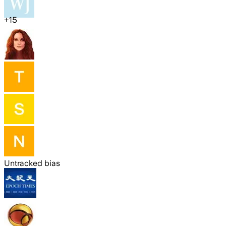
+
15
Untracked bias