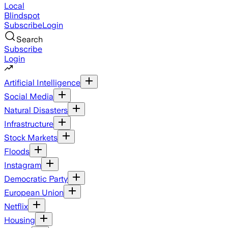
Local
Blindspot
Subscribe
Login
Search
Subscribe
Login
Artificial Intelligence
Social Media
Natural Disasters
Infrastructure
Stock Markets
Floods
Instagram
Democratic Party
European Union
Netflix
Housing