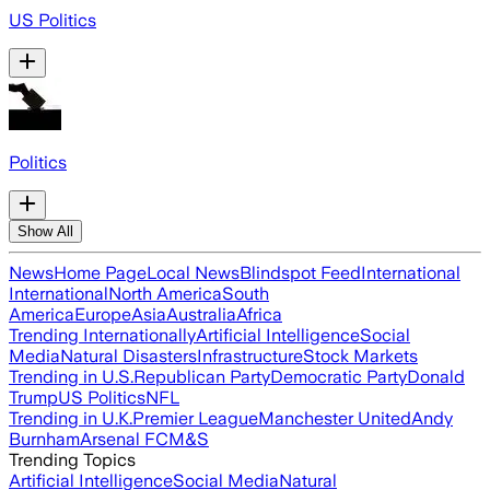
US Politics
Politics
Show All
News
Home Page
Local News
Blindspot Feed
International
International
North America
South
America
Europe
Asia
Australia
Africa
Trending Internationally
Artificial Intelligence
Social
Media
Natural Disasters
Infrastructure
Stock Markets
Trending in U.S.
Republican Party
Democratic Party
Donald
Trump
US Politics
NFL
Trending in U.K.
Premier League
Manchester United
Andy
Burnham
Arsenal FC
M&S
Trending Topics
Artificial Intelligence
Social Media
Natural