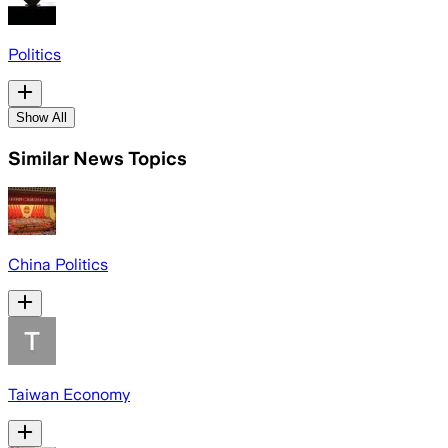
Politics
Show All
Similar News Topics
China Politics
Taiwan Economy