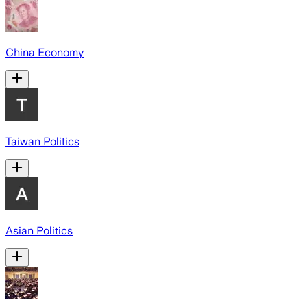
China Economy
Taiwan Politics
Asian Politics