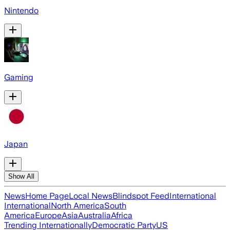
Nintendo
Gaming
Japan
Show All
News
Home Page
Local News
Blindspot Feed
International
International
North America
South
America
Europe
Asia
Australia
Africa
Trending Internationally
Democratic Party
US