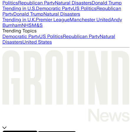
Politics
Republican Party
Natural Disasters
Donald Trump
Trending in U.S.
Democratic Party
US Politics
Republican
Party
Donald Trump
Natural Disasters
Trending in U.K.
Premier League
Manchester United
Andy
Burnham
NHS
M&S
Trending Topics
Democratic Party
US Politics
Republican Party
Natural
Disasters
United States