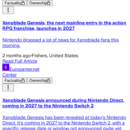
Factuality
Ownership
Xenoblade Genesis, the next mainline entry in the action
RPG franchise, launches in 2027
Nintendo dropped a lot of news for Xenoblade fans this
morning.
2 months ago
·
Fishers, United States
Read Full Article
Eurogamer.net
Center
Factuality
Ownership
Xenoblade Genesis announced during Nintendo Direct,
coming in 2027 to the Nintendo Switch 2
Xenoblade Genesis has been revealed at today's Nintendo
Direct. It's coming in 2027 to the Nintendo Switch 2, with a
specific release date or window not announced quite yet.