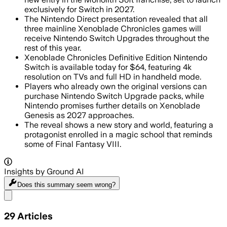
exclusively for Switch in 2027.
The Nintendo Direct presentation revealed that all
three mainline Xenoblade Chronicles games will
receive Nintendo Switch Upgrades throughout the
rest of this year.
Xenoblade Chronicles Definitive Edition Nintendo
Switch is available today for $64, featuring 4k
resolution on TVs and full HD in handheld mode.
Players who already own the original versions can
purchase Nintendo Switch Upgrade packs, while
Nintendo promises further details on Xenoblade
Genesis as 2027 approaches.
The reveal shows a new story and world, featuring a
protagonist enrolled in a magic school that reminds
some of Final Fantasy VIII.
Insights by Ground AI
Does this summary
seem wrong?
Share menu
29
Articles