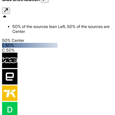
50
%
of the sources lean
Left
,
50
%
of the sources are
Center
50% Center
L 50%
C 50%