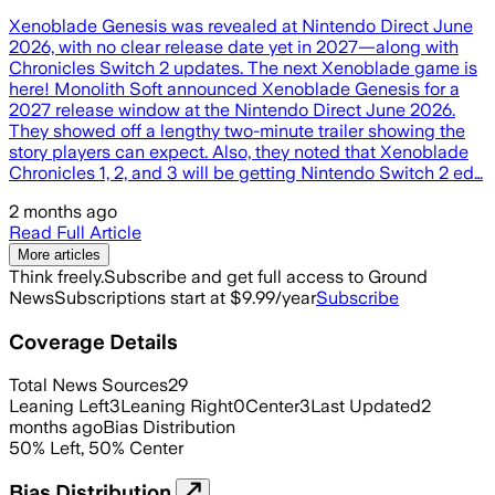
Xenoblade Genesis was revealed at Nintendo Direct June
2026, with no clear release date yet in 2027—along with
Chronicles Switch 2 updates. The next Xenoblade game is
here! Monolith Soft announced Xenoblade Genesis for a
2027 release window at the Nintendo Direct June 2026.
They showed off a lengthy two-minute trailer showing the
story players can expect. Also, they noted that Xenoblade
Chronicles 1, 2, and 3 will be getting Nintendo Switch 2 ed…
2 months ago
Read Full Article
More articles
Think freely.
Subscribe and get full access to Ground
News
Subscriptions start at $9.99/year
Subscribe
Coverage Details
Total News Sources
29
Leaning Left
3
Leaning Right
0
Center
3
Last Updated
2
months ago
Bias Distribution
50
%
Left
,
50
%
Center
Bias Distribution