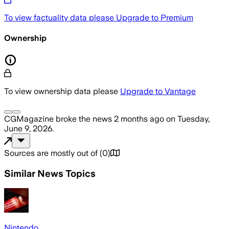
To view factuality data please
Upgrade to Premium
Ownership
To view ownership data please
Upgrade to Vantage
CGMagazine
broke the news
2 months ago
on
Tuesday,
June 9, 2026
.
Sources are mostly out of
(
0
)
Similar News Topics
Nintendo