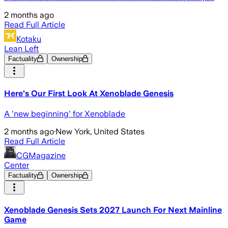
2 months ago
Read Full Article
Kotaku
Lean Left
Factuality
Ownership
Here's Our First Look At Xenoblade Genesis
A 'new beginning' for Xenoblade
2 months ago
·
New York, United States
Read Full Article
CGMagazine
Center
Factuality
Ownership
Xenoblade Genesis Sets 2027 Launch For Next Mainline
Game