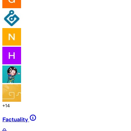
+
14
Factuality