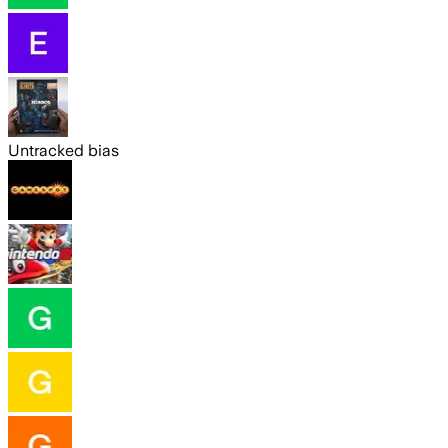
Untracked bias