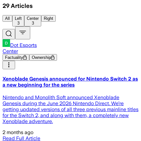
29
Articles
All
Left
Center
Right
3
3
Dot Esports
Center
Factuality
Ownership
Xenoblade Genesis announced for Nintendo Switch 2 as
a new beginning for the series
Nintendo and Monolith Soft announced Xenoblade
Genesis during the June 2026 Nintendo Direct. We’re
getting updated versions of all three previous mainline titles
for the Switch 2, and along with them, a completely new
Xenoblade adventure.
2 months ago
Read Full Article