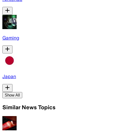
Gaming
Japan
Show All
Similar News Topics