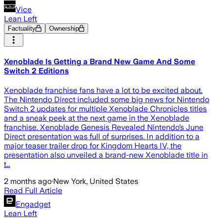
Vice
Lean Left
Factuality
Ownership
Xenoblade Is Getting a Brand New Game And Some
Switch 2 Editions
Xenoblade franchise fans have a lot to be excited about.
The Nintendo Direct included some big news for Nintendo
Switch 2 updates for multiple Xenoblade Chronicles titles
and a sneak peek at the next game in the Xenoblade
franchise. Xenoblade Genesis Revealed Nintendo’s June
Direct presentation was full of surprises. In addition to a
major teaser trailer drop for Kingdom Hearts IV, the
presentation also unveiled a brand-new Xenoblade title in
t…
2 months ago
·
New York, United States
Read Full Article
Engadget
Lean Left