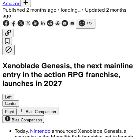
Amazon
Published
2 months ago
•
loading...
•
Updated
2 months
ago
Xenoblade Genesis, the next mainline
entry in the action RPG franchise,
launches in 2027
Left
Center
Right
Bias Comparison
Bias Comparison
Today,
Nintendo
announced Xenoblade Genesis, a
new entry in the Monolith Soft franchise, set to launch