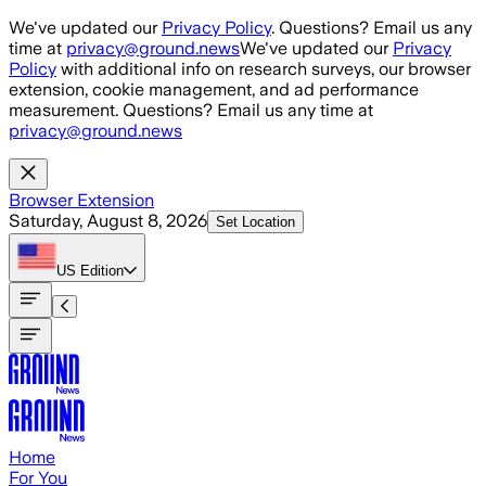
Skip to main content
We've updated our
Privacy Policy
. Questions? Email us any
time at
privacy@ground.news
We've updated our
Privacy
Policy
with additional info on research surveys, our browser
extension, cookie management, and ad performance
measurement. Questions? Email us any time at
privacy@ground.news
Browser Extension
Saturday, August 8, 2026
Set Location
US
Edition
Home
For You