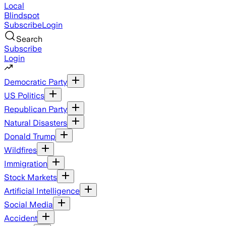
Local
Blindspot
Subscribe
Login
Search
Subscribe
Login
Democratic Party
US Politics
Republican Party
Natural Disasters
Donald Trump
Wildfires
Immigration
Stock Markets
Artificial Intelligence
Social Media
Accident