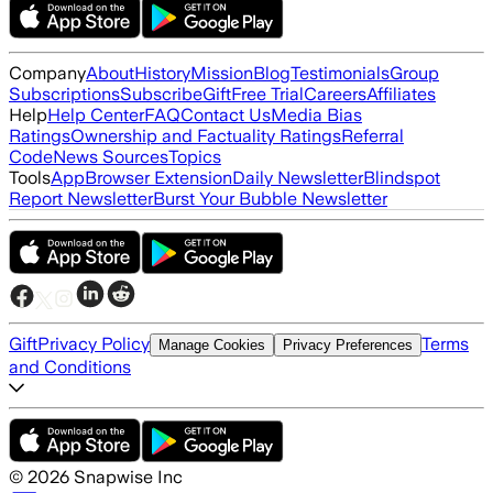
Company
About
History
Mission
Blog
Testimonials
Group
Subscriptions
Subscribe
Gift
Free Trial
Careers
Affiliates
Help
Help Center
FAQ
Contact Us
Media Bias
Ratings
Ownership and Factuality Ratings
Referral
Code
News Sources
Topics
Tools
App
Browser Extension
Daily Newsletter
Blindspot
Report Newsletter
Burst Your Bubble Newsletter
Gift
Privacy Policy
Terms
Manage Cookies
Privacy Preferences
and Conditions
©
2026
Snapwise Inc