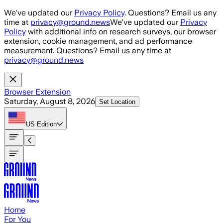
Skip to main content
We've updated our
Privacy Policy
. Questions? Email us any
time at
privacy@ground.news
We've updated our
Privacy
Policy
with additional info on research surveys, our browser
extension, cookie management, and ad performance
measurement. Questions? Email us any time at
privacy@ground.news
Browser Extension
Saturday, August 8, 2026
Set Location
US
Edition
Home
For You