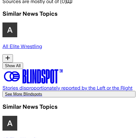
Sources are mostly out of
(
0
)
Similar News Topics
All Elite Wrestling
Show All
Stories disproportionately reported by the Left or the Right
See More Blindspots
Similar News Topics