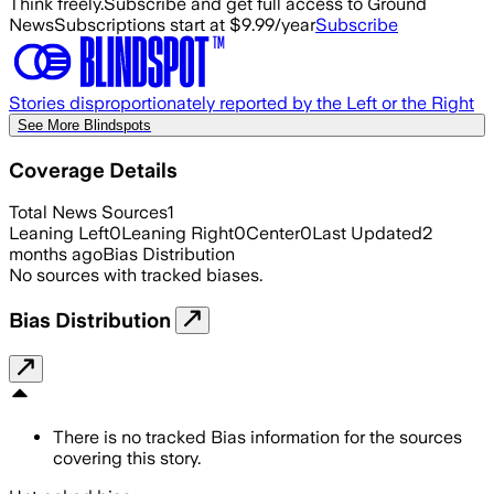
Think freely.
Subscribe and get full access to Ground
News
Subscriptions start at $9.99/year
Subscribe
Stories disproportionately reported by the Left or the Right
See More Blindspots
Coverage Details
Total News Sources
1
Leaning Left
0
Leaning Right
0
Center
0
Last Updated
2
months ago
Bias Distribution
No sources with tracked biases.
Bias Distribution
There is no tracked Bias information for the sources
covering this story.