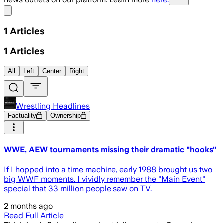
Share menu
1
Articles
1
Articles
All
Left
Center
Right
Wrestling Headlines
Factuality
Ownership
WWE, AEW tournaments missing their dramatic "hooks"
If I hopped into a time machine, early 1988 brought us two
big WWF moments. I vividly remember the "Main Event"
special that 33 million people saw on TV.
2 months ago
Read Full Article