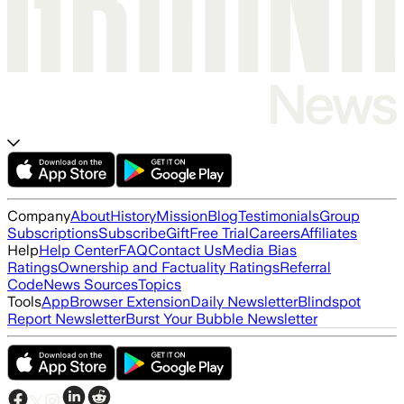
Company
About
History
Mission
Blog
Testimonials
Group
Subscriptions
Subscribe
Gift
Free Trial
Careers
Affiliates
Help
Help Center
FAQ
Contact Us
Media Bias
Ratings
Ownership and Factuality Ratings
Referral
Code
News Sources
Topics
Tools
App
Browser Extension
Daily Newsletter
Blindspot
Report Newsletter
Burst Your Bubble Newsletter