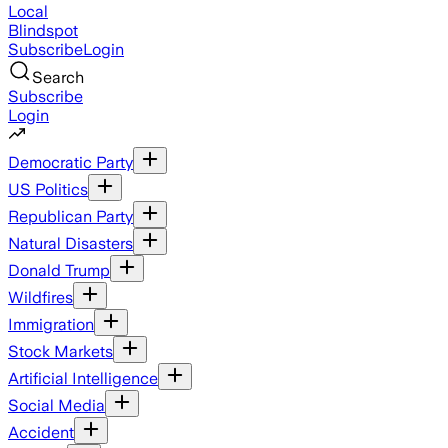
Local
Blindspot
Subscribe
Login
Search
Subscribe
Login
Democratic Party
US Politics
Republican Party
Natural Disasters
Donald Trump
Wildfires
Immigration
Stock Markets
Artificial Intelligence
Social Media
Accident