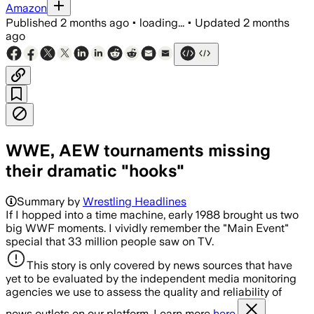
Amazon
Published
2 months ago
•
loading...
•
Updated
2 months
ago
WWE, AEW tournaments missing
their dramatic "hooks"
Summary by
Wrestling Headlines
If I hopped into a time machine, early 1988 brought us two
big WWF moments. I vividly remember the "Main Event"
special that 33 million people saw on TV.
This story is only covered by news sources that have
yet to be evaluated by the independent media monitoring
agencies we use to assess the quality and reliability of
news outlets on our platform. Learn more
here.