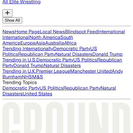
All Elite Wrestling
Show All
News
Home Page
Local News
Blindspot Feed
International
International
North America
South
America
Europe
Asia
Australia
Africa
Trending Internationally
Democratic Party
US
Politics
Republican Party
Natural Disasters
Donald Trump
Trending in U.S.
Democratic Party
US Politics
Republican
Party
Donald Trump
Natural Disasters
Trending in U.K.
Premier League
Manchester United
Andy
Burnham
NHS
M&S
Trending Topics
Democratic Party
US Politics
Republican Party
Natural
Disasters
United States