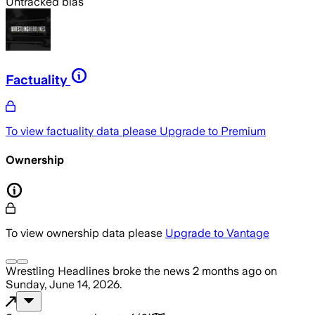
Untracked bias
Factuality
To view factuality data please
Upgrade to Premium
Ownership
To view ownership data please
Upgrade to Vantage
Wrestling Headlines
broke the news
2 months ago
on
Sunday, June 14, 2026
.