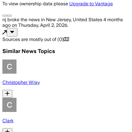
To view ownership data please
Upgrade to Vantage
nj
broke the news
in New Jersey, United States
4 months
ago
on
Thursday, April 2, 2026
.
Sources are mostly out of
(
0
)
Similar News Topics
Christopher Wray
Clark