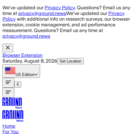
Skip to main content
We've updated our
Privacy Policy
. Questions? Email us any
time at
privacy@ground.news
We've updated our
Privacy
Policy
with additional info on research surveys, our browser
extension, cookie management, and ad performance
measurement. Questions? Email us any time at
privacy@ground.news
Browser Extension
Saturday, August 8, 2026
Set Location
US
Edition
Home
For You