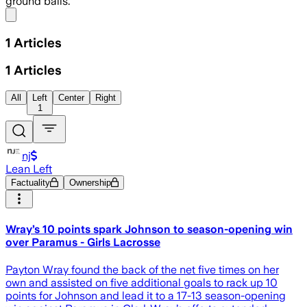
ground balls.
Share menu
1
Articles
1
Articles
All
Left
Center
Right
1
nj
Lean Left
Factuality
Ownership
Wray’s 10 points spark Johnson to season-opening win
over Paramus - Girls Lacrosse
Payton Wray found the back of the net five times on her
own and assisted on five additional goals to rack up 10
points for Johnson and lead it to a 17-13 season-opening