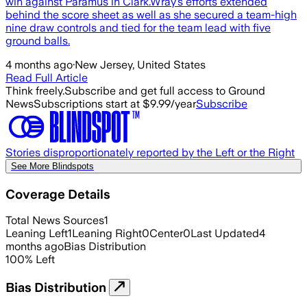
win against Paramus in Clark.Wray’s efforts extended
behind the score sheet as well as she secured a team-high
nine draw controls and tied for the team lead with five
ground balls.
4 months ago
·
New Jersey, United States
Read Full Article
Think freely.
Subscribe and get full access to Ground
News
Subscriptions start at $9.99/year
Subscribe
Stories disproportionately reported by the Left or the Right
See More Blindspots
Coverage Details
Total News Sources
1
Leaning Left
1
Leaning Right
0
Center
0
Last Updated
4
months ago
Bias Distribution
100
%
Left
Bias Distribution