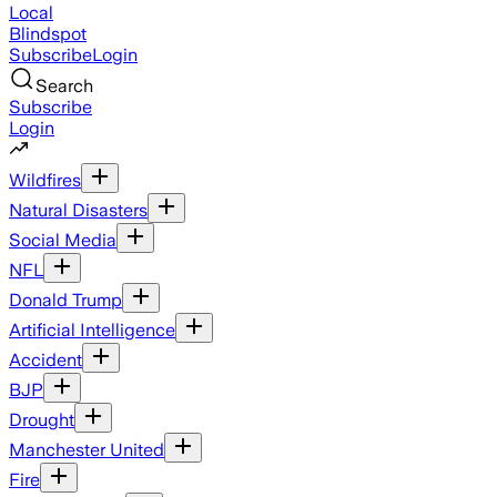
Local
Blindspot
Subscribe
Login
Search
Subscribe
Login
Wildfires
Natural Disasters
Social Media
NFL
Donald Trump
Artificial Intelligence
Accident
BJP
Drought
Manchester United
Fire