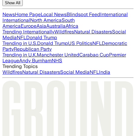
Show All
News
Home Page
Local News
Blindspot Feed
International
International
North America
South
America
Europe
Asia
Australia
Africa
Trending Internationally
Wildfires
Natural Disasters
Social
Media
NFL
Donald Trump
Trending in U.S.
Donald Trump
US Politics
NFL
Democratic
Party
Republican Party
Trending in U.K.
Manchester United
Carabao Cup
Premier
League
Andy Burnham
NHS
Trending Topics
Wildfires
Natural Disasters
Social Media
NFL
India