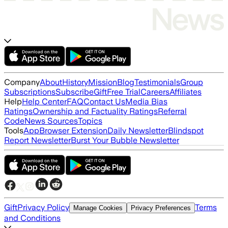
Company
About
History
Mission
Blog
Testimonials
Group
Subscriptions
Subscribe
Gift
Free Trial
Careers
Affiliates
Help
Help Center
FAQ
Contact Us
Media Bias
Ratings
Ownership and Factuality Ratings
Referral
Code
News Sources
Topics
Tools
App
Browser Extension
Daily Newsletter
Blindspot
Report Newsletter
Burst Your Bubble Newsletter
Gift
Privacy Policy
Terms
Manage Cookies
Privacy Preferences
and Conditions