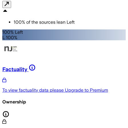
100
%
of the sources lean
Left
100% Left
L 100%
Factuality
To view factuality data please
Upgrade to Premium
Ownership