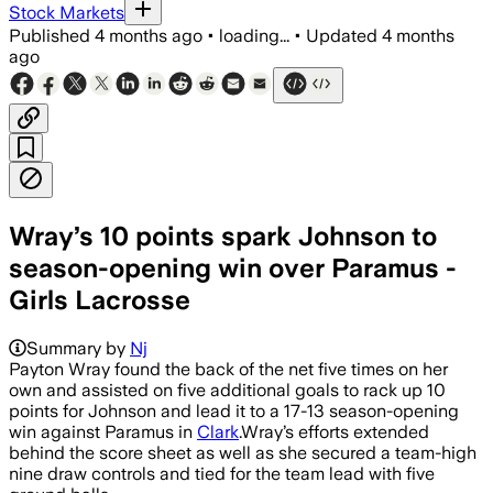
Stock Markets
Published
4 months ago
•
loading...
•
Updated
4 months
ago
Wray’s 10 points spark Johnson to
season-opening win over Paramus -
Girls Lacrosse
Summary by
Nj
Payton Wray found the back of the net five times on her
own and assisted on five additional goals to rack up 10
points for Johnson and lead it to a 17-13 season-opening
win against Paramus in
Clark
.Wray’s efforts extended
behind the score sheet as well as she secured a team-high
nine draw controls and tied for the team lead with five