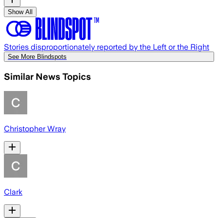
Show All
Stories disproportionately reported by the Left or the Right
See More Blindspots
Similar News Topics
Christopher Wray
Clark