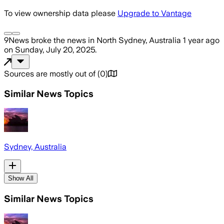
To view ownership data please
Upgrade to Vantage
9News
broke the news
in North Sydney, Australia
1 year ago
on
Sunday, July 20, 2025
.
Sources are mostly out of
(
0
)
Similar News Topics
Sydney, Australia
Show All
Similar News Topics