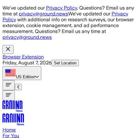
Skip to main content
We've updated our
Privacy Policy
. Questions? Email us any
time at
privacy@ground.news
We've updated our
Privacy
Policy
with additional info on research surveys, our browser
extension, cookie management, and ad performance
measurement. Questions? Email us any time at
privacy@ground.news
Browser Extension
Friday, August 7, 2026
Set Location
US
Edition
Home
For You