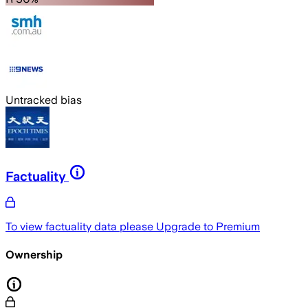
Untracked bias
Factuality
To view factuality data please
Upgrade to Premium
Ownership