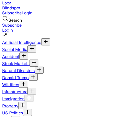
Local
Blindspot
Subscribe
Login
Search
Subscribe
Login
Artificial Intelligence
Social Media
Accident
Stock Markets
Natural Disasters
Donald Trump
Wildfires
Infrastructure
Immigration
Property
US Politics