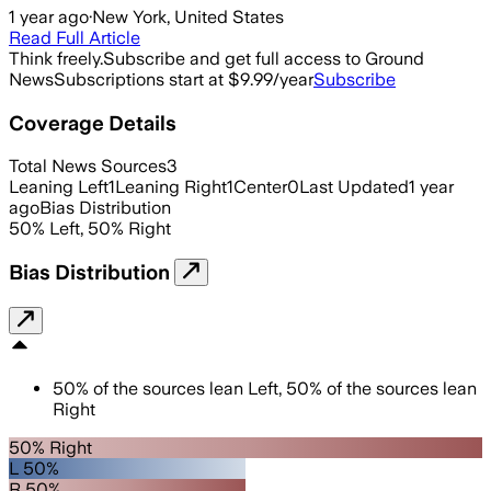
1 year ago
·
New York, United States
Read Full Article
Think freely.
Subscribe and get full access to Ground
News
Subscriptions start at $9.99/year
Subscribe
Coverage Details
Total News Sources
3
Leaning Left
1
Leaning Right
1
Center
0
Last Updated
1 year
ago
Bias Distribution
50
%
Left
,
50
%
Right
Bias Distribution
50
%
of the sources lean
Left
,
50
%
of the sources lean
Right
50% Right
L 50%
R 50%