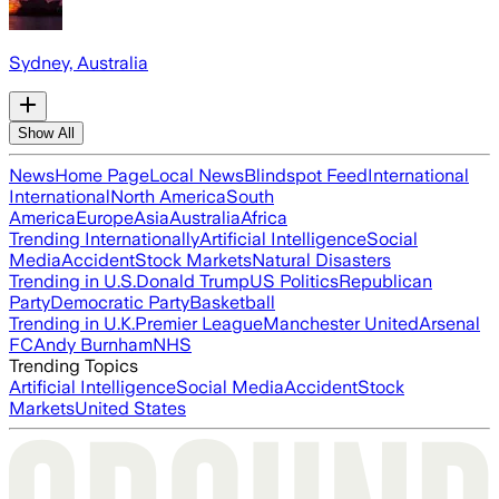
Sydney, Australia
Show All
News
Home Page
Local News
Blindspot Feed
International
International
North America
South
America
Europe
Asia
Australia
Africa
Trending Internationally
Artificial Intelligence
Social
Media
Accident
Stock Markets
Natural Disasters
Trending in U.S.
Donald Trump
US Politics
Republican
Party
Democratic Party
Basketball
Trending in U.K.
Premier League
Manchester United
Arsenal
FC
Andy Burnham
NHS
Trending Topics
Artificial Intelligence
Social Media
Accident
Stock
Markets
United States