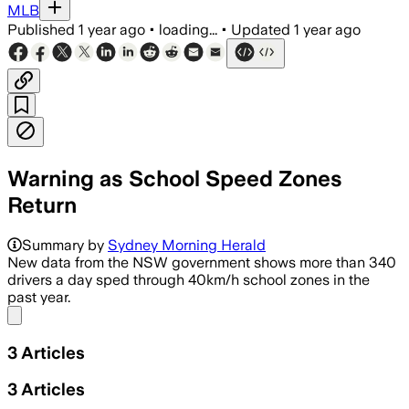
MLB
Published
1 year ago
•
loading...
•
Updated
1 year ago
Warning as School Speed Zones
Return
Summary by
Sydney Morning Herald
New data from the NSW government shows more than 340
drivers a day sped through 40km/h school zones in the
past year.
Share menu
3
Articles
3
Articles