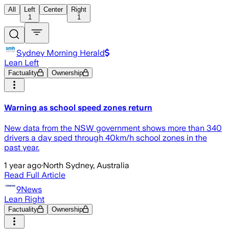
All
Left
Center
Right
1
1
Sydney Morning Herald
Lean Left
Factuality
Ownership
Warning as school speed zones return
New data from the NSW government shows more than 340
drivers a day sped through 40km/h school zones in the
past year.
1 year ago
·
North Sydney, Australia
Read Full Article
9News
Lean Right
Factuality
Ownership