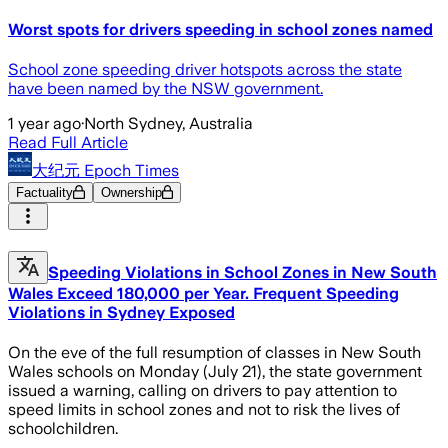
Worst spots for drivers speeding in school zones named
School zone speeding driver hotspots across the state
have been named by the NSW government.
1 year ago
·
North Sydney, Australia
Read Full Article
大纪元 Epoch Times
Factuality
Ownership
Speeding Violations in School Zones in New South
Wales Exceed 180,000 per Year. Frequent Speeding
Violations in Sydney Exposed
On the eve of the full resumption of classes in New South
Wales schools on Monday (July 21), the state government
issued a warning, calling on drivers to pay attention to
speed limits in school zones and not to risk the lives of
schoolchildren.