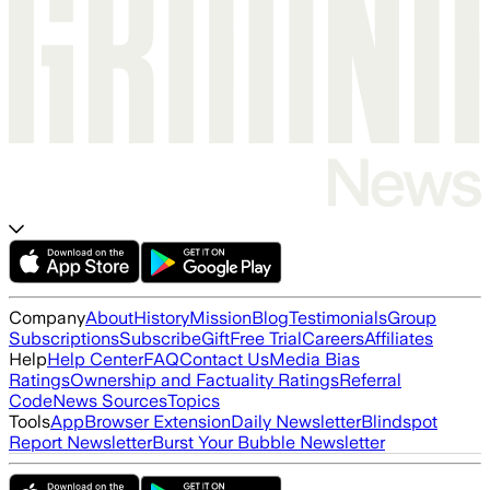
Company
About
History
Mission
Blog
Testimonials
Group
Subscriptions
Subscribe
Gift
Free Trial
Careers
Affiliates
Help
Help Center
FAQ
Contact Us
Media Bias
Ratings
Ownership and Factuality Ratings
Referral
Code
News Sources
Topics
Tools
App
Browser Extension
Daily Newsletter
Blindspot
Report Newsletter
Burst Your Bubble Newsletter