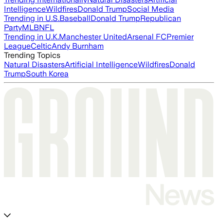
Intelligence
Wildfires
Donald Trump
Social Media
Trending in U.S.
Baseball
Donald Trump
Republican
Party
MLB
NFL
Trending in U.K.
Manchester United
Arsenal FC
Premier
League
Celtic
Andy Burnham
Trending Topics
Natural Disasters
Artificial Intelligence
Wildfires
Donald
Trump
South Korea