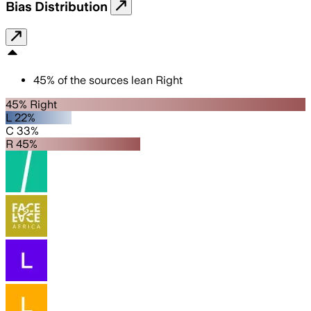
Bias Distribution
45
%
of the sources lean
Right
45% Right
L 22%
C 33%
R 45%