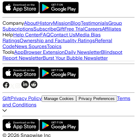
Company
About
History
Mission
Blog
Testimonials
Group
Subscriptions
Subscribe
Gift
Free Trial
Careers
Affiliates
Help
Help Center
FAQ
Contact Us
Media Bias
Ratings
Ownership and Factuality Ratings
Referral
Code
News Sources
Topics
Tools
App
Browser Extension
Daily Newsletter
Blindspot
Report Newsletter
Burst Your Bubble Newsletter
Gift
Privacy Policy
Terms
Manage Cookies
Privacy Preferences
and Conditions
©
2026
Snapwise Inc