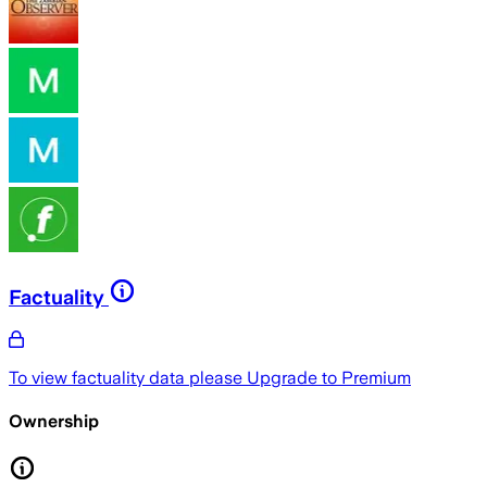
Factuality
To view factuality data please
Upgrade to Premium
Ownership