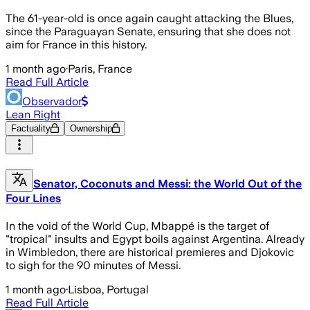
The 61-year-old is once again caught attacking the Blues,
since the Paraguayan Senate, ensuring that she does not
aim for France in this history.
1 month ago
·
Paris, France
Read Full Article
Observador
Lean Right
Factuality
Ownership
Senator, Coconuts and Messi: the World Out of the
Four Lines
In the void of the World Cup, Mbappé is the target of
"tropical" insults and Egypt boils against Argentina. Already
in Wimbledon, there are historical premieres and Djokovic
to sigh for the 90 minutes of Messi.
1 month ago
·
Lisboa, Portugal
Read Full Article