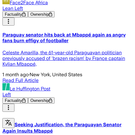
Face2Face Africa
Lean Left
Factuality
Ownership
Paraguay senator hits back at Mbappé again as angry
fans burn effigy of footballer
Celeste Amarilla, the 61-year-old Paraguayan politician
previously accused of 'brazen racism' by France captain
Kylian Mbappé,
1 month ago
·
New York, United States
Read Full Article
Le Huffington Post
Left
Factuality
Ownership
Seeking Justification, the Paraguayan Senator
Again Insults Mbappé