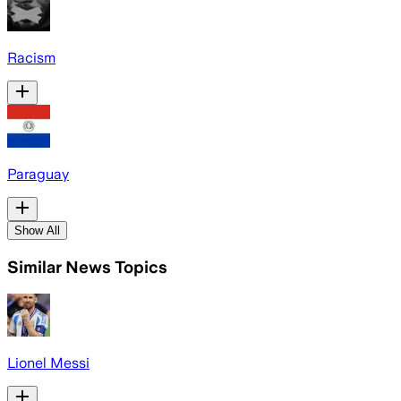
Racism
Paraguay
Show All
Similar News Topics
Lionel Messi