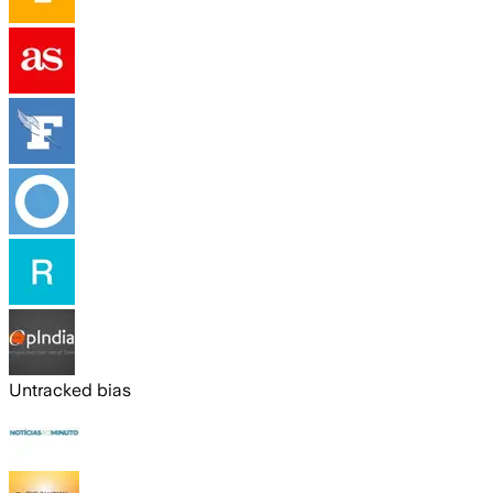
Untracked bias