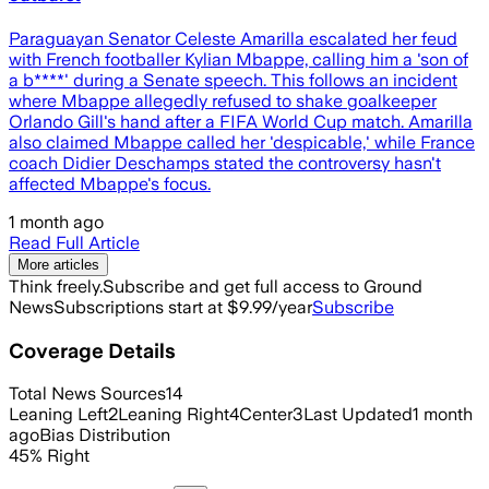
Paraguayan Senator Celeste Amarilla escalated her feud
with French footballer Kylian Mbappe, calling him a 'son of
a b****' during a Senate speech. This follows an incident
where Mbappe allegedly refused to shake goalkeeper
Orlando Gill's hand after a FIFA World Cup match. Amarilla
also claimed Mbappe called her 'despicable,' while France
coach Didier Deschamps stated the controversy hasn't
affected Mbappe's focus.
1 month ago
Read Full Article
More articles
Think freely.
Subscribe and get full access to Ground
News
Subscriptions start at $9.99/year
Subscribe
Coverage Details
Total News Sources
14
Leaning Left
2
Leaning Right
4
Center
3
Last Updated
1 month
ago
Bias Distribution
45
%
Right