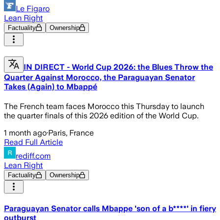
Le Figaro
Lean Right
Factuality
Ownership
IN DIRECT - World Cup 2026: the Blues Throw the
Quarter Against Morocco, the Paraguayan Senator
Takes (Again) to Mbappé
The French team faces Morocco this Thursday to launch
the quarter finals of this 2026 edition of the World Cup.
1 month ago
·
Paris, France
Read Full Article
rediff.com
Lean Right
Factuality
Ownership
Paraguayan Senator calls Mbappe 'son of a b****' in fiery
outburst