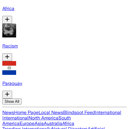
Africa
Racism
Paraguay
Show All
News
Home Page
Local News
Blindspot Feed
International
International
North America
South
America
Europe
Asia
Australia
Africa
Trending Internationally
Natural Disasters
Artificial