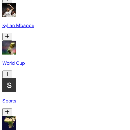
Kylian Mbappe
World Cup
Sports