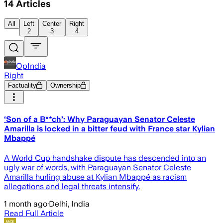
14
Articles
All
Left
Center
Right
2
3
4
OpIndia
Right
Factuality
Ownership
‘Son of a B**ch’: Why Paraguayan Senator Celeste
Amarilla is locked in a bitter feud with France star Kylian
Mbappé
A World Cup handshake dispute has descended into an
ugly war of words, with Paraguayan Senator Celeste
Amarilla hurling abuse at Kylian Mbappé as racism
allegations and legal threats intensify.
1 month ago
·
Delhi, India
Read Full Article