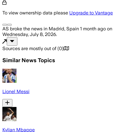
To view ownership data please
Upgrade to Vantage
AS
broke the news
in Madrid, Spain
1 month ago
on
Wednesday, July 8, 2026
.
Sources are mostly out of
(
0
)
Similar News Topics
Lionel Messi
Kylian Mbappe