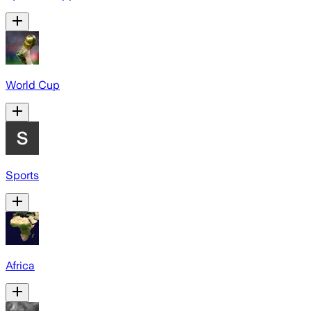
World Cup
Sports
Africa