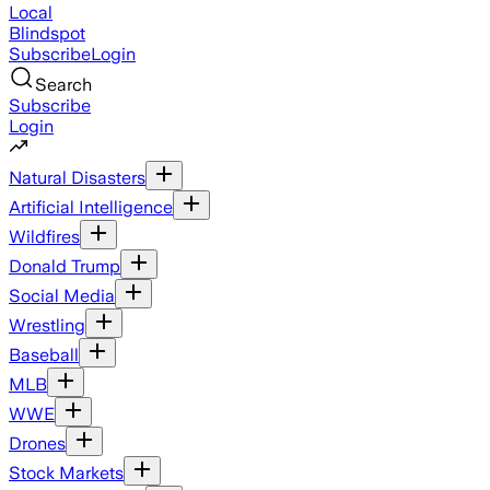
Local
Blindspot
Subscribe
Login
Search
Subscribe
Login
Natural Disasters
Artificial Intelligence
Wildfires
Donald Trump
Social Media
Wrestling
Baseball
MLB
WWE
Drones
Stock Markets