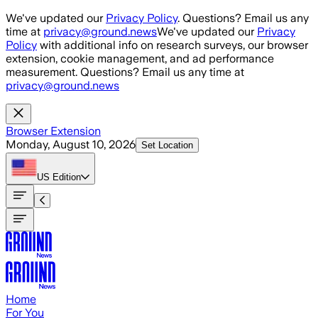
Skip to main content
We've updated our
Privacy Policy
. Questions? Email us any
time at
privacy@ground.news
We've updated our
Privacy
Policy
with additional info on research surveys, our browser
extension, cookie management, and ad performance
measurement. Questions? Email us any time at
privacy@ground.news
Browser Extension
Monday, August 10, 2026
Set Location
US
Edition
Home
For You