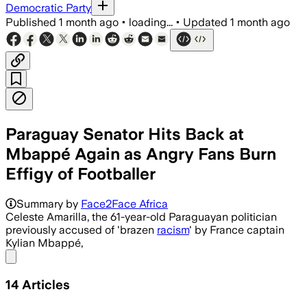
Democratic Party
Published
1 month ago
•
loading...
•
Updated
1 month ago
Paraguay Senator Hits Back at
Mbappé Again as Angry Fans Burn
Effigy of Footballer
Summary by
Face2Face Africa
Celeste Amarilla, the 61-year-old Paraguayan politician
previously accused of 'brazen
racism
' by France captain
Kylian Mbappé,
Share menu
14
Articles