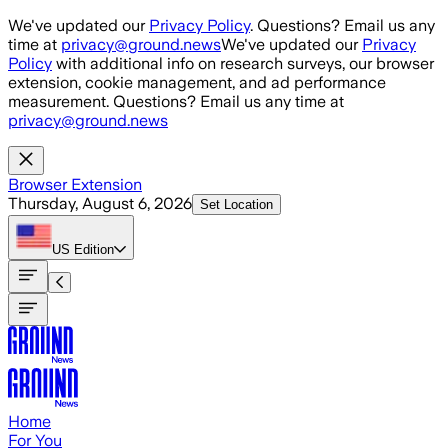
Skip to main content
We've updated our
Privacy Policy
. Questions? Email us any
time at
privacy@ground.news
We've updated our
Privacy
Policy
with additional info on research surveys, our browser
extension, cookie management, and ad performance
measurement. Questions? Email us any time at
privacy@ground.news
Browser Extension
Thursday, August 6, 2026
Set Location
US
Edition
Home
For You