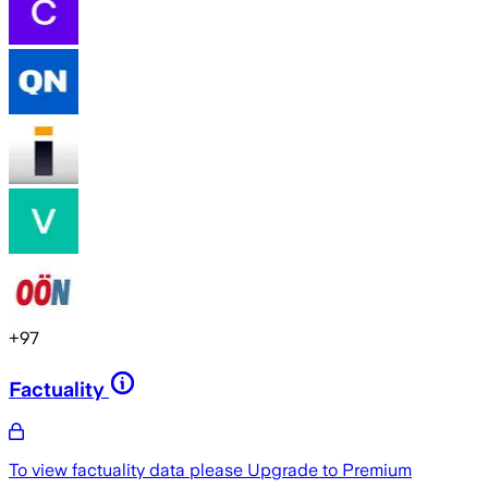
+
97
Factuality
To view factuality data please
Upgrade to Premium