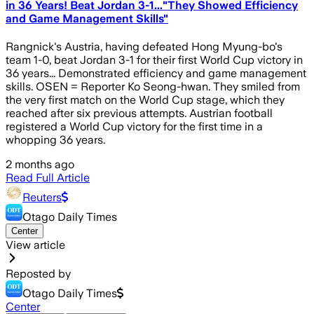
in 36 Years! Beat Jordan 3-1..."They Showed Efficiency
and Game Management Skills"
Rangnick's Austria, having defeated Hong Myung-bo's
team 1-0, beat Jordan 3-1 for their first World Cup victory in
36 years... Demonstrated efficiency and game management
skills. OSEN = Reporter Ko Seong-hwan. They smiled from
the very first match on the World Cup stage, which they
reached after six previous attempts. Austrian football
registered a World Cup victory for the first time in a
whopping 36 years.
2 months ago
Read Full Article
Reuters
Otago Daily Times
Center
View article
Reposted by
Otago Daily Times
Center