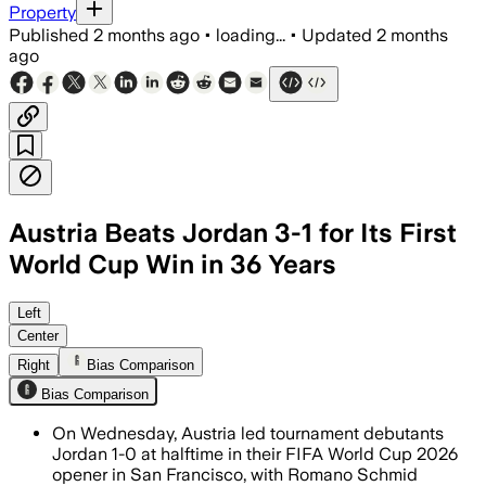
Property
Published
2 months ago
•
loading...
•
Updated
2 months
ago
Austria Beats Jordan 3-1 for Its First
World Cup Win in 36 Years
Left
Center
Right
Bias Comparison
Bias Comparison
On Wednesday, Austria led tournament debutants
Jordan 1-0 at halftime in their FIFA World Cup 2026
opener in San Francisco, with Romano Schmid