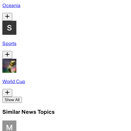
Oceania
Sports
World Cup
Show All
Similar News Topics