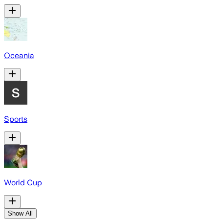
Oceania
Sports
World Cup
Show All