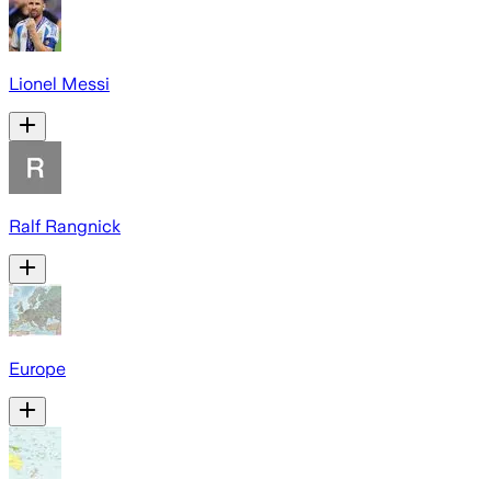
Lionel Messi
Ralf Rangnick
Europe