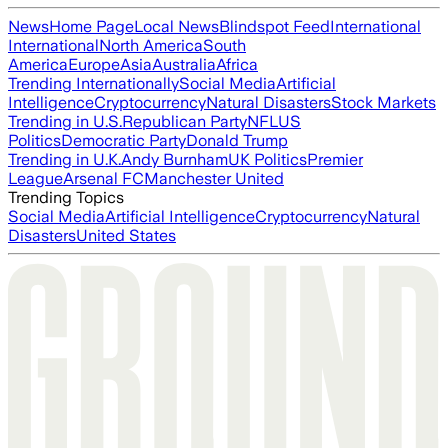
News
Home Page
Local News
Blindspot Feed
International
International
North America
South
America
Europe
Asia
Australia
Africa
Trending Internationally
Social Media
Artificial
Intelligence
Cryptocurrency
Natural Disasters
Stock Markets
Trending in U.S.
Republican Party
NFL
US
Politics
Democratic Party
Donald Trump
Trending in U.K.
Andy Burnham
UK Politics
Premier
League
Arsenal FC
Manchester United
Trending Topics
Social Media
Artificial Intelligence
Cryptocurrency
Natural
Disasters
United States