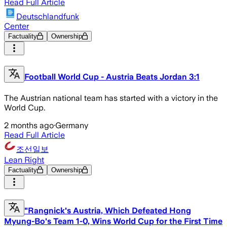
Read Full Article
Deutschlandfunk
Center
Factuality
Ownership
Football World Cup - Austria Beats Jordan 3:1
The Austrian national team has started with a victory in the
World Cup.
2 months ago
·
Germany
Read Full Article
조선일보
Lean Right
Factuality
Ownership
"Rangnick's Austria, Which Defeated Hong
Myung-Bo's Team 1-0, Wins World Cup for the First Time