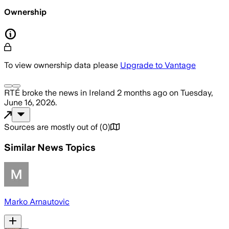
Ownership
To view ownership data please
Upgrade to Vantage
RTÉ
broke the news
in Ireland
2 months ago
on
Tuesday,
June 16, 2026
.
Sources are mostly out of
(
0
)
Similar News Topics
Marko Arnautovic