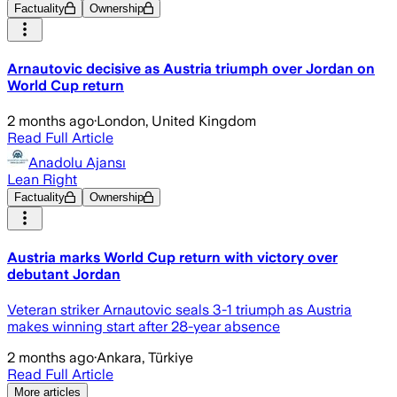
Factuality
Ownership
Arnautovic decisive as Austria triumph over Jordan on
World Cup return
2 months ago
·
London, United Kingdom
Read Full Article
Anadolu Ajansı
Lean Right
Factuality
Ownership
Austria marks World Cup return with victory over
debutant Jordan
Veteran striker Arnautovic seals 3-1 triumph as Austria
makes winning start after 28-year absence
2 months ago
·
Ankara, Türkiye
Read Full Article
More articles