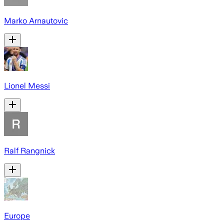
Marko Arnautovic
Lionel Messi
Ralf Rangnick
Europe