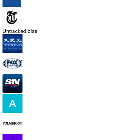
Untracked bias