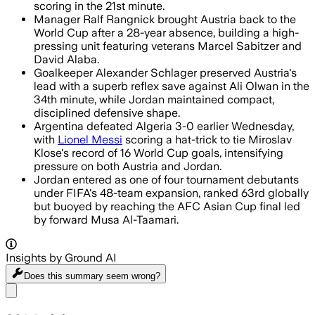
scoring in the 21st minute.
Manager Ralf Rangnick brought Austria back to the
World Cup after a 28-year absence, building a high-
pressing unit featuring veterans Marcel Sabitzer and
David Alaba.
Goalkeeper Alexander Schlager preserved Austria's
lead with a superb reflex save against Ali Olwan in the
34th minute, while Jordan maintained compact,
disciplined defensive shape.
Argentina defeated Algeria 3-0 earlier Wednesday,
with
Lionel Messi
scoring a hat-trick to tie Miroslav
Klose's record of 16 World Cup goals, intensifying
pressure on both Austria and Jordan.
Jordan entered as one of four tournament debutants
under FIFA's 48-team expansion, ranked 63rd globally
but buoyed by reaching the AFC Asian Cup final led
by forward Musa Al-Taamari.
Insights by Ground AI
Does this summary
seem wrong?
Share menu