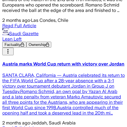
Europeans who opened the scoreboard. Romano Schmid
received the ball at the edge of the area and finished to …
2 months ago
·
Las Condes, Chile
Read Full Article
Saudi Gazette
Lean Left
Factuality
Ownership
Austria marks World Cup return with victory over Jordan
SANTA CLARA, California — Austria celebrated its return to
the FIFA World Cup after a 28-year absence with a 3-1
victory over tournament debutant Jordan in Group J on
Tuesday.Romano Schmid, an own goal by Yazan Al Arab
and a late penalty from veteran Marko Arnautovic secured
all three points for the Austrians, who are appearing in their
first World Cup since 1998.Austria controlled much of the
opening half and took a deserved lead in the 20th mi…
2 months ago
·
Jeddah, Saudi Arabia