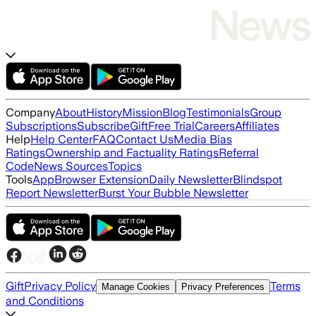
Company
About
History
Mission
Blog
Testimonials
Group
Subscriptions
Subscribe
Gift
Free Trial
Careers
Affiliates
Help
Help Center
FAQ
Contact Us
Media Bias
Ratings
Ownership and Factuality Ratings
Referral
Code
News Sources
Topics
Tools
App
Browser Extension
Daily Newsletter
Blindspot
Report Newsletter
Burst Your Bubble Newsletter
Gift
Privacy Policy
Terms
Manage Cookies
Privacy Preferences
and Conditions