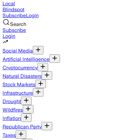
Local
Blindspot
Subscribe
Login
Search
Subscribe
Login
Social Media
Artificial Intelligence
Cryptocurrency
Natural Disasters
Stock Markets
Infrastructure
Drought
Wildfires
Inflation
Republican Party
Taxes