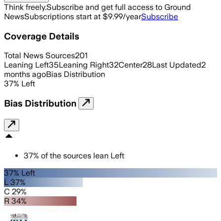
Think freely.
Subscribe and get full access to Ground
News
Subscriptions start at $9.99/year
Subscribe
Coverage Details
Total News Sources
201
Leaning Left
35
Leaning Right
32
Center
28
Last Updated
2
months ago
Bias Distribution
37
%
Left
Bias Distribution
37
%
of the sources lean
Left
37% Left
L 37%
C 29%
R 34%