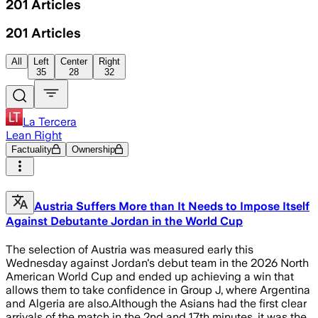
201
Articles
201
Articles
All
Left
Center
Right
35
28
32
La Tercera
Lean Right
Factuality
Ownership
Austria Suffers More than It Needs to Impose Itself
Against Debutante Jordan in the World Cup
The selection of Austria was measured early this
Wednesday against Jordan's debut team in the 2026 North
American World Cup and ended up achieving a win that
allows them to take confidence in Group J, where Argentina
and Algeria are also.Although the Asians had the first clear
arrivals of the match in the 2nd and 17th minutes, it was the