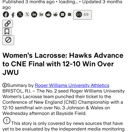
Published
3 months ago
•
loading...
•
Updated
3 months
ago
Women’s Lacrosse: Hawks Advance
to CNE Final with 12-10 Win Over
JWU
Summary by
Roger Williams University Athletics
BRISTOL, R.I. – The No. 2 seed Roger Williams University
Women's Lacrosse team punched their ticket to the
Conference of New England (CNE) Championship with a
12-10 semifinal win over No. 3 Johnson & Wales on
Wednesday afternoon at Bayside Field.
This story is only covered by news sources that have
yet to be evaluated by the independent media monitoring