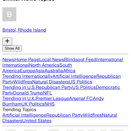
Bristol, Rhode Island
Show All
News
Home Page
Local News
Blindspot Feed
International
International
North America
South
America
Europe
Asia
Australia
Africa
Trending Internationally
Artificial Intelligence
Republican
Party
Wildfires
Natural Disasters
US Politics
Trending in U.S.
Republican Party
US Politics
Democratic
Party
Donald Trump
NFL
Trending in U.K.
Premier League
Arsenal FC
Andy
Burnham
UK Politics
NHS
Trending Topics
Artificial Intelligence
Republican Party
Wildfires
Natural
Disasters
United States