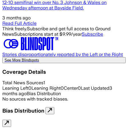
12-10 semifinal win over No. 3 Johnson & Wales on
Wednesday afternoon at Bayside Field.
3 months ago
Read Full Article
Think freely.
Subscribe and get full access to Ground
News
Subscriptions start at $9.99/year
Subscribe
Stories disproportionately reported by the Left or the Right
See More Blindspots
Coverage Details
Total News Sources
1
Leaning Left
0
Leaning Right
0
Center
0
Last Updated
3
months ago
Bias Distribution
No sources with tracked biases.
Bias Distribution