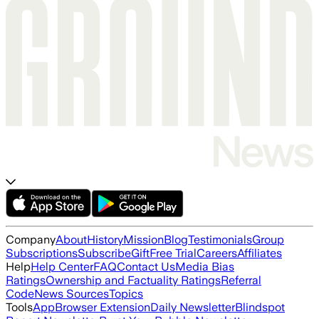
Company
About
History
Mission
Blog
Testimonials
Group
Subscriptions
Subscribe
Gift
Free Trial
Careers
Affiliates
Help
Help Center
FAQ
Contact Us
Media Bias
Ratings
Ownership and Factuality Ratings
Referral
Code
News Sources
Topics
Tools
App
Browser Extension
Daily Newsletter
Blindspot