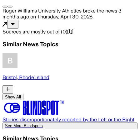
Roger Williams University Athletics
broke the news
3
months ago
on
Thursday, April 30, 2026
.
Sources are mostly out of
(
0
)
Similar News Topics
Bristol, Rhode Island
Show All
Stories disproportionately reported by the Left or the Right
See More Blindspots
Similar News Topics