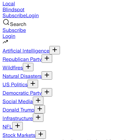
Local
Blindspot
Subscribe
Login
Search
Subscribe
Login
Artificial Intelligence
Republican Party
Wildfires
Natural Disasters
US Politics
Democratic Party
Social Media
Donald Trump
Infrastructure
NFL
Stock Markets