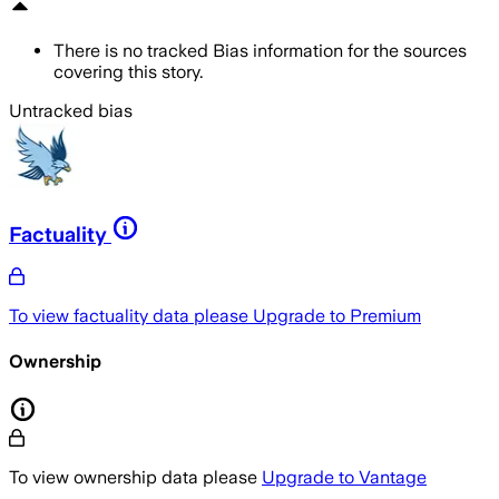
There is no tracked Bias information for the sources
covering this story.
Untracked bias
Factuality
To view factuality data please
Upgrade to Premium
Ownership
To view ownership data please
Upgrade to Vantage