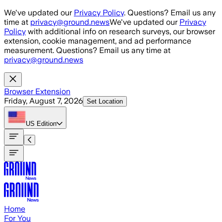
Skip to main content
We've updated our
Privacy Policy
. Questions? Email us any
time at
privacy@ground.news
We've updated our
Privacy
Policy
with additional info on research surveys, our browser
extension, cookie management, and ad performance
measurement. Questions? Email us any time at
privacy@ground.news
Browser Extension
Friday, August 7, 2026
Set Location
US
Edition
Home
For You