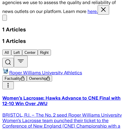
agencies we use to assess the quality and reliability of
news outlets on our platform. Learn more
here.
Share menu
1
Articles
1
Articles
All
Left
Center
Right
Roger Williams University Athletics
Factuality
Ownership
Women’s Lacrosse: Hawks Advance to CNE Final with
12-10 Win Over JWU
BRISTOL, R.I. – The No. 2 seed Roger Williams University
Women's Lacrosse team punched their ticket to the
Conference of New England (CNE) Championship with a