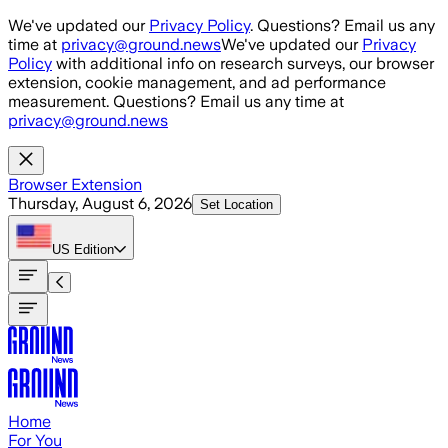
Skip to main content
We've updated our
Privacy Policy
. Questions? Email us any
time at
privacy@ground.news
We've updated our
Privacy
Policy
with additional info on research surveys, our browser
extension, cookie management, and ad performance
measurement. Questions? Email us any time at
privacy@ground.news
Browser Extension
Thursday, August 6, 2026
Set Location
US
Edition
Home
For You