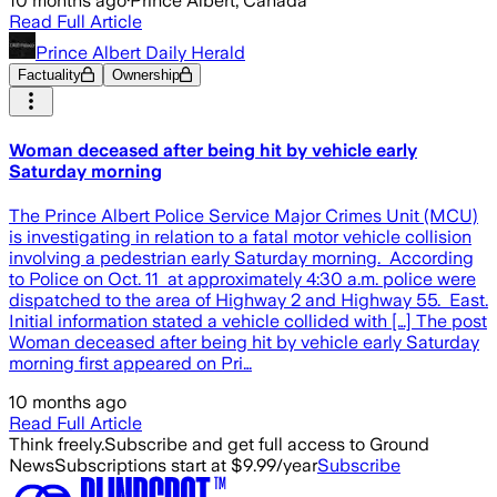
10 months ago
·
Prince Albert, Canada
Read Full Article
Prince Albert Daily Herald
Factuality
Ownership
Woman deceased after being hit by vehicle early
Saturday morning
The Prince Albert Police Service Major Crimes Unit (MCU)
is investigating in relation to a fatal motor vehicle collision
involving a pedestrian early Saturday morning. According
to Police on Oct. 11 at approximately 4:30 a.m. police were
dispatched to the area of Highway 2 and Highway 55. East.
Initial information stated a vehicle collided with […] The post
Woman deceased after being hit by vehicle early Saturday
morning first appeared on Pri…
10 months ago
Read Full Article
Think freely.
Subscribe and get full access to Ground
News
Subscriptions start at $9.99/year
Subscribe