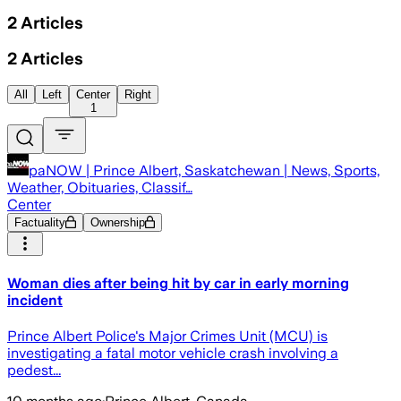
2
Articles
2
Articles
All
Left
Center
Right
1
paNOW | Prince Albert, Saskatchewan | News, Sports,
Weather, Obituaries, Classif…
Center
Factuality
Ownership
Woman dies after being hit by car in early morning
incident
Prince Albert Police's Major Crimes Unit (MCU) is
investigating a fatal motor vehicle crash involving a
pedest...