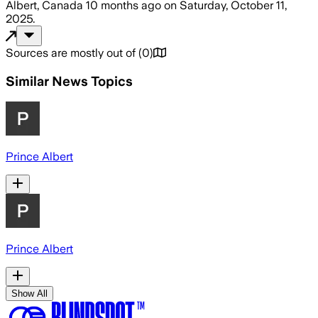
Albert, Canada
10 months ago
on
Saturday, October 11,
2025
.
Sources are mostly out of
(
0
)
Similar News Topics
Prince Albert
Prince Albert
Show All