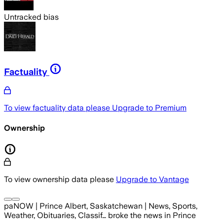
Untracked bias
Factuality
To view factuality data please
Upgrade to Premium
Ownership
To view ownership data please
Upgrade to Vantage
paNOW | Prince Albert, Saskatchewan | News, Sports,
Weather, Obituaries, Classif…
broke the news
in Prince