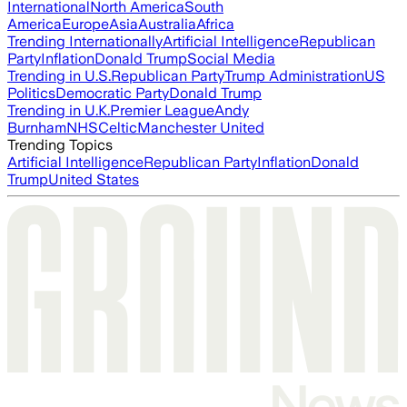
International
North America
South
America
Europe
Asia
Australia
Africa
Trending Internationally
Artificial Intelligence
Republican
Party
Inflation
Donald Trump
Social Media
Trending in U.S.
Republican Party
Trump Administration
US
Politics
Democratic Party
Donald Trump
Trending in U.K.
Premier League
Andy
Burnham
NHS
Celtic
Manchester United
Trending Topics
Artificial Intelligence
Republican Party
Inflation
Donald
Trump
United States