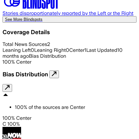
Stories disproportionately reported by the Left or the Right
See More Blindspots
Coverage Details
Total News Sources
2
Leaning Left
0
Leaning Right
0
Center
1
Last Updated
10
months ago
Bias Distribution
100
%
Center
Bias Distribution
100
%
of the sources are
Center
100% Center
C 100%