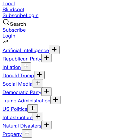
Local
Blindspot
Subscribe
Login
Search
Subscribe
Login
Artificial Intelligence
Republican Party
Inflation
Donald Trump
Social Media
Democratic Party
Trump Administration
US Politics
Infrastructure
Natural Disasters
Property