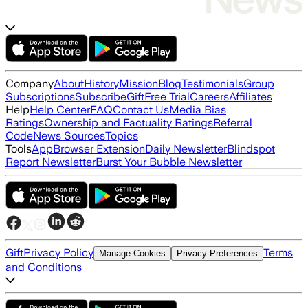
Company
About
History
Mission
Blog
Testimonials
Group
Subscriptions
Subscribe
Gift
Free Trial
Careers
Affiliates
Help
Help Center
FAQ
Contact Us
Media Bias
Ratings
Ownership and Factuality Ratings
Referral
Code
News Sources
Topics
Tools
App
Browser Extension
Daily Newsletter
Blindspot
Report Newsletter
Burst Your Bubble Newsletter
Gift
Privacy Policy
Terms
Manage Cookies
Privacy Preferences
and Conditions