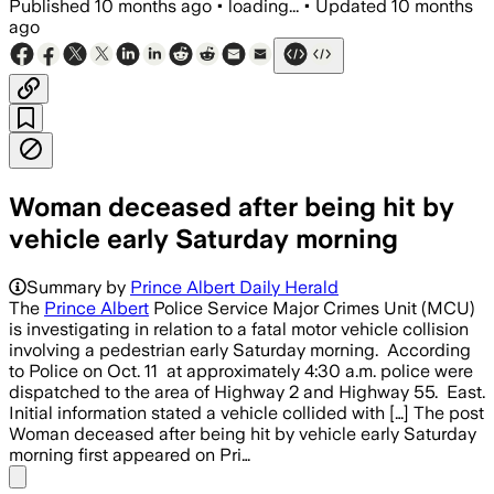
Published
10 months ago
•
loading...
•
Updated
10 months
ago
Woman deceased after being hit by
vehicle early Saturday morning
Summary by
Prince Albert Daily Herald
The
Prince Albert
Police Service Major Crimes Unit (MCU)
is investigating in relation to a fatal motor vehicle collision
involving a pedestrian early Saturday morning. According
to Police on Oct. 11 at approximately 4:30 a.m. police were
dispatched to the area of Highway 2 and Highway 55. East.
Initial information stated a vehicle collided with […] The post
Woman deceased after being hit by vehicle early Saturday
morning first appeared on Pri…
Share menu