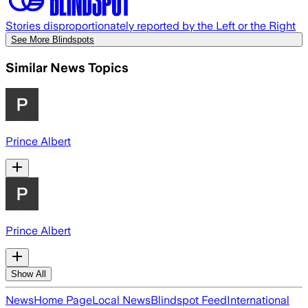
Stories disproportionately reported by the Left or the Right
See More Blindspots
Similar News Topics
Prince Albert
Prince Albert
Show All
News
Home Page
Local News
Blindspot Feed
International