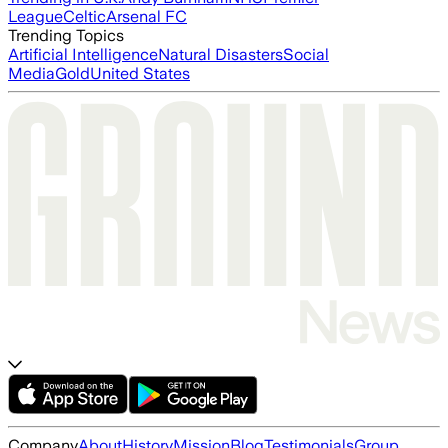
League
Celtic
Arsenal FC
Trending Topics
Artificial Intelligence
Natural Disasters
Social
Media
Gold
United States
Company
About
History
Mission
Blog
Testimonials
Group