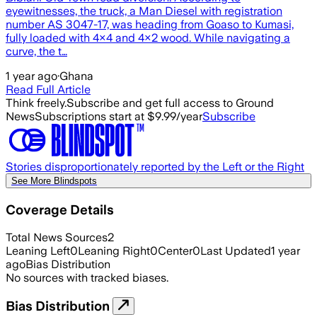
eyewitnesses, the truck, a Man Diesel with registration
number AS 3047-17, was heading from Goaso to Kumasi,
fully loaded with 4×4 and 4×2 wood. While navigating a
curve, the t…
1 year ago
·
Ghana
Read Full Article
Think freely.
Subscribe and get full access to Ground
News
Subscriptions start at $9.99/year
Subscribe
Stories disproportionately reported by the Left or the Right
See More Blindspots
Coverage Details
Total News Sources
2
Leaning Left
0
Leaning Right
0
Center
0
Last Updated
1 year
ago
Bias Distribution
No sources with tracked biases.
Bias Distribution