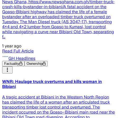
News Ghana, https://www.newsghana.com.gh/timber-truck-
crash-kills-bystander-in-bibiani/A fatal accident on the
Goaso-Bibiani highway has claimed the life of a female
bystander after an overloaded timber truck overturned on
Tuesday. The Man Diesel truck (AS 3047-17), transporting
4×4 and 4×2 lumber from Goaso to Kumasi, lost control
while navigating a curve near Bibiani Old Town, separating
f…
1 year ago
Read Full Article
GH Headlines
Factuality
Ownership
WNR: Haulage truck overturns and kills woman in
Bibiani
A tragic accident at Bibiani in the Western North Region
has claimed the life of a woman after an articulated truck
transporting timber lost control and overturned. The
incident occurred on the Goaso–Bibiani main road near the
Bibiani Old Town road diversion. According to