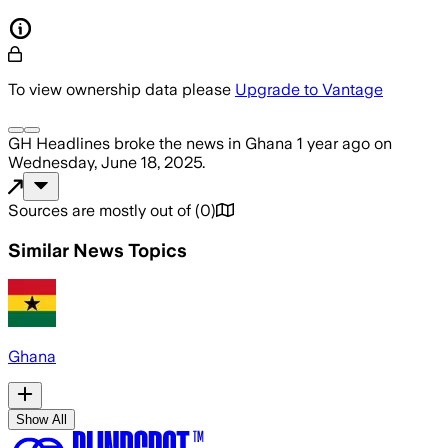
To view ownership data please
Upgrade to Vantage
GH Headlines
broke the news
in Ghana
1 year ago
on
Wednesday, June 18, 2025
.
Sources are mostly out of
(
0
)
Similar News Topics
Ghana
Show All