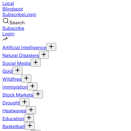
Local
Blindspot
Subscribe
Login
Search
Subscribe
Login
Artificial Intelligence
Natural Disasters
Social Media
Gold
Wildfires
Immigration
Stock Markets
Drought
Heatwaves
Education
Basketball