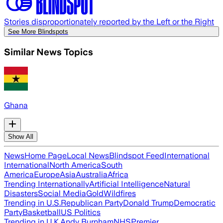
Stories disproportionately reported by the Left or the Right
See More Blindspots
Similar News Topics
Ghana
Show All
News
Home Page
Local News
Blindspot Feed
International
International
North America
South
America
Europe
Asia
Australia
Africa
Trending Internationally
Artificial Intelligence
Natural
Disasters
Social Media
Gold
Wildfires
Trending in U.S.
Republican Party
Donald Trump
Democratic
Party
Basketball
US Politics
Trending in U.K.
Andy Burnham
NHS
Premier