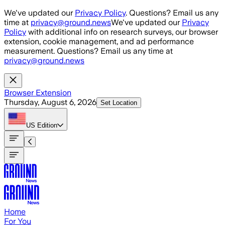
Skip to main content
We've updated our
Privacy Policy
. Questions? Email us any
time at
privacy@ground.news
We've updated our
Privacy
Policy
with additional info on research surveys, our browser
extension, cookie management, and ad performance
measurement. Questions? Email us any time at
privacy@ground.news
Browser Extension
Thursday, August 6, 2026
Set Location
US
Edition
Home
For You