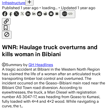
Infrastructure
Published
1 year ago
•
loading...
•
Updated
1 year ago
WNR: Haulage truck overturns and
kills woman in Bibiani
Summary by
GH Headlines
A tragic accident at Bibiani in the Western North Region
has claimed the life of a woman after an articulated truck
transporting timber lost control and overturned. The
incident occurred on the Goaso–Bibiani main road near the
Bibiani Old Town road diversion. According to
eyewitnesses, the truck, a Man Diesel with registration
number AS 3047-17, was heading from Goaso to Kumasi,
fully loaded with 4×4 and 4×2 wood. While navigating a
curve, the t…