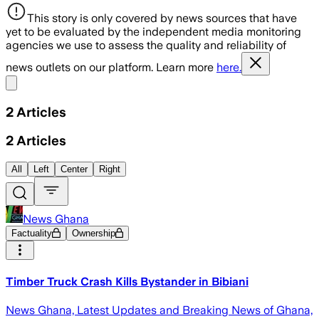
This story is only covered by news sources that have
yet to be evaluated by the independent media monitoring
agencies we use to assess the quality and reliability of
news outlets on our platform. Learn more
here.
Share menu
2
Articles
2
Articles
All
Left
Center
Right
News Ghana
Factuality
Ownership
Timber Truck Crash Kills Bystander in Bibiani
News Ghana, Latest Updates and Breaking News of Ghana,