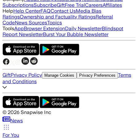
Subscriptions
Subscribe
Gift
Free Trial
Careers
Affiliates
Help
Help Center
FAQ
Contact Us
Media Bias
Ratings
Ownership and Factuality Ratings
Referral
Code
News Sources
Topics
Tools
App
Browser Extension
Daily Newsletter
Blindspot
Report Newsletter
Burst Your Bubble Newsletter
Gift
Privacy Policy
Terms
Manage Cookies
Privacy Preferences
and Conditions
©
2026
Snapwise Inc
News
For You