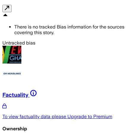
There is no tracked Bias information for the sources
covering this story.
Untracked bias
Factuality
To view factuality data please
Upgrade to Premium
Ownership